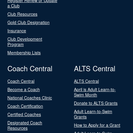
Register Renew or Update
a Club
Club Resources
Gold Club Designation
Insurance
Club Development
Program
Membership Lists
Coach Central
ALTS Central
Coach Central
ALTS Central
Become a Coach
April is Adult Learn-to-
Swim Month
National Coaches Clinic
Donate to ALTS Grants
Coach Certification
Adult Learn-to-Swim
Certified Coaches
Grants
Designated Coach
How to Apply for a Grant
Resources