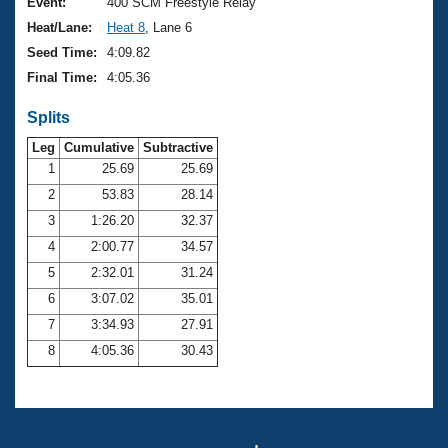
Records
Event:
400 SCM Freestyle Relay
Logo Merchandise
Heat/Lane:
Heat 8
, Lane 6
Workout Tracking
Eligibility Policy
Seed Time:
4:09.82
Membership Benefits
Final Time:
4:05.36
SWIMMER Magazine
Splits
Open Water Central
Leg
Cumulative
Subtractive
Club Central
1
25.69
25.69
2
53.83
28.14
Coach Central
3
1:26.20
32.37
4
2:00.77
34.57
Volunteer Central
5
2:32.01
31.24
6
3:07.02
35.01
Adult Learn-To-Swim Central
7
3:34.93
27.91
8
4:05.36
30.43