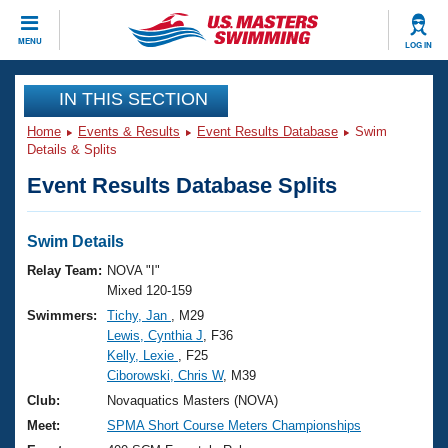
CLOSE
MENU
LOG IN
Training
IN THIS SECTION
Home
Events & Results
Event Results Database
Swim
Workout Library
Events
Details & Splits
Event Results Database Splits
Articles And Videos
Calendar Of Events
Club Finder
Swimming 101
Swim Details
Virtual And Fitness Events
Workout Library
Relay Team:
NOVA "I"
Training Plans
Mixed 120-159
2026 Summer Nationals
Swimmers:
Tichy, Jan
, M29
About Us
Lewis, Cynthia J
, F36
Swimming Guides
National Championships
Kelly, Lexie
, F25
What Is Masters Swimming?
Ciborowski, Chris W
, M39
Video Stroke Analysis
Join
Results And Rankings
Club:
Novaquatics Masters (NOVA)
USMS Community
Meet:
SPMA Short Course Meters Championships
Club Finder