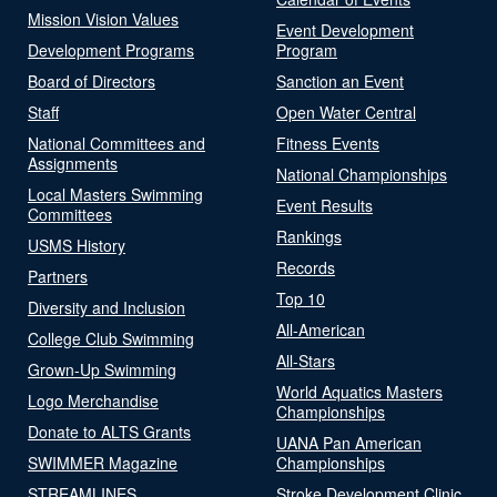
Mission Vision Values
Event Development
Development Programs
Program
Board of Directors
Sanction an Event
Staff
Open Water Central
National Committees and
Fitness Events
Assignments
National Championships
Local Masters Swimming
Event Results
Committees
Rankings
USMS History
Records
Partners
Top 10
Diversity and Inclusion
All-American
College Club Swimming
All-Stars
Grown-Up Swimming
World Aquatics Masters
Logo Merchandise
Championships
Donate to ALTS Grants
UANA Pan American
SWIMMER Magazine
Championships
STREAMLINES
Stroke Development Clinic