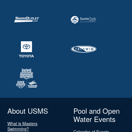
About USMS
Pool and Open
Water Events
What is Masters
Swimming?
Calendar of Events