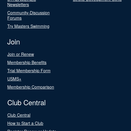
Newsletters
Community-Discussion
Forums
Try Masters Swimming
Join
Join or Renew
Membership Benefits
Trial Membership Form
USMS+
Membership Comparison
Club Central
Club Central
How to Start a Club