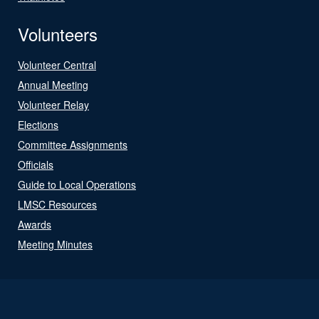
Volunteers
Volunteer Central
Annual Meeting
Volunteer Relay
Elections
Committee Assignments
Officials
Guide to Local Operations
LMSC Resources
Awards
Meeting Minutes