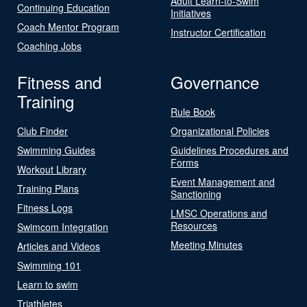
Adult Learn-to-Swim
Continuing Education
Initiatives
Coach Mentor Program
Instructor Certification
Coaching Jobs
Fitness and
Governance
Training
Rule Book
Club Finder
Organizational Policies
Swimming Guides
Guidelines Procedures and
Forms
Workout Library
Event Management and
Training Plans
Sanctioning
Fitness Logs
LMSC Operations and
Resources
Swimcom Integration
Meeting Minutes
Articles and Videos
Swimming 101
Learn to swim
Triathletes