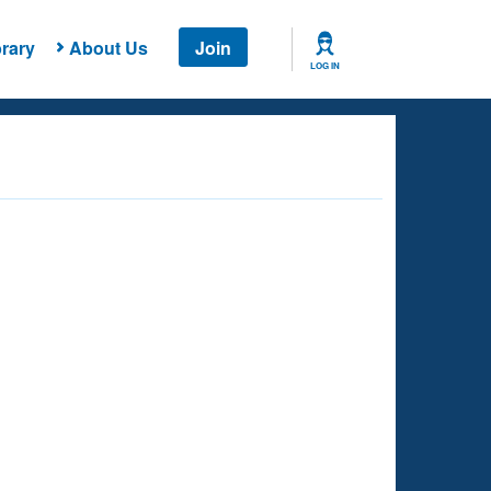
rary
About Us
Join
LOG IN