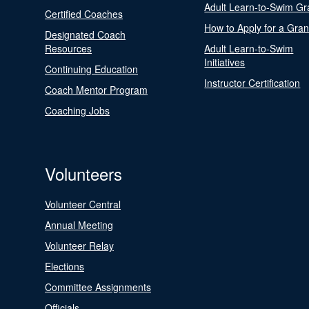
Adult Learn-to-Swim Gr
Certified Coaches
How to Apply for a Gran
Designated Coach
Resources
Adult Learn-to-Swim
Initiatives
Continuing Education
Instructor Certification
Coach Mentor Program
Coaching Jobs
Volunteers
Volunteer Central
Annual Meeting
Volunteer Relay
Elections
Committee Assignments
Officials