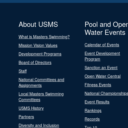
About USMS
Pool and Ope
Water Events
What is Masters Swimming?
Calendar of Events
Mission Vision Values
Event Development
Development Programs
Program
Board of Directors
Sanction an Event
Staff
Open Water Central
National Committees and
Fitness Events
Assignments
National Championship
Local Masters Swimming
Committees
Event Results
USMS History
Rankings
Partners
Records
Diversity and Inclusion
Top 10