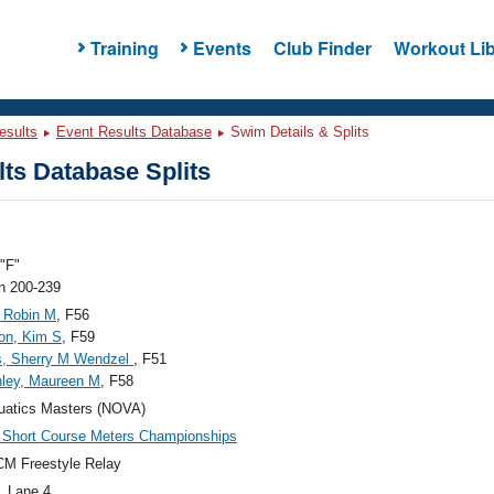
Training
Events
Club Finder
Workout Lib
esults
Event Results Database
Swim Details & Splits
ts Database Splits
"F"
 200-239
 Robin M
, F56
on, Kim S
, F59
s, Sherry M Wendzel
, F51
ley, Maureen M
, F58
uatics Masters (NOVA)
Short Course Meters Championships
M Freestyle Relay
, Lane 4