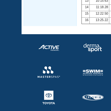
13
10:15.63
14
11:18.28
15
12:22.50
16
13:25.22