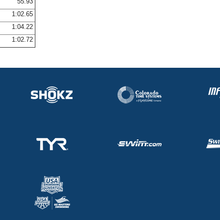
55.93
1:02.65
1:04.22
1:02.72