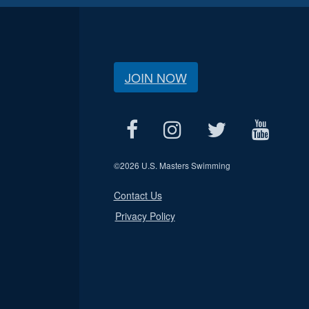
JOIN NOW
©
2026 U.S. Masters Swimming
Contact Us
Privacy Policy