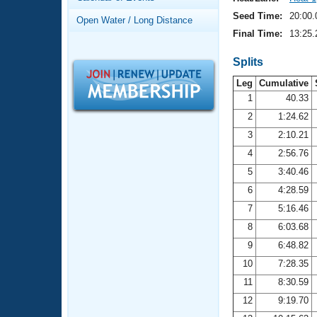
Records
Logo Merchandise
Seed Time:
20:00.
Open Water / Long Distance
Workout Tracking
Eligibility Policy
Final Time:
13:25.
Membership Benefits
SWIMMER Magazine
Splits
Leg
Cumulative
Open Water Central
1
40.33
2
1:24.62
Club Central
3
2:10.21
Coach Central
4
2:56.76
5
3:40.46
Volunteer Central
6
4:28.59
7
5:16.46
Adult Learn-To-Swim Central
8
6:03.68
9
6:48.82
10
7:28.35
11
8:30.59
12
9:19.70