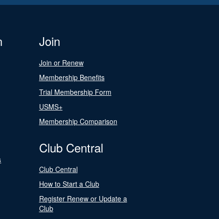
n
Join
Join or Renew
Membership Benefits
Trial Membership Form
USMS+
Membership Comparison
Club Central
s
Club Central
How to Start a Club
Register Renew or Update a
Club