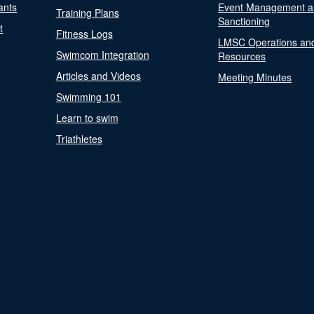
ants
Event Management a
Training Plans
Sanctioning
t
Fitness Logs
LMSC Operations an
Swimcom Integration
Resources
Articles and Videos
Meeting Minutes
Swimming 101
Learn to swim
Triathletes