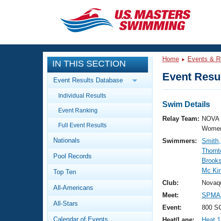
CLOSE
Training
Home
Events & R
IN THIS SECTION
Workout Library
Events
Event Resul
Event Results Database
Articles And Videos
Individual Results
Calendar Of Events
Club Finder
Swim Details
Event Ranking
Swimming 101
Relay Team:
NOVA 
Virtual And Fitness Events
Full Event Results
Workout Library
Women
Nationals
Swimmers:
Smith,
Training Plans
2026 Summer Nationals
Thornt
Pool Records
About Us
Brook
Swimming Guides
Mc Kin
National Championships
Top Ten
What Is Masters Swimming?
Club:
Novaq
All-Americans
Video Stroke Analysis
Join
Results And Rankings
Meet:
SPMA 
All-Stars
USMS Community
Event:
800 SC
Club Finder
Calendar of Events
Heat/Lane:
Heat 1