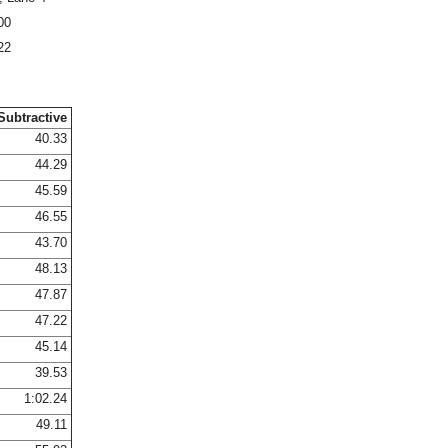
00
22
Subtractive
40.33
44.29
45.59
46.55
43.70
48.13
47.87
47.22
45.14
39.53
1:02.24
49.11