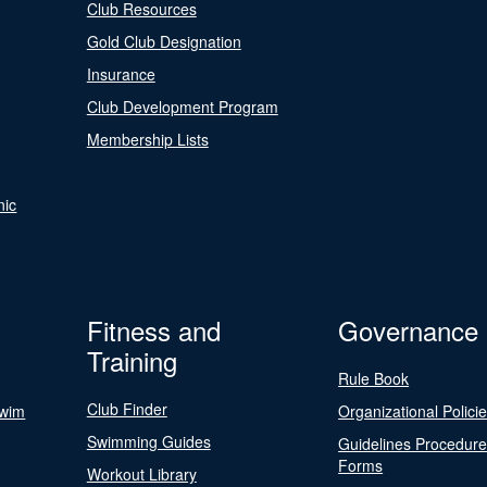
Club Resources
Gold Club Designation
Insurance
Club Development Program
Membership Lists
nic
Fitness and
Governance
Training
Rule Book
Club Finder
Swim
Organizational Polici
Swimming Guides
Guidelines Procedur
Forms
Workout Library