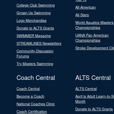
College Club Swimming
All-American
Grown-Up Swimming
All-Stars
Logo Merchandise
World Aquatics Masters
Championships
Donate to ALTS Grants
UANA Pan American
SWIMMER Magazine
Championships
STREAMLINES Newsletters
Stroke Development Cli
Community-Discussion
Forums
Try Masters Swimming
Coach Central
ALTS Central
Coach Central
ALTS Central
Become a Coach
April is Adult Learn-to-
Month
National Coaches Clinic
Donate to ALTS Grants
Coach Certification