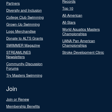
Records
Partners
Top 10
Diversity and Inclusion
All-American
College Club Swimming
All-Stars
Grown-Up Swimming
World Aquatics Masters
Logo Merchandise
Championships
Donate to ALTS Grants
UANA Pan American
SWIMMER Magazine
Championships
STREAMLINES
Stroke Development Clinic
Newsletters
Community-Discussion
Forums
Try Masters Swimming
Join
Join or Renew
Membership Benefits