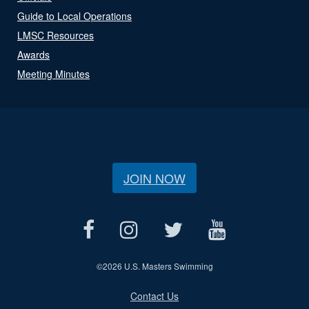
Guide to Local Operations
LMSC Resources
Awards
Meeting Minutes
JOIN NOW
©
2026 U.S. Masters Swimming
Contact Us