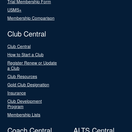
Trial Membership Form
USMS+
Membership Comparison
Club Central
Club Central
How to Start a Club
Register Renew or Update
a Club
Club Resources
Gold Club Designation
Insurance
Club Development
Program
Membership Lists
Coach Central
ALTS Central