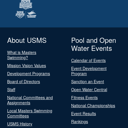
About USMS
Pool and Open
Water Events
What is Masters
Swimming?
Calendar of Events
Mission Vision Values
Event Development
Development Programs
Program
Board of Directors
Sanction an Event
Staff
Open Water Central
National Committees and
Fitness Events
Assignments
National Championships
Local Masters Swimming
Event Results
Committees
Rankings
USMS History