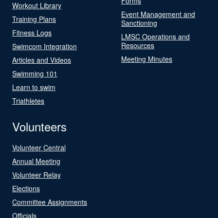
Forms
Workout Library
Event Management and
Training Plans
Sanctioning
Fitness Logs
LMSC Operations and
Resources
Swimcom Integration
Meeting Minutes
Articles and Videos
Swimming 101
Learn to swim
Triathletes
Volunteers
Volunteer Central
Annual Meeting
Volunteer Relay
Elections
Committee Assignments
Officials