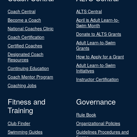
Coach Central
ALTS Central
Become a Coach
April is Adult Learn-to-
Swim Month
National Coaches Clinic
Donate to ALTS Grants
Coach Certification
Adult Learn-to-Swim
Certified Coaches
Grants
Designated Coach
How to Apply for a Grant
Resources
Adult Learn-to-Swim
Continuing Education
Initiatives
Coach Mentor Program
Instructor Certification
Coaching Jobs
Fitness and
Governance
Training
Rule Book
Club Finder
Organizational Policies
Swimming Guides
Guidelines Procedures and