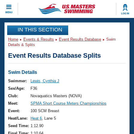
CLOSE
MENU
LOG IN
Training
IN THIS SECTION
Home
Events & Results
Event Results Database
Swim
Workout Library
Events
Details & Splits
Event Results Database Splits
Articles And Videos
Calendar Of Events
Club Finder
Swimming 101
Swim Details
Virtual And Fitness Events
Workout Library
Swimmer:
Lewis, Cynthia J
Training Plans
Sex/Age:
F36
2026 Summer Nationals
About Us
Club:
Novaquatics Masters (NOVA)
Swimming Guides
Meet:
SPMA Short Course Meters Championships
National Championships
What Is Masters Swimming?
Event:
100 SCM Breast
Video Stroke Analysis
Join
Results And Rankings
Heat/Lane:
Heat 6
, Lane 5
USMS Community
Seed Time:
1:12.90
Club Finder
Final Time:
1:10.64