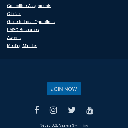
Committee Assignments
Officials
Guide to Local Operations
LMSC Resources
Awards
Meeting Minutes
JOIN NOW
©
2026 U.S. Masters Swimming