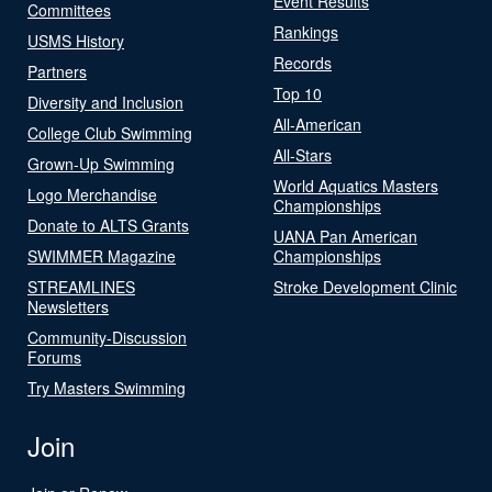
Event Results
Committees
Rankings
USMS History
Records
Partners
Top 10
Diversity and Inclusion
All-American
College Club Swimming
All-Stars
Grown-Up Swimming
World Aquatics Masters
Logo Merchandise
Championships
Donate to ALTS Grants
UANA Pan American
SWIMMER Magazine
Championships
STREAMLINES
Stroke Development Clinic
Newsletters
Community-Discussion
Forums
Try Masters Swimming
Join