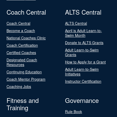
Coach Central
ALTS Central
Coach Central
ALTS Central
Become a Coach
April is Adult Learn-to-
Swim Month
National Coaches Clinic
Donate to ALTS Grants
Coach Certification
Adult Learn-to-Swim
Certified Coaches
Grants
Designated Coach
How to Apply for a Grant
Resources
Adult Learn-to-Swim
Continuing Education
Initiatives
Coach Mentor Program
Instructor Certification
Coaching Jobs
Fitness and
Governance
Training
Rule Book