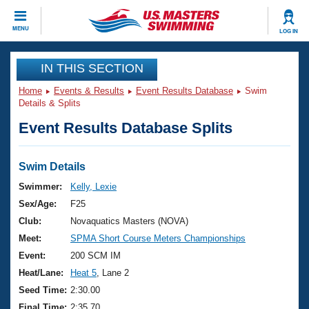
CLOSE
MENU
LOG IN
Training
IN THIS SECTION
Home
Events & Results
Event Results Database
Swim
Workout Library
Events
Details & Splits
Event Results Database Splits
Articles And Videos
Calendar Of Events
Club Finder
Swimming 101
Swim Details
Virtual And Fitness Events
Workout Library
Swimmer:
Kelly, Lexie
Training Plans
Sex/Age:
F25
2026 Summer Nationals
About Us
Club:
Novaquatics Masters (NOVA)
Swimming Guides
Meet:
SPMA Short Course Meters Championships
National Championships
What Is Masters Swimming?
Event:
200 SCM IM
Video Stroke Analysis
Join
Results And Rankings
Heat/Lane:
Heat 5
, Lane 2
USMS Community
Seed Time:
2:30.00
Club Finder
Final Time:
2:35.70