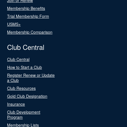
Join or Renew
Membership Benefits
Trial Membership Form
USMS+
Membership Comparison
Club Central
Club Central
How to Start a Club
Register Renew or Update
a Club
Club Resources
Gold Club Designation
Insurance
Club Development
Program
Membership Lists