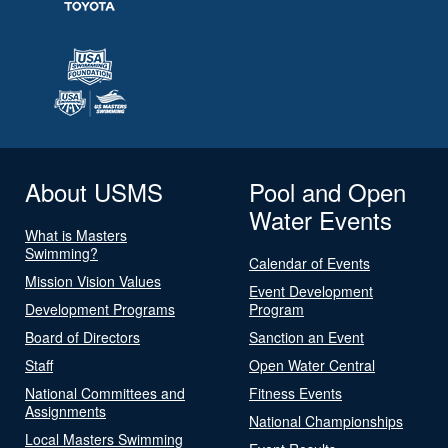
About USMS
Pool and Open
Water Events
What is Masters
Swimming?
Calendar of Events
Mission Vision Values
Event Development
Development Programs
Program
Board of Directors
Sanction an Event
Staff
Open Water Central
National Committees and
Fitness Events
Assignments
National Championships
Local Masters Swimming