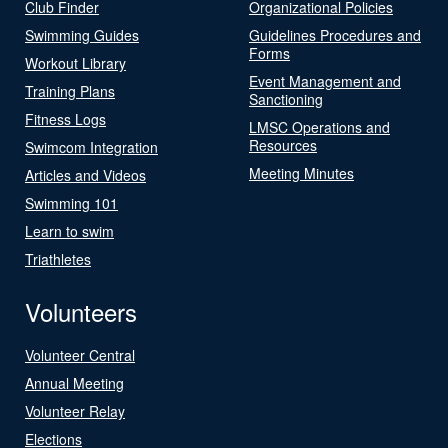
Club Finder
Organizational Policies
Swimming Guides
Guidelines Procedures and
Forms
Workout Library
Event Management and
Training Plans
Sanctioning
Fitness Logs
LMSC Operations and
Resources
Swimcom Integration
Meeting Minutes
Articles and Videos
Swimming 101
Learn to swim
Triathletes
Volunteers
Volunteer Central
Annual Meeting
Volunteer Relay
Elections