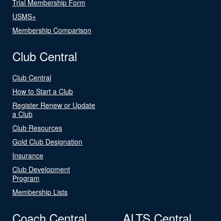
Trial Membership Form
USMS+
Membership Comparison
Club Central
Club Central
How to Start a Club
Register Renew or Update
a Club
Club Resources
Gold Club Designation
Insurance
Club Development
Program
Membership Lists
Coach Central
ALTS Central