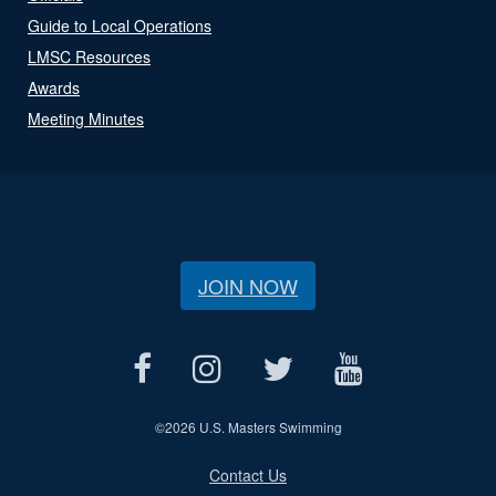
Guide to Local Operations
LMSC Resources
Awards
Meeting Minutes
JOIN NOW
©
2026 U.S. Masters Swimming
Contact Us