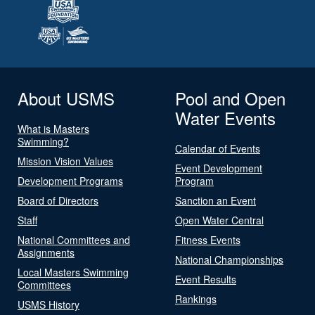
About USMS
Pool and Open
Water Events
What is Masters
Swimming?
Calendar of Events
Mission Vision Values
Event Development
Development Programs
Program
Board of Directors
Sanction an Event
Staff
Open Water Central
National Committees and
Fitness Events
Assignments
National Championships
Local Masters Swimming
Event Results
Committees
Rankings
USMS History