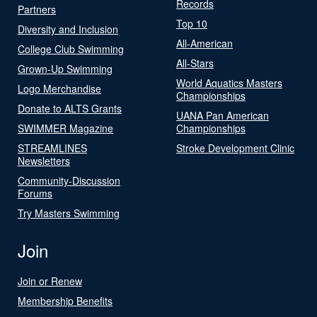
Records
Partners
Top 10
Diversity and Inclusion
All-American
College Club Swimming
All-Stars
Grown-Up Swimming
World Aquatics Masters
Logo Merchandise
Championships
Donate to ALTS Grants
UANA Pan American
SWIMMER Magazine
Championships
STREAMLINES
Stroke Development Clinic
Newsletters
Community-Discussion
Forums
Try Masters Swimming
Join
Join or Renew
Membership Benefits