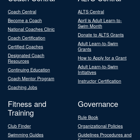
Coach Central
ALTS Central
Become a Coach
April is Adult Learn-to-
Swim Month
National Coaches Clinic
Donate to ALTS Grants
Coach Certification
Adult Learn-to-Swim
Certified Coaches
Grants
Designated Coach
How to Apply for a Grant
Resources
Adult Learn-to-Swim
Continuing Education
Initiatives
Coach Mentor Program
Instructor Certification
Coaching Jobs
Fitness and
Governance
Training
Rule Book
Club Finder
Organizational Policies
Swimming Guides
Guidelines Procedures and