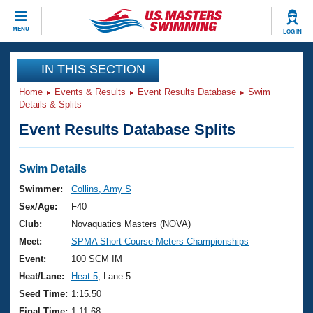
CLOSE
MENU
LOG IN
Training
IN THIS SECTION
Home
Events & Results
Event Results Database
Swim
Workout Library
Events
Details & Splits
Event Results Database Splits
Articles And Videos
Calendar Of Events
Club Finder
Swimming 101
Swim Details
Virtual And Fitness Events
Workout Library
Swimmer:
Collins, Amy S
Training Plans
Sex/Age:
F40
2026 Summer Nationals
About Us
Club:
Novaquatics Masters (NOVA)
Swimming Guides
Meet:
SPMA Short Course Meters Championships
National Championships
What Is Masters Swimming?
Event:
100 SCM IM
Video Stroke Analysis
Join
Results And Rankings
Heat/Lane:
Heat 5
, Lane 5
USMS Community
Seed Time:
1:15.50
Club Finder
Final Time:
1:11.68