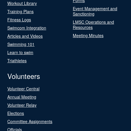
Forms
Workout Library
Event Management and
Training Plans
Sanctioning
Fitness Logs
LMSC Operations and
Resources
Swimcom Integration
Meeting Minutes
Articles and Videos
Swimming 101
Learn to swim
Triathletes
Volunteers
Volunteer Central
Annual Meeting
Volunteer Relay
Elections
Committee Assignments
Officials