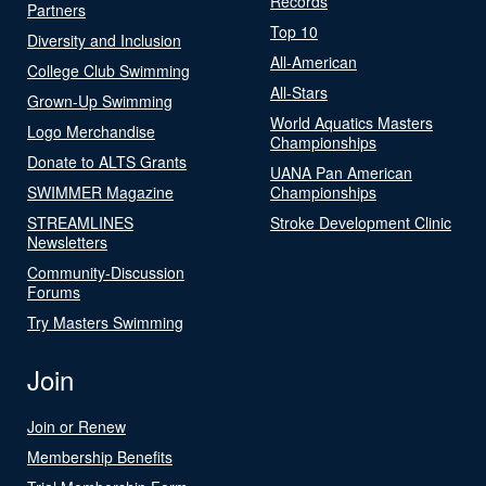
Records
Partners
Top 10
Diversity and Inclusion
All-American
College Club Swimming
All-Stars
Grown-Up Swimming
World Aquatics Masters
Logo Merchandise
Championships
Donate to ALTS Grants
UANA Pan American
SWIMMER Magazine
Championships
STREAMLINES
Stroke Development Clinic
Newsletters
Community-Discussion
Forums
Try Masters Swimming
Join
Join or Renew
Membership Benefits