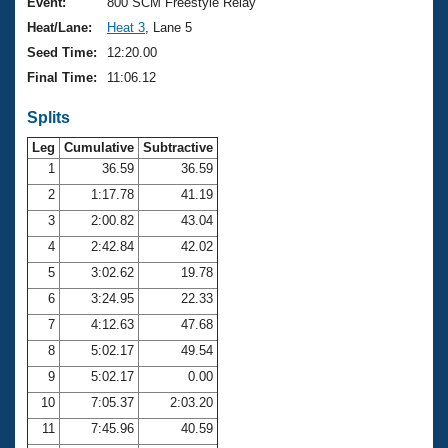
Records
Event:
800 SCM Freestyle Relay
Logo Merchandise
Heat/Lane:
Heat 3
, Lane 5
Workout Tracking
Eligibility Policy
Seed Time:
12:20.00
Membership Benefits
Final Time:
11:06.12
SWIMMER Magazine
Splits
Open Water Central
Leg
Cumulative
Subtractive
Club Central
1
36.59
36.59
2
1:17.78
41.19
Coach Central
3
2:00.82
43.04
4
2:42.84
42.02
Volunteer Central
5
3:02.62
19.78
6
3:24.95
22.33
Adult Learn-To-Swim Central
7
4:12.63
47.68
8
5:02.17
49.54
9
5:02.17
0.00
10
7:05.37
2:03.20
11
7:45.96
40.59