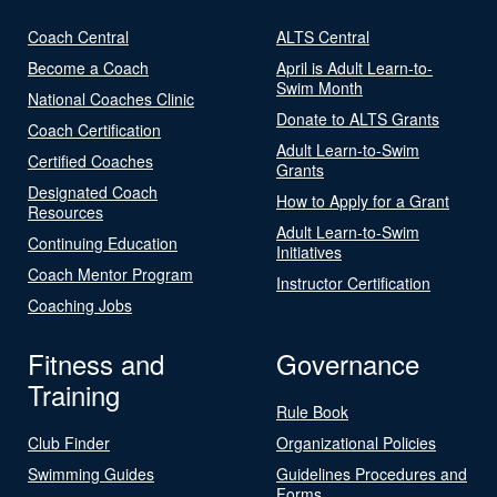
Coach Central
ALTS Central
Become a Coach
April is Adult Learn-to-
Swim Month
National Coaches Clinic
Donate to ALTS Grants
Coach Certification
Adult Learn-to-Swim
Certified Coaches
Grants
Designated Coach
How to Apply for a Grant
Resources
Adult Learn-to-Swim
Continuing Education
Initiatives
Coach Mentor Program
Instructor Certification
Coaching Jobs
Fitness and
Governance
Training
Rule Book
Club Finder
Organizational Policies
Swimming Guides
Guidelines Procedures and
Forms