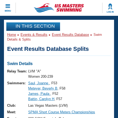
CLOSE
MENU
LOG IN
Training
IN THIS SECTION
Home
Events & Results
Event Results Database
Swim
Workout Library
Events
Details & Splits
Event Results Database Splits
Articles And Videos
Calendar Of Events
Club Finder
Swimming 101
Swim Details
Virtual And Fitness Events
Workout Library
Relay Team:
LVM "A"
Training Plans
Women 200-239
2026 Summer Nationals
Swimmers:
Saul, Joanne
, F53
About Us
Meteyer, Beverly B
, F58
Swimming Guides
National Championships
James, Paula
, F52
What Is Masters Swimming?
Battin, Carolyn H
, F57
Video Stroke Analysis
Join
Results And Rankings
Club:
Las Vegas Masters (LVM)
USMS Community
Meet:
SPMA Short Course Meters Championships
Club Finder