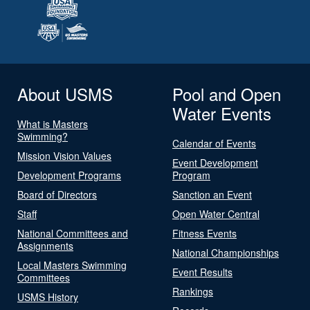
About USMS
Pool and Open
Water Events
What is Masters
Swimming?
Calendar of Events
Mission Vision Values
Event Development
Development Programs
Program
Board of Directors
Sanction an Event
Staff
Open Water Central
National Committees and
Fitness Events
Assignments
National Championships
Local Masters Swimming
Event Results
Committees
Rankings
USMS History