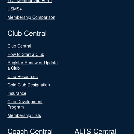
Trial Membership Form
USMS+
Membership Comparison
Club Central
Club Central
How to Start a Club
Register Renew or Update
a Club
Club Resources
Gold Club Designation
Insurance
Club Development
Program
Membership Lists
Coach Central
ALTS Central