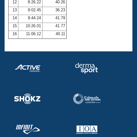
12
8:26.22
40.26
13
9:02.45
36.23
14
9:44.24
41.79
15
10:26.01
41.77
16
11:06.12
40.11