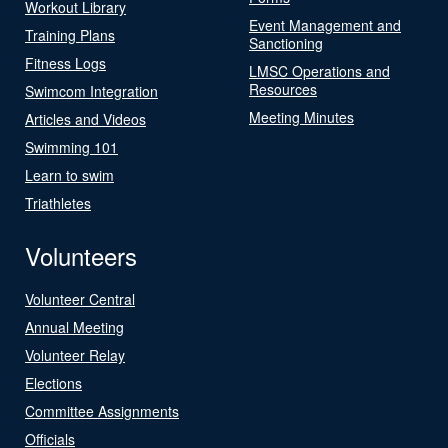
Workout Library
Event Management and
Training Plans
Sanctioning
Fitness Logs
LMSC Operations and
Resources
Swimcom Integration
Meeting Minutes
Articles and Videos
Swimming 101
Learn to swim
Triathletes
Volunteers
Volunteer Central
Annual Meeting
Volunteer Relay
Elections
Committee Assignments
Officials