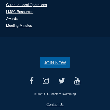
Guide to Local Operations
LMSC Resources
Awards
Meeting Minutes
JOIN NOW
©
2026 U.S. Masters Swimming
Contact Us