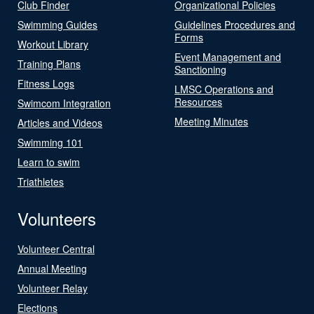
Club Finder
Organizational Policies
Swimming Guides
Guidelines Procedures and
Forms
Workout Library
Event Management and
Training Plans
Sanctioning
Fitness Logs
LMSC Operations and
Resources
Swimcom Integration
Meeting Minutes
Articles and Videos
Swimming 101
Learn to swim
Triathletes
Volunteers
Volunteer Central
Annual Meeting
Volunteer Relay
Elections