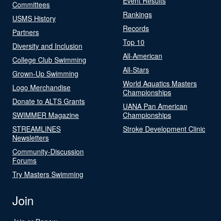
Event Results
Committees
Rankings
USMS History
Records
Partners
Top 10
Diversity and Inclusion
All-American
College Club Swimming
All-Stars
Grown-Up Swimming
World Aquatics Masters
Logo Merchandise
Championships
Donate to ALTS Grants
UANA Pan American
SWIMMER Magazine
Championships
STREAMLINES
Stroke Development Clinic
Newsletters
Community-Discussion
Forums
Try Masters Swimming
Join