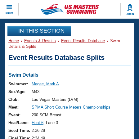
CLOSE
MENU
LOG IN
Training
IN THIS SECTION
Home
Events & Results
Event Results Database
Swim
Workout Library
Events
Details & Splits
Event Results Database Splits
Articles And Videos
Calendar Of Events
Club Finder
Swimming 101
Swim Details
Virtual And Fitness Events
Workout Library
Swimmer:
Magee, Mark A
Training Plans
Sex/Age:
M43
2026 Summer Nationals
About Us
Club:
Las Vegas Masters (LVM)
Swimming Guides
Meet:
SPMA Short Course Meters Championships
National Championships
What Is Masters Swimming?
Event:
200 SCM Breast
Video Stroke Analysis
Join
Results And Rankings
Heat/Lane:
Heat 6
, Lane 3
USMS Community
Seed Time:
2:36.28
Club Finder
Final Time:
2:34.49