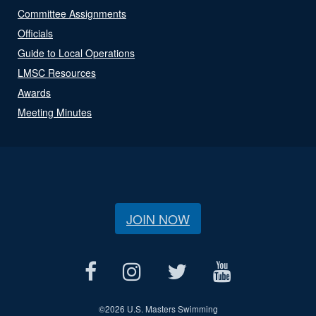
Committee Assignments
Officials
Guide to Local Operations
LMSC Resources
Awards
Meeting Minutes
JOIN NOW
©
2026 U.S. Masters Swimming