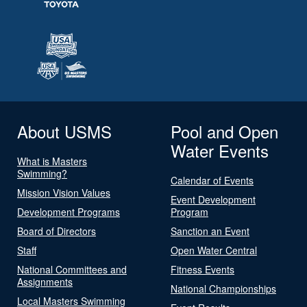
About USMS
Pool and Open
Water Events
What is Masters
Swimming?
Calendar of Events
Mission Vision Values
Event Development
Development Programs
Program
Board of Directors
Sanction an Event
Staff
Open Water Central
National Committees and
Fitness Events
Assignments
National Championships
Local Masters Swimming