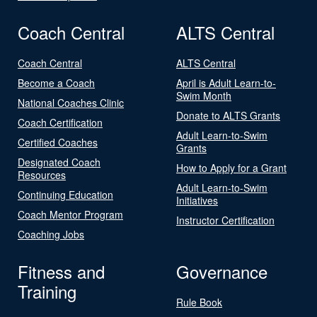
Coach Central
ALTS Central
Coach Central
ALTS Central
Become a Coach
April is Adult Learn-to-
Swim Month
National Coaches Clinic
Donate to ALTS Grants
Coach Certification
Adult Learn-to-Swim
Certified Coaches
Grants
Designated Coach
How to Apply for a Grant
Resources
Adult Learn-to-Swim
Continuing Education
Initiatives
Coach Mentor Program
Instructor Certification
Coaching Jobs
Fitness and
Governance
Training
Rule Book