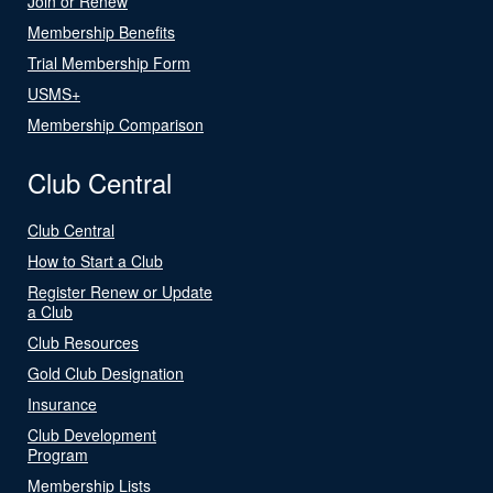
Join or Renew
Membership Benefits
Trial Membership Form
USMS+
Membership Comparison
Club Central
Club Central
How to Start a Club
Register Renew or Update
a Club
Club Resources
Gold Club Designation
Insurance
Club Development
Program
Membership Lists