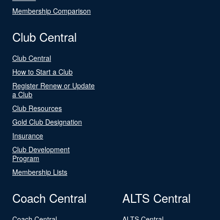
Membership Comparison
Club Central
Club Central
How to Start a Club
Register Renew or Update
a Club
Club Resources
Gold Club Designation
Insurance
Club Development
Program
Membership Lists
Coach Central
ALTS Central
Coach Central
ALTS Central