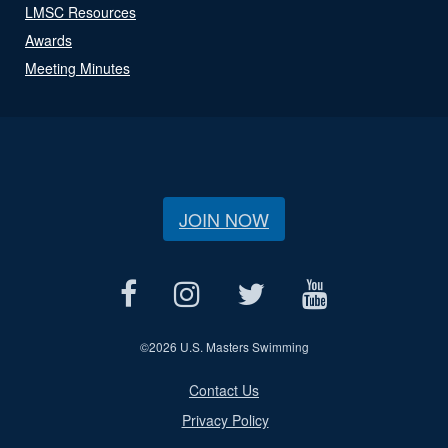
LMSC Resources
Awards
Meeting Minutes
JOIN NOW
©
2026 U.S. Masters Swimming
Contact Us
Privacy Policy