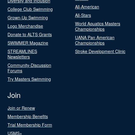
Diversity and Inclusion
All-American
College Club Swimming
All-Stars
Grown-Up Swimming
World Aquatics Masters
Logo Merchandise
Championships
Donate to ALTS Grants
UANA Pan American
SWIMMER Magazine
Championships
STREAMLINES
Stroke Development Clinic
Newsletters
Community-Discussion
Forums
Try Masters Swimming
Join
Join or Renew
Membership Benefits
Trial Membership Form
USMS+