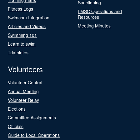
Sanctioning
Fitness Logs
LMSC Operations and
Resources
Swimcom Integration
Meeting Minutes
Articles and Videos
Swimming 101
Learn to swim
Triathletes
Volunteers
Volunteer Central
Annual Meeting
Volunteer Relay
Elections
Committee Assignments
Officials
Guide to Local Operations