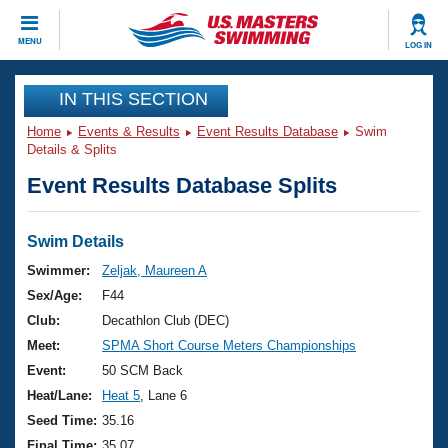
CLOSE
MENU
LOG IN
Training
IN THIS SECTION
Home
Events & Results
Event Results Database
Swim
Workout Library
Events
Details & Splits
Event Results Database Splits
Articles And Videos
Calendar Of Events
Club Finder
Swimming 101
Swim Details
Virtual And Fitness Events
Workout Library
Swimmer:
Zeljak, Maureen A
Training Plans
Sex/Age:
F44
2026 Summer Nationals
About Us
Club:
Decathlon Club (DEC)
Swimming Guides
Meet:
SPMA Short Course Meters Championships
National Championships
What Is Masters Swimming?
Event:
50 SCM Back
Video Stroke Analysis
Join
Results And Rankings
Heat/Lane:
Heat 5
, Lane 6
USMS Community
Seed Time:
35.16
Club Finder
Final Time:
35.07