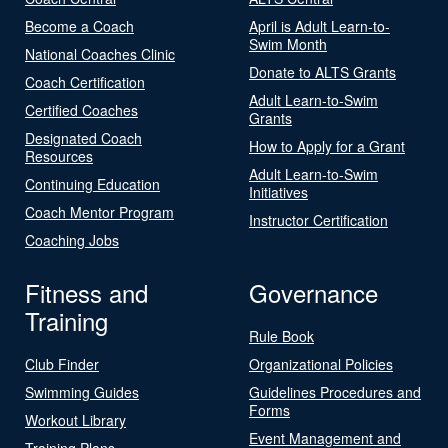
Become a Coach
April is Adult Learn-to-
Swim Month
National Coaches Clinic
Donate to ALTS Grants
Coach Certification
Adult Learn-to-Swim
Certified Coaches
Grants
Designated Coach
How to Apply for a Grant
Resources
Adult Learn-to-Swim
Continuing Education
Initiatives
Coach Mentor Program
Instructor Certification
Coaching Jobs
Fitness and
Governance
Training
Rule Book
Club Finder
Organizational Policies
Swimming Guides
Guidelines Procedures and
Forms
Workout Library
Event Management and
Training Plans