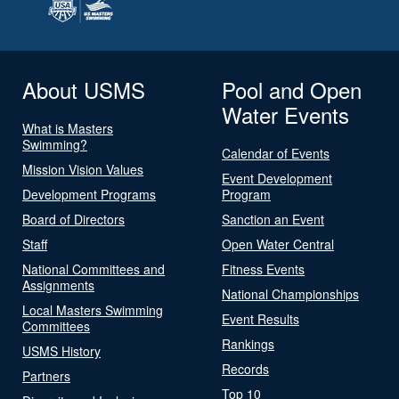
About USMS
Pool and Open
Water Events
What is Masters
Swimming?
Calendar of Events
Mission Vision Values
Event Development
Development Programs
Program
Board of Directors
Sanction an Event
Staff
Open Water Central
National Committees and
Fitness Events
Assignments
National Championships
Local Masters Swimming
Event Results
Committees
Rankings
USMS History
Records
Partners
Top 10