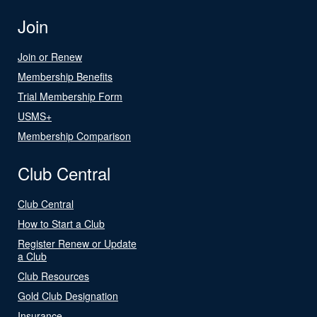
Join
Join or Renew
Membership Benefits
Trial Membership Form
USMS+
Membership Comparison
Club Central
Club Central
How to Start a Club
Register Renew or Update
a Club
Club Resources
Gold Club Designation
Insurance