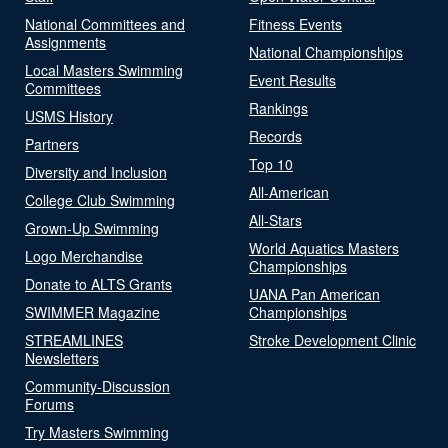
National Committees and
Fitness Events
Assignments
National Championships
Local Masters Swimming
Event Results
Committees
Rankings
USMS History
Records
Partners
Top 10
Diversity and Inclusion
All-American
College Club Swimming
All-Stars
Grown-Up Swimming
World Aquatics Masters
Logo Merchandise
Championships
Donate to ALTS Grants
UANA Pan American
SWIMMER Magazine
Championships
STREAMLINES
Stroke Development Clinic
Newsletters
Community-Discussion
Forums
Try Masters Swimming