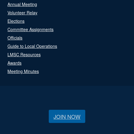
Annual Meeting
Volunteer Relay
Elections
Committee Assignments
Officials
Guide to Local Operations
LMSC Resources
Awards
Meeting Minutes
JOIN NOW