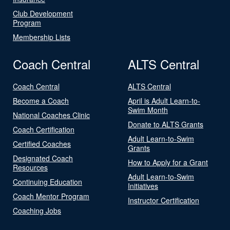
Club Development
Program
Membership Lists
Coach Central
ALTS Central
Coach Central
ALTS Central
Become a Coach
April is Adult Learn-to-
Swim Month
National Coaches Clinic
Donate to ALTS Grants
Coach Certification
Adult Learn-to-Swim
Certified Coaches
Grants
Designated Coach
How to Apply for a Grant
Resources
Adult Learn-to-Swim
Continuing Education
Initiatives
Coach Mentor Program
Instructor Certification
Coaching Jobs