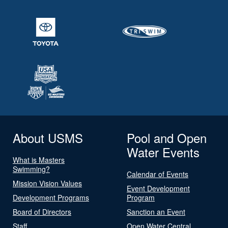
About USMS
Pool and Open
Water Events
What is Masters
Swimming?
Calendar of Events
Mission Vision Values
Event Development
Development Programs
Program
Board of Directors
Sanction an Event
Staff
Open Water Central