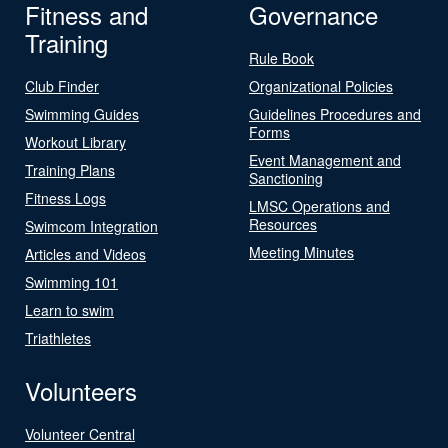
Fitness and
Governance
Training
Rule Book
Club Finder
Organizational Policies
Swimming Guides
Guidelines Procedures and
Forms
Workout Library
Event Management and
Training Plans
Sanctioning
Fitness Logs
LMSC Operations and
Resources
Swimcom Integration
Meeting Minutes
Articles and Videos
Swimming 101
Learn to swim
Triathletes
Volunteers
Volunteer Central