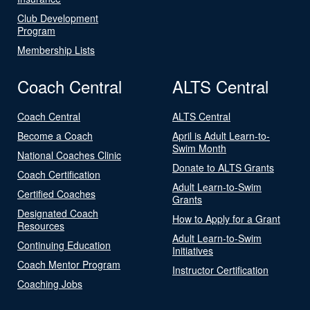
Club Development
Program
Membership Lists
Coach Central
ALTS Central
Coach Central
ALTS Central
Become a Coach
April is Adult Learn-to-
Swim Month
National Coaches Clinic
Donate to ALTS Grants
Coach Certification
Adult Learn-to-Swim
Certified Coaches
Grants
Designated Coach
How to Apply for a Grant
Resources
Adult Learn-to-Swim
Continuing Education
Initiatives
Coach Mentor Program
Instructor Certification
Coaching Jobs