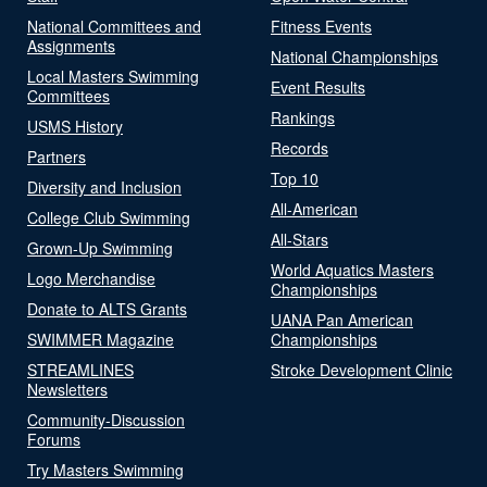
National Committees and
Fitness Events
Assignments
National Championships
Local Masters Swimming
Event Results
Committees
Rankings
USMS History
Records
Partners
Top 10
Diversity and Inclusion
All-American
College Club Swimming
All-Stars
Grown-Up Swimming
World Aquatics Masters
Logo Merchandise
Championships
Donate to ALTS Grants
UANA Pan American
SWIMMER Magazine
Championships
STREAMLINES
Stroke Development Clinic
Newsletters
Community-Discussion
Forums
Try Masters Swimming