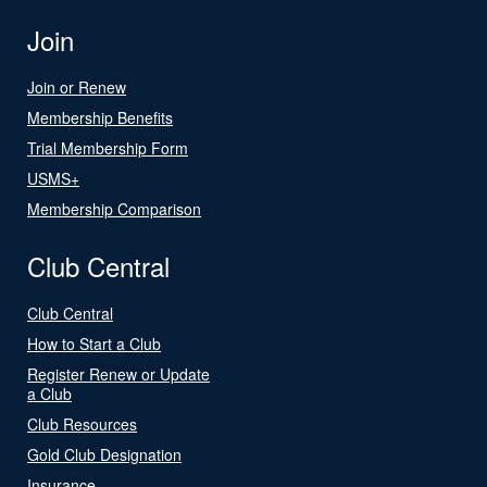
Join
Join or Renew
Membership Benefits
Trial Membership Form
USMS+
Membership Comparison
Club Central
Club Central
How to Start a Club
Register Renew or Update
a Club
Club Resources
Gold Club Designation
Insurance