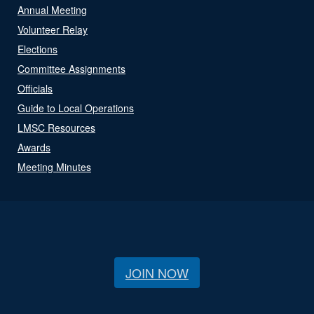
Annual Meeting
Volunteer Relay
Elections
Committee Assignments
Officials
Guide to Local Operations
LMSC Resources
Awards
Meeting Minutes
JOIN NOW