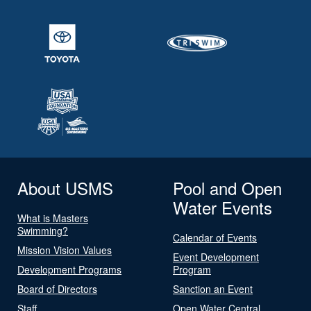
About USMS
Pool and Open
Water Events
What is Masters
Swimming?
Calendar of Events
Mission Vision Values
Event Development
Development Programs
Program
Board of Directors
Sanction an Event
Staff
Open Water Central