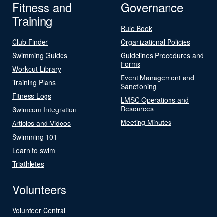
Fitness and
Governance
Training
Rule Book
Club Finder
Organizational Policies
Swimming Guides
Guidelines Procedures and
Forms
Workout Library
Event Management and
Training Plans
Sanctioning
Fitness Logs
LMSC Operations and
Resources
Swimcom Integration
Meeting Minutes
Articles and Videos
Swimming 101
Learn to swim
Triathletes
Volunteers
Volunteer Central