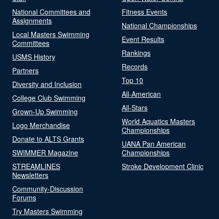
National Committees and
Fitness Events
Assignments
National Championships
Local Masters Swimming
Event Results
Committees
Rankings
USMS History
Records
Partners
Top 10
Diversity and Inclusion
All-American
College Club Swimming
All-Stars
Grown-Up Swimming
World Aquatics Masters
Logo Merchandise
Championships
Donate to ALTS Grants
UANA Pan American
SWIMMER Magazine
Championships
STREAMLINES
Stroke Development Clinic
Newsletters
Community-Discussion
Forums
Try Masters Swimming