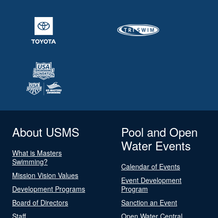
About USMS
Pool and Open
Water Events
What is Masters
Swimming?
Calendar of Events
Mission Vision Values
Event Development
Development Programs
Program
Board of Directors
Sanction an Event
Staff
Open Water Central