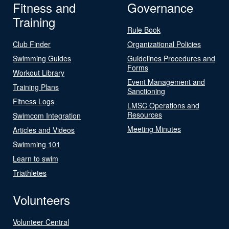
Fitness and
Governance
Training
Rule Book
Club Finder
Organizational Policies
Swimming Guides
Guidelines Procedures and
Forms
Workout Library
Event Management and
Training Plans
Sanctioning
Fitness Logs
LMSC Operations and
Resources
Swimcom Integration
Meeting Minutes
Articles and Videos
Swimming 101
Learn to swim
Triathletes
Volunteers
Volunteer Central