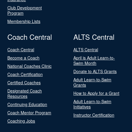
Club Development
Program
Membership Lists
Coach Central
ALTS Central
Coach Central
ALTS Central
Become a Coach
April is Adult Learn-to-
Swim Month
National Coaches Clinic
Donate to ALTS Grants
Coach Certification
Adult Learn-to-Swim
Certified Coaches
Grants
Designated Coach
How to Apply for a Grant
Resources
Adult Learn-to-Swim
Continuing Education
Initiatives
Coach Mentor Program
Instructor Certification
Coaching Jobs