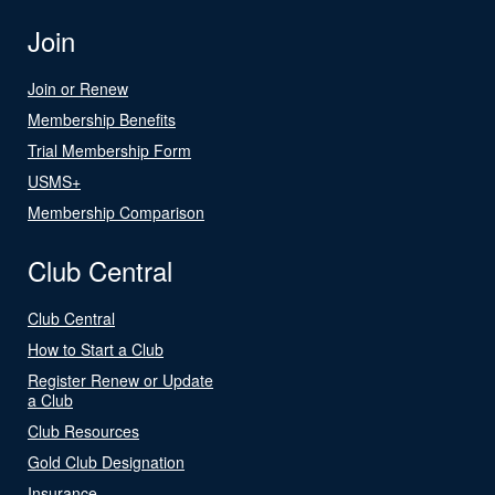
Join
Join or Renew
Membership Benefits
Trial Membership Form
USMS+
Membership Comparison
Club Central
Club Central
How to Start a Club
Register Renew or Update
a Club
Club Resources
Gold Club Designation
Insurance