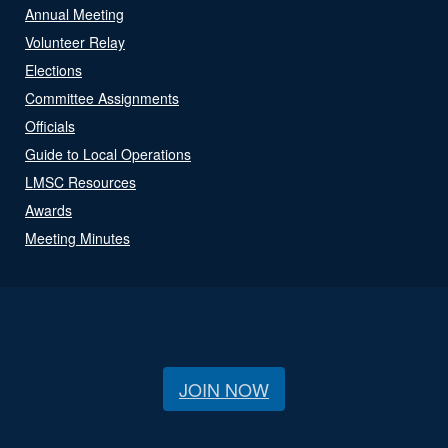
Annual Meeting
Volunteer Relay
Elections
Committee Assignments
Officials
Guide to Local Operations
LMSC Resources
Awards
Meeting Minutes
JOIN NOW