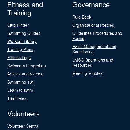
Fitness and
Governance
Training
Rule Book
Club Finder
Organizational Policies
Swimming Guides
Guidelines Procedures and
Forms
Workout Library
Event Management and
Training Plans
Sanctioning
Fitness Logs
LMSC Operations and
Resources
Swimcom Integration
Meeting Minutes
Articles and Videos
Swimming 101
Learn to swim
Triathletes
Volunteers
Volunteer Central