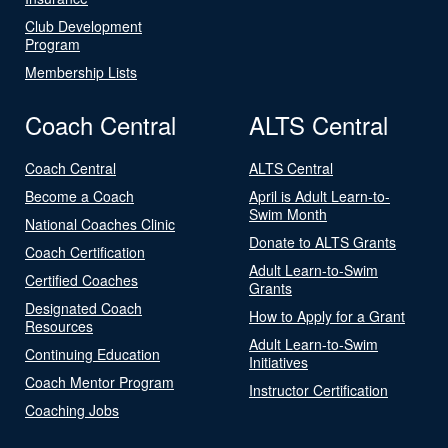
Club Development
Program
Membership Lists
Coach Central
ALTS Central
Coach Central
ALTS Central
Become a Coach
April is Adult Learn-to-
Swim Month
National Coaches Clinic
Donate to ALTS Grants
Coach Certification
Adult Learn-to-Swim
Certified Coaches
Grants
Designated Coach
How to Apply for a Grant
Resources
Adult Learn-to-Swim
Continuing Education
Initiatives
Coach Mentor Program
Instructor Certification
Coaching Jobs