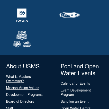
About USMS
Pool and Open
Water Events
What is Masters
Swimming?
Calendar of Events
Mission Vision Values
Event Development
Development Programs
Program
Board of Directors
Sanction an Event
Staff
Open Water Central