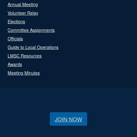
Annual Meeting
Volunteer Relay
Elections
Committee Assignments
Officials
Guide to Local Operations
LMSC Resources
Awards
Meeting Minutes
JOIN NOW