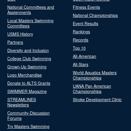
National Committees and
Fitness Events
Assignments
National Championships
Local Masters Swimming
Event Results
Committees
Rankings
USMS History
Records
Partners
Top 10
Diversity and Inclusion
All-American
College Club Swimming
All-Stars
Grown-Up Swimming
World Aquatics Masters
Logo Merchandise
Championships
Donate to ALTS Grants
UANA Pan American
SWIMMER Magazine
Championships
STREAMLINES
Stroke Development Clinic
Newsletters
Community-Discussion
Forums
Try Masters Swimming