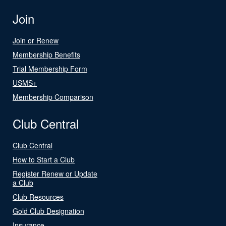
Join
Join or Renew
Membership Benefits
Trial Membership Form
USMS+
Membership Comparison
Club Central
Club Central
How to Start a Club
Register Renew or Update
a Club
Club Resources
Gold Club Designation
Insurance