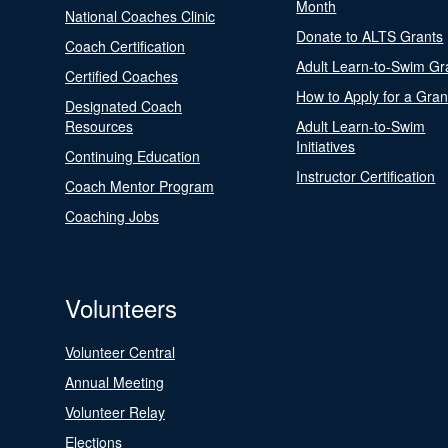
Month
National Coaches Clinic
Donate to ALTS Grants
Coach Certification
Adult Learn-to-Swim Gr
Certified Coaches
How to Apply for a Gran
Designated Coach
Resources
Adult Learn-to-Swim
Initiatives
Continuing Education
Instructor Certification
Coach Mentor Program
Coaching Jobs
Volunteers
Volunteer Central
Annual Meeting
Volunteer Relay
Elections