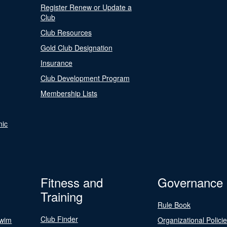
Register Renew or Update a
Club
Club Resources
Gold Club Designation
Insurance
Club Development Program
Membership Lists
nic
Fitness and
Governance
Training
Rule Book
Club Finder
Swim
Organizational Polici