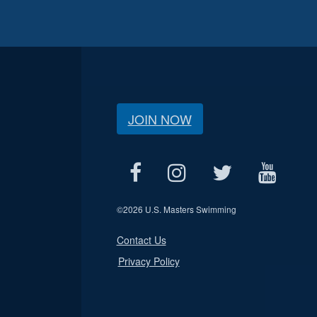
JOIN NOW
©
2026 U.S. Masters Swimming
Contact Us
Privacy Policy