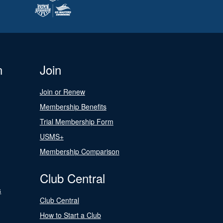
n
Join
Join or Renew
Membership Benefits
Trial Membership Form
USMS+
Membership Comparison
Club Central
s
Club Central
How to Start a Club