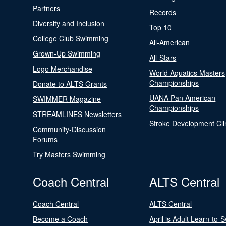
Partners
Records
Diversity and Inclusion
Top 10
College Club Swimming
All-American
Grown-Up Swimming
All-Stars
Logo Merchandise
World Aquatics Masters
Championships
Donate to ALTS Grants
UANA Pan American
SWIMMER Magazine
Championships
STREAMLINES Newsletters
Stroke Development Cli
Community-Discussion
Forums
Try Masters Swimming
Coach Central
ALTS Central
Coach Central
ALTS Central
Become a Coach
April is Adult Learn-to-