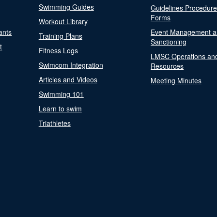
Swimming Guides
Guidelines Procedur
Forms
Workout Library
ants
Event Management a
Training Plans
Sanctioning
t
Fitness Logs
LMSC Operations an
Swimcom Integration
Resources
Articles and Videos
Meeting Minutes
Swimming 101
Learn to swim
Triathletes