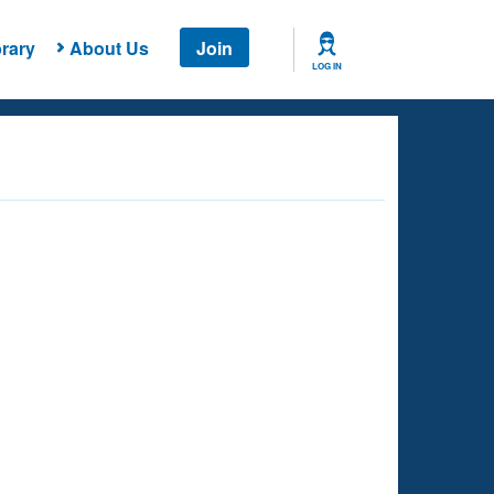
rary
About Us
Join
LOG IN