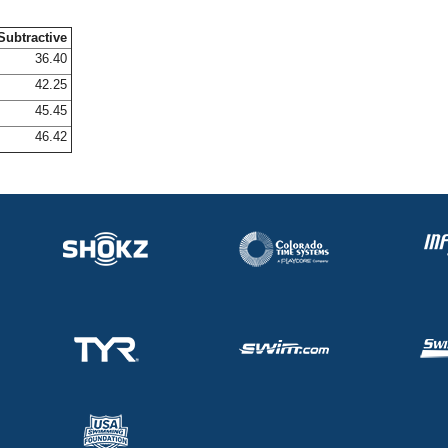
Subtractive
36.40
42.25
45.45
46.42