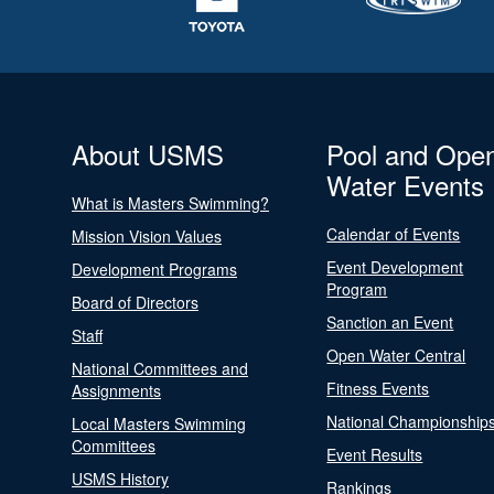
About USMS
Pool and Ope
Water Events
What is Masters Swimming?
Calendar of Events
Mission Vision Values
Event Development
Development Programs
Program
Board of Directors
Sanction an Event
Staff
Open Water Central
National Committees and
Fitness Events
Assignments
National Championship
Local Masters Swimming
Committees
Event Results
USMS History
Rankings