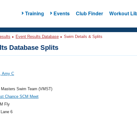
Training
Events
Club Finder
Workout Lib
esults
Event Results Database
Swim Details & Splits
ts Database Splits
y, Amy C
ia Masters Swim Team (VMST)
ast Chance SCM Meet
M Fly
 Lane 6