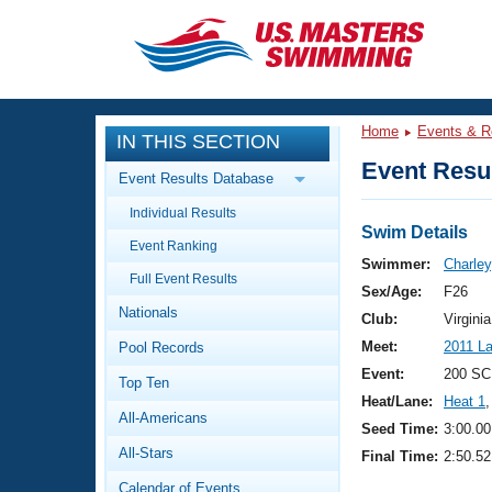
CLOSE
Training
Home
Events & R
IN THIS SECTION
Workout Library
Events
Event Resul
Event Results Database
Articles And Videos
Individual Results
Calendar Of Events
Club Finder
Swim Details
Event Ranking
Swimming 101
Swimmer:
Charle
Virtual And Fitness Events
Full Event Results
Workout Library
Sex/Age:
F26
Nationals
Training Plans
Club:
Virgin
2026 Summer Nationals
Meet:
2011 L
Pool Records
About Us
Swimming Guides
Event:
200 SC
National Championships
Top Ten
Heat/Lane:
Heat 1
,
What Is Masters Swimming?
All-Americans
Video Stroke Analysis
Seed Time:
3:00.00
Join
Results And Rankings
All-Stars
Final Time:
2:50.52
USMS Community
Club Finder
Calendar of Events