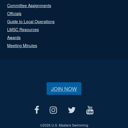
Committee Assignments
Officials
Guide to Local Operations
LMSC Resources
Awards
Meeting Minutes
JOIN NOW
©
2026 U.S. Masters Swimming