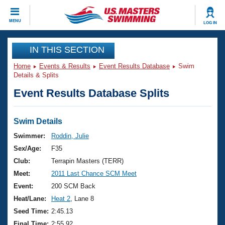
CLOSE
MENU
LOG IN
Training
IN THIS SECTION
Home
Events & Results
Event Results Database
Swim
Workout Library
Events
Details & Splits
Event Results Database Splits
Articles And Videos
Calendar Of Events
Club Finder
Swimming 101
Swim Details
Virtual And Fitness Events
Workout Library
Swimmer:
Roddin, Julie
Training Plans
Sex/Age:
F35
2026 Summer Nationals
About Us
Club:
Terrapin Masters (TERR)
Swimming Guides
Meet:
2011 Last Chance SCM Meet
National Championships
What Is Masters Swimming?
Event:
200 SCM Back
Video Stroke Analysis
Join
Results And Rankings
Heat/Lane:
Heat 2
, Lane 8
USMS Community
Seed Time:
2:45.13
Club Finder
Final Time:
2:55.92