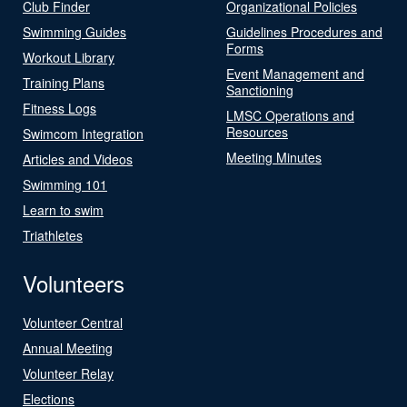
Club Finder
Organizational Policies
Swimming Guides
Guidelines Procedures and
Forms
Workout Library
Event Management and
Training Plans
Sanctioning
Fitness Logs
LMSC Operations and
Resources
Swimcom Integration
Meeting Minutes
Articles and Videos
Swimming 101
Learn to swim
Triathletes
Volunteers
Volunteer Central
Annual Meeting
Volunteer Relay
Elections