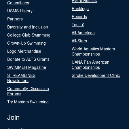
Event Results
Committees
Rankings
USMS History
Records
Partners
Top 10
Diversity and Inclusion
All-American
College Club Swimming
All-Stars
Grown-Up Swimming
World Aquatics Masters
Logo Merchandise
Championships
Donate to ALTS Grants
UANA Pan American
SWIMMER Magazine
Championships
STREAMLINES
Stroke Development Clinic
Newsletters
Community-Discussion
Forums
Try Masters Swimming
Join