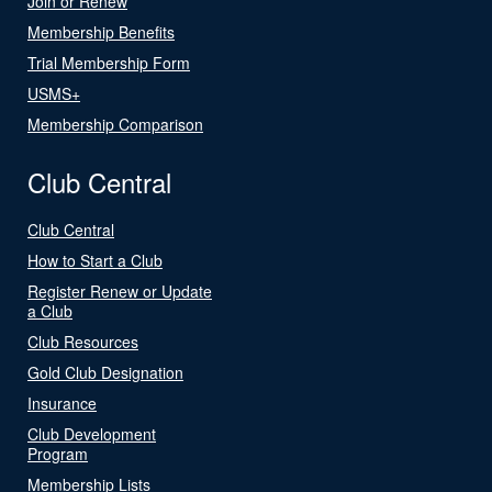
Join or Renew
Membership Benefits
Trial Membership Form
USMS+
Membership Comparison
Club Central
Club Central
How to Start a Club
Register Renew or Update
a Club
Club Resources
Gold Club Designation
Insurance
Club Development
Program
Membership Lists