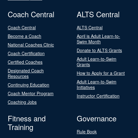
Coach Central
ALTS Central
Coach Central
ALTS Central
Become a Coach
April is Adult Learn-to-
Swim Month
National Coaches Clinic
Donate to ALTS Grants
Coach Certification
Adult Learn-to-Swim
Certified Coaches
Grants
Designated Coach
How to Apply for a Grant
Resources
Adult Learn-to-Swim
Continuing Education
Initiatives
Coach Mentor Program
Instructor Certification
Coaching Jobs
Fitness and
Governance
Training
Rule Book