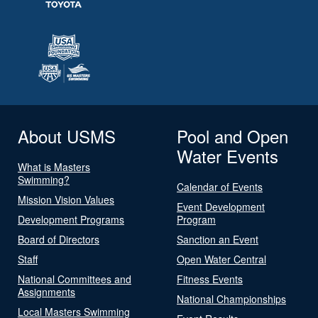
About USMS
Pool and Open
Water Events
What is Masters
Swimming?
Calendar of Events
Mission Vision Values
Event Development
Development Programs
Program
Board of Directors
Sanction an Event
Staff
Open Water Central
National Committees and
Fitness Events
Assignments
National Championships
Local Masters Swimming