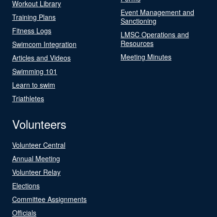
Workout Library
Event Management and
Training Plans
Sanctioning
Fitness Logs
LMSC Operations and
Resources
Swimcom Integration
Meeting Minutes
Articles and Videos
Swimming 101
Learn to swim
Triathletes
Volunteers
Volunteer Central
Annual Meeting
Volunteer Relay
Elections
Committee Assignments
Officials