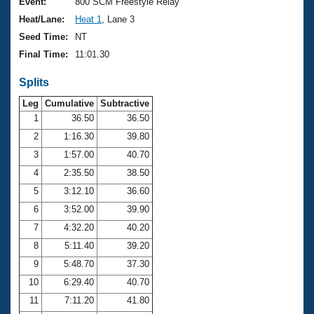
Records
Event:
800 SCM Freestyle Relay
Logo Merchandise
Heat/Lane:
Heat 1
, Lane 3
Workout Tracking
Eligibility Policy
Seed Time:
NT
Membership Benefits
Final Time:
11:01.30
SWIMMER Magazine
Splits
Open Water Central
Leg
Cumulative
Subtractive
Club Central
1
36.50
36.50
2
1:16.30
39.80
Coach Central
3
1:57.00
40.70
4
2:35.50
38.50
Volunteer Central
5
3:12.10
36.60
6
3:52.00
39.90
Adult Learn-To-Swim Central
7
4:32.20
40.20
8
5:11.40
39.20
9
5:48.70
37.30
10
6:29.40
40.70
11
7:11.20
41.80