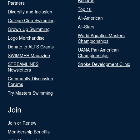
Records
Partners
Top 10
Diversity and Inclusion
All-American
College Club Swimming
All-Stars
Grown-Up Swimming
World Aquatics Masters
Logo Merchandise
Championships
Donate to ALTS Grants
UANA Pan American
SWIMMER Magazine
Championships
STREAMLINES
Stroke Development Clinic
Newsletters
Community-Discussion
Forums
Try Masters Swimming
Join
Join or Renew
Membership Benefits