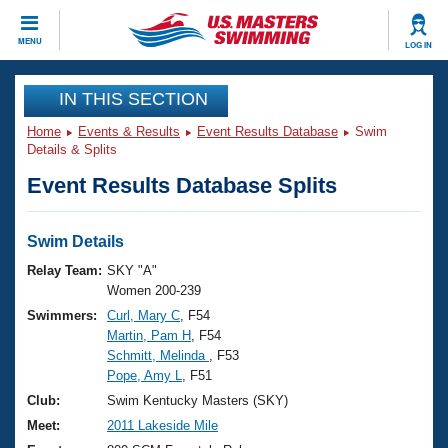
CLOSE
MENU
LOG IN
Training
IN THIS SECTION
Home
Events & Results
Event Results Database
Swim
Workout Library
Events
Details & Splits
Event Results Database Splits
Articles And Videos
Calendar Of Events
Club Finder
Swimming 101
Swim Details
Virtual And Fitness Events
Workout Library
Relay Team:
SKY "A"
Training Plans
Women 200-239
2026 Summer Nationals
Swimmers:
Curl, Mary C
, F54
About Us
Martin, Pam H
, F54
Swimming Guides
National Championships
Schmitt, Melinda
, F53
What Is Masters Swimming?
Pope, Amy L
, F51
Video Stroke Analysis
Join
Results And Rankings
Club:
Swim Kentucky Masters (SKY)
USMS Community
Meet:
2011 Lakeside Mile
Club Finder