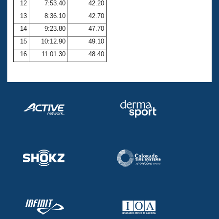
12
7:53.40
42.20
13
8:36.10
42.70
14
9:23.80
47.70
15
10:12.90
49.10
16
11:01.30
48.40