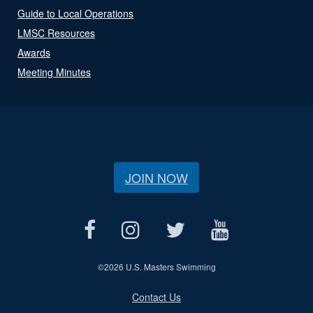
Guide to Local Operations
LMSC Resources
Awards
Meeting Minutes
JOIN NOW
©
2026 U.S. Masters Swimming
Contact Us