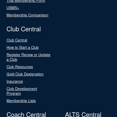
Trial Membership Form
USMS+
Membership Comparison
Club Central
Club Central
How to Start a Club
Register Renew or Update
a Club
Club Resources
Gold Club Designation
Insurance
Club Development
Program
Membership Lists
Coach Central
ALTS Central