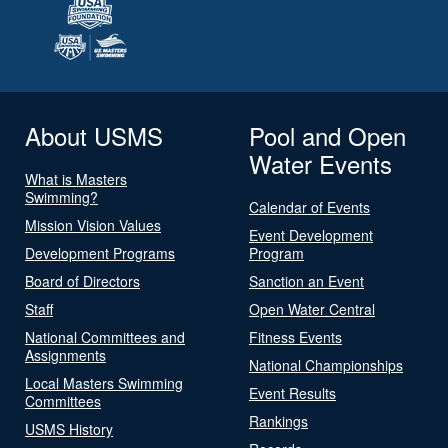
About USMS
Pool and Open
Water Events
What is Masters
Swimming?
Calendar of Events
Mission Vision Values
Event Development
Development Programs
Program
Board of Directors
Sanction an Event
Staff
Open Water Central
National Committees and
Fitness Events
Assignments
National Championships
Local Masters Swimming
Event Results
Committees
Rankings
USMS History