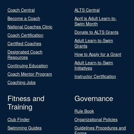
Coach Central
ALTS Central
Become a Coach
April is Adult Learn-to-
Swim Month
National Coaches Clinic
Donate to ALTS Grants
Coach Certification
Adult Learn-to-Swim
Certified Coaches
Grants
Designated Coach
How to Apply for a Grant
Resources
Adult Learn-to-Swim
Continuing Education
Initiatives
Coach Mentor Program
Instructor Certification
Coaching Jobs
Fitness and
Governance
Training
Rule Book
Club Finder
Organizational Policies
Swimming Guides
Guidelines Procedures and
Forms