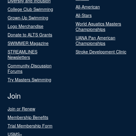
Diversity and Inclusion
All-American
College Club Swimming
All-Stars
Grown-Up Swimming
World Aquatics Masters
Logo Merchandise
Championships
Donate to ALTS Grants
UANA Pan American
SWIMMER Magazine
Championships
STREAMLINES
Stroke Development Clinic
Newsletters
Community-Discussion
Forums
Try Masters Swimming
Join
Join or Renew
Membership Benefits
Trial Membership Form
USMS+