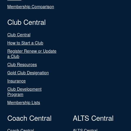
Membership Comparison
Club Central
Club Central
How to Start a Club
Register Renew or Update
a Club
Club Resources
Gold Club Designation
Insurance
Club Development
Program
Membership Lists
Coach Central
ALTS Central
Coach Central
ALTS Central