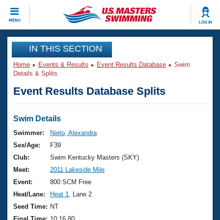
CLOSE
MENU
LOG IN
Training
IN THIS SECTION
Home
Events & Results
Event Results Database
Swim
Workout Library
Events
Details & Splits
Event Results Database Splits
Articles And Videos
Calendar Of Events
Club Finder
Swimming 101
Swim Details
Virtual And Fitness Events
Workout Library
Swimmer:
Nieto, Alexandra
Training Plans
Sex/Age:
F39
2026 Summer Nationals
About Us
Club:
Swim Kentucky Masters (SKY)
Swimming Guides
Meet:
2011 Lakeside Mile
National Championships
What Is Masters Swimming?
Event:
800 SCM Free
Video Stroke Analysis
Join
Results And Rankings
Heat/Lane:
Heat 1
, Lane 2
USMS Community
Seed Time:
NT
Club Finder
Final Time:
10:16.80