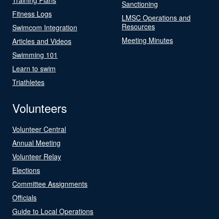
Sanctioning
Fitness Logs
LMSC Operations and
Resources
Swimcom Integration
Meeting Minutes
Articles and Videos
Swimming 101
Learn to swim
Triathletes
Volunteers
Volunteer Central
Annual Meeting
Volunteer Relay
Elections
Committee Assignments
Officials
Guide to Local Operations