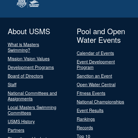
About USMS
Pool and Open
Water Events
What is Masters
Swimming?
Calendar of Events
Mission Vision Values
Event Development
Development Programs
Program
Board of Directors
Sanction an Event
Staff
Open Water Central
National Committees and
Fitness Events
Assignments
National Championships
Local Masters Swimming
Event Results
Committees
Rankings
USMS History
Records
Partners
Top 10