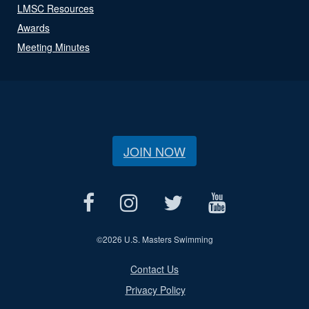
LMSC Resources
Awards
Meeting Minutes
JOIN NOW
©
2026 U.S. Masters Swimming
Contact Us
Privacy Policy