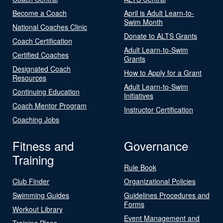
Become a Coach
April is Adult Learn-to-
Swim Month
National Coaches Clinic
Donate to ALTS Grants
Coach Certification
Adult Learn-to-Swim
Certified Coaches
Grants
Designated Coach
How to Apply for a Grant
Resources
Adult Learn-to-Swim
Continuing Education
Initiatives
Coach Mentor Program
Instructor Certification
Coaching Jobs
Fitness and
Governance
Training
Rule Book
Club Finder
Organizational Policies
Swimming Guides
Guidelines Procedures and
Forms
Workout Library
Event Management and
Training Plans