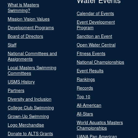
What is Masters
Swimming?
Calendar of Events
Mission Vision Values
Event Development
Development Programs
Program
Board of Directors
Sanction an Event
Staff
Open Water Central
National Committees and
Fitness Events
Assignments
National Championships
Local Masters Swimming
Event Results
Committees
Rankings
USMS History
Records
Partners
Top 10
Diversity and Inclusion
All-American
College Club Swimming
All-Stars
Grown-Up Swimming
World Aquatics Masters
Logo Merchandise
Championships
Donate to ALTS Grants
UANA Pan American