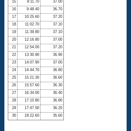
15
9:11.70
37.00
16
9:48.40
36.70
17
10:25.60
37.20
18
11:02.70
37.10
19
11:39.80
37.10
20
12:16.80
37.00
21
12:54.00
37.20
22
13:30.90
36.90
23
14:07.90
37.00
24
14:44.70
36.80
25
15:21.30
36.60
26
15:57.60
36.30
27
16:34.00
36.40
28
17:10.80
36.80
29
17:47.00
36.20
30
18:22.60
35.60