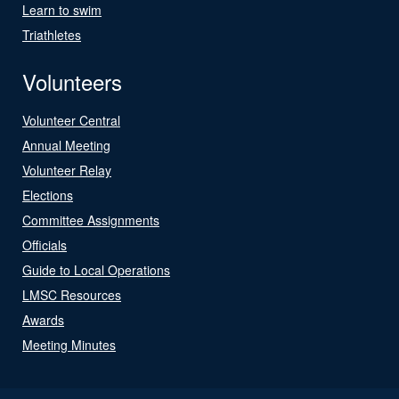
Learn to swim
Triathletes
Volunteers
Volunteer Central
Annual Meeting
Volunteer Relay
Elections
Committee Assignments
Officials
Guide to Local Operations
LMSC Resources
Awards
Meeting Minutes