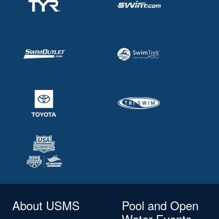
About USMS
Pool and Open
Water Events