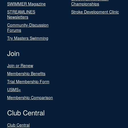
SWIMMER Magazine
Championships
STREAMLINES
Stroke Development Clinic
Newsletters
Community-Discussion
Forums
Try Masters Swimming
Join
Join or Renew
Membership Benefits
Trial Membership Form
USMS+
Membership Comparison
Club Central
Club Central