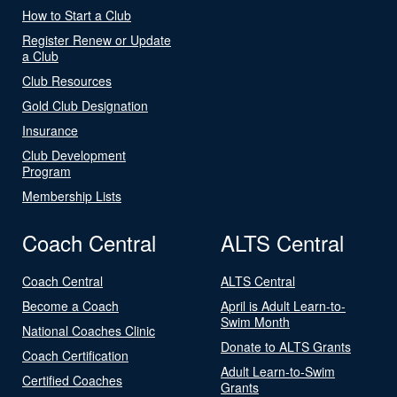
How to Start a Club
Register Renew or Update
a Club
Club Resources
Gold Club Designation
Insurance
Club Development
Program
Membership Lists
Coach Central
ALTS Central
Coach Central
ALTS Central
Become a Coach
April is Adult Learn-to-
Swim Month
National Coaches Clinic
Donate to ALTS Grants
Coach Certification
Adult Learn-to-Swim
Certified Coaches
Grants