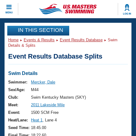
CLOSE
MENU
LOG IN
Training
IN THIS SECTION
Home
Events & Results
Event Results Database
Swim
Workout Library
Events
Details & Splits
Event Results Database Splits
Articles And Videos
Calendar Of Events
Club Finder
Swimming 101
Swim Details
Virtual And Fitness Events
Workout Library
Swimmer:
Mercker, Dale
Training Plans
Sex/Age:
M44
2026 Summer Nationals
About Us
Club:
Swim Kentucky Masters (SKY)
Swimming Guides
Meet:
2011 Lakeside Mile
National Championships
What Is Masters Swimming?
Event:
1500 SCM Free
Video Stroke Analysis
Join
Results And Rankings
Heat/Lane:
Heat 1
, Lane 4
USMS Community
Seed Time:
18:45.00
Club Finder
Final Time:
18:22.60