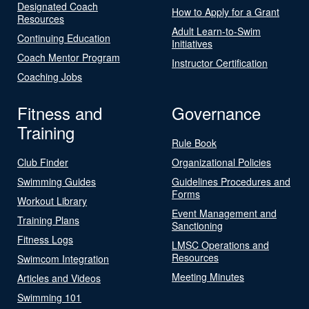
Designated Coach
How to Apply for a Grant
Resources
Adult Learn-to-Swim
Continuing Education
Initiatives
Coach Mentor Program
Instructor Certification
Coaching Jobs
Fitness and
Governance
Training
Rule Book
Club Finder
Organizational Policies
Swimming Guides
Guidelines Procedures and
Forms
Workout Library
Event Management and
Training Plans
Sanctioning
Fitness Logs
LMSC Operations and
Resources
Swimcom Integration
Meeting Minutes
Articles and Videos
Swimming 101