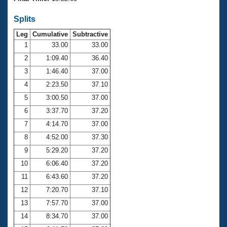
Records
Logo Merchandise
Splits
Workout Tracking
Eligibility Policy
Leg
Cumulative
Subtractive
Membership Benefits
SWIMMER Magazine
1
33.00
33.00
2
1:09.40
36.40
Open Water Central
3
1:46.40
37.00
4
2:23.50
37.10
Club Central
5
3:00.50
37.00
Coach Central
6
3:37.70
37.20
7
4:14.70
37.00
Volunteer Central
8
4:52.00
37.30
9
5:29.20
37.20
Adult Learn-To-Swim Central
10
6:06.40
37.20
11
6:43.60
37.20
12
7:20.70
37.10
13
7:57.70
37.00
14
8:34.70
37.00