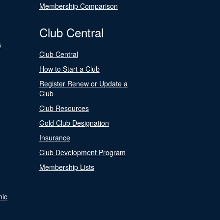
Membership Comparison
Club Central
s
Club Central
How to Start a Club
Register Renew or Update a
Club
Club Resources
Gold Club Designation
Insurance
Club Development Program
Membership Lists
nic