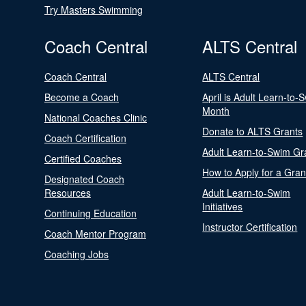
Try Masters Swimming
Coach Central
ALTS Central
Coach Central
ALTS Central
Become a Coach
April is Adult Learn-to-
Month
National Coaches Clinic
Donate to ALTS Grants
Coach Certification
Adult Learn-to-Swim Gr
Certified Coaches
How to Apply for a Gran
Designated Coach
Resources
Adult Learn-to-Swim
Initiatives
Continuing Education
Instructor Certification
Coach Mentor Program
Coaching Jobs