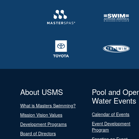
About USMS
Pool and Ope
Water Events
What is Masters Swimming?
Calendar of Events
Mission Vision Values
Event Development
Development Programs
Program
Board of Directors