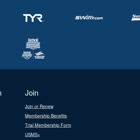
n
Join
Join or Renew
Membership Benefits
Trial Membership Form
USMS+