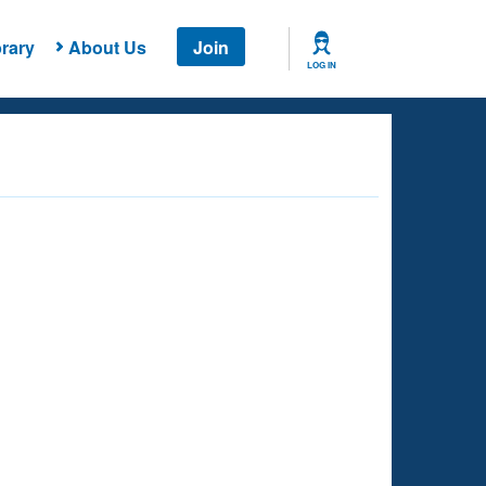
rary
About Us
Join
LOG IN