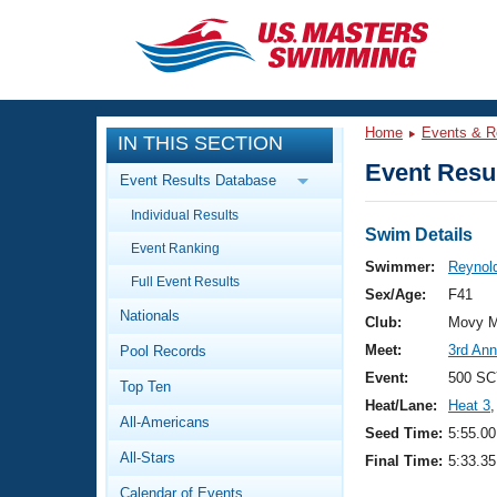
CLOSE
Training
Home
Events & R
IN THIS SECTION
Workout Library
Events
Event Resul
Event Results Database
Articles And Videos
Individual Results
Calendar Of Events
Club Finder
Swim Details
Event Ranking
Swimming 101
Swimmer:
Reynold
Virtual And Fitness Events
Full Event Results
Workout Library
Sex/Age:
F41
Nationals
Training Plans
Club:
Movy M
2026 Summer Nationals
Meet:
3rd Ann
Pool Records
About Us
Swimming Guides
Event:
500 SC
National Championships
Top Ten
Heat/Lane:
Heat 3
,
What Is Masters Swimming?
All-Americans
Video Stroke Analysis
Seed Time:
5:55.00
Join
Results And Rankings
All-Stars
Final Time:
5:33.35
USMS Community
Club Finder
Calendar of Events