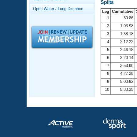
Records
Splits
Logo Merchandise
Open Water / Long Distance
Workout Tracking
Leg
Cumulative
Eligibility Policy
1
30.86
Membership Benefits
2
1:03.98
SWIMMER Magazine
3
1:38.18
Open Water Central
4
2:12.22
5
2:46.18
Club Central
6
3:20.14
7
3:53.90
Coach Central
8
4:27.39
Volunteer Central
9
5:00.92
10
5:33.35
Adult Learn-To-Swim Central