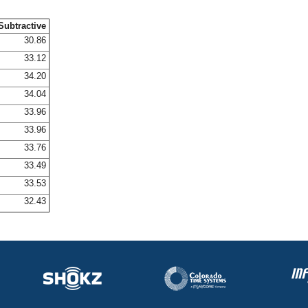
Subtractive
30.86
33.12
34.20
34.04
33.96
33.96
33.76
33.49
33.53
32.43