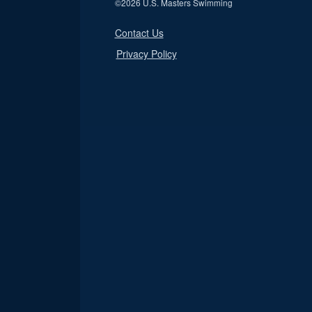
©
2026 U.S. Masters Swimming
Contact Us
Privacy Policy