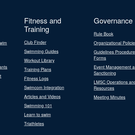
Fitness and
Governance
Training
Rule Book
Club Finder
Swim
Organizational Polici
Swimming Guides
Guidelines Procedur
Forms
Workout Library
ants
Event Management a
Training Plans
Sanctioning
t
Fitness Logs
LMSC Operations an
Swimcom Integration
Resources
Articles and Videos
Meeting Minutes
Swimming 101
Learn to swim
Triathletes