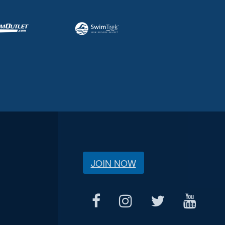
JOIN NOW