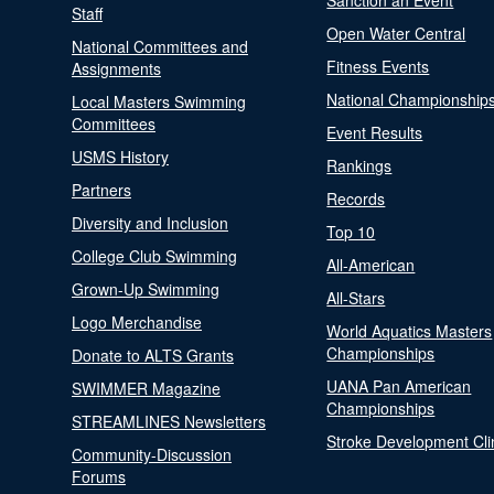
Sanction an Event
Staff
Open Water Central
National Committees and
Fitness Events
Assignments
National Championship
Local Masters Swimming
Committees
Event Results
USMS History
Rankings
Partners
Records
Diversity and Inclusion
Top 10
College Club Swimming
All-American
Grown-Up Swimming
All-Stars
Logo Merchandise
World Aquatics Masters
Championships
Donate to ALTS Grants
UANA Pan American
SWIMMER Magazine
Championships
STREAMLINES Newsletters
Stroke Development Cli
Community-Discussion
Forums