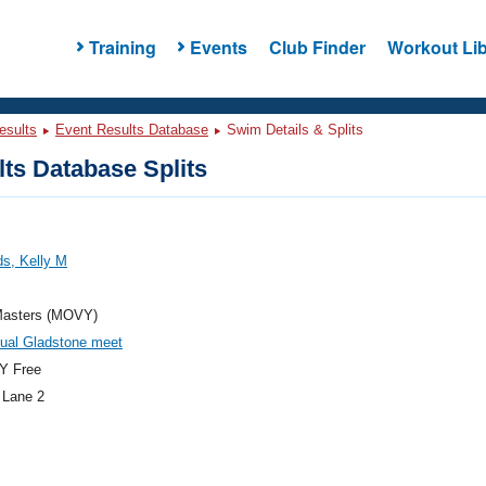
Training
Events
Club Finder
Workout Lib
esults
Event Results Database
Swim Details & Splits
ts Database Splits
s, Kelly M
asters (MOVY)
ual Gladstone meet
Y Free
 Lane 2