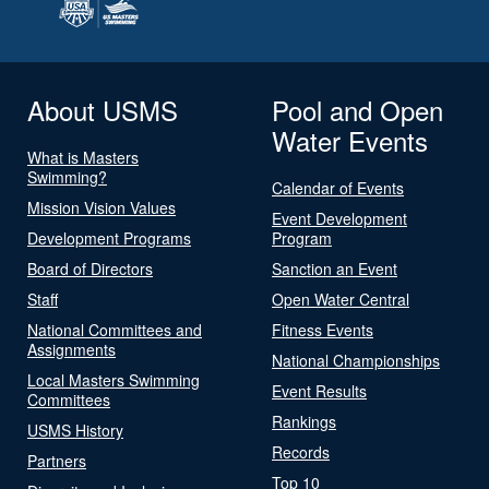
About USMS
Pool and Open
Water Events
What is Masters
Swimming?
Calendar of Events
Mission Vision Values
Event Development
Development Programs
Program
Board of Directors
Sanction an Event
Staff
Open Water Central
National Committees and
Fitness Events
Assignments
National Championships
Local Masters Swimming
Event Results
Committees
Rankings
USMS History
Records
Partners
Top 10