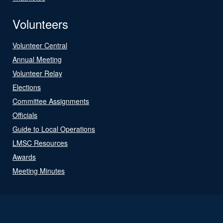
Volunteers
Volunteer Central
Annual Meeting
Volunteer Relay
Elections
Committee Assignments
Officials
Guide to Local Operations
LMSC Resources
Awards
Meeting Minutes