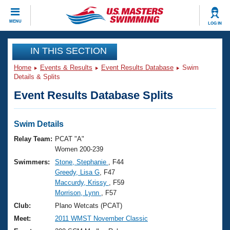
CLOSE
MENU
LOG IN
Training
IN THIS SECTION
Home
Events & Results
Event Results Database
Swim
Workout Library
Events
Details & Splits
Event Results Database Splits
Articles And Videos
Calendar Of Events
Club Finder
Swimming 101
Swim Details
Virtual And Fitness Events
Workout Library
Relay Team:
PCAT "A"
Training Plans
Women 200-239
2026 Summer Nationals
Swimmers:
Stone, Stephanie
, F44
About Us
Greedy, Lisa G
, F47
Swimming Guides
National Championships
Maccurdy, Krissy
, F59
What Is Masters Swimming?
Morrison, Lynn
, F57
Video Stroke Analysis
Join
Results And Rankings
Club:
Plano Wetcats (PCAT)
USMS Community
Meet:
2011 WMST November Classic
Club Finder