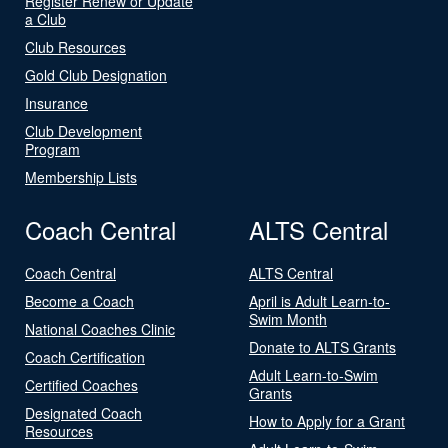
Register Renew or Update
a Club
Club Resources
Gold Club Designation
Insurance
Club Development
Program
Membership Lists
Coach Central
ALTS Central
Coach Central
ALTS Central
Become a Coach
April is Adult Learn-to-
Swim Month
National Coaches Clinic
Donate to ALTS Grants
Coach Certification
Adult Learn-to-Swim
Certified Coaches
Grants
Designated Coach
How to Apply for a Grant
Resources