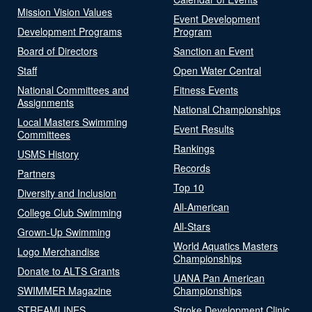
Mission Vision Values
Event Development
Development Programs
Program
Board of Directors
Sanction an Event
Staff
Open Water Central
National Committees and
Fitness Events
Assignments
National Championships
Local Masters Swimming
Event Results
Committees
Rankings
USMS History
Records
Partners
Top 10
Diversity and Inclusion
All-American
College Club Swimming
All-Stars
Grown-Up Swimming
World Aquatics Masters
Logo Merchandise
Championships
Donate to ALTS Grants
UANA Pan American
SWIMMER Magazine
Championships
STREAMLINES
Stroke Development Clinic