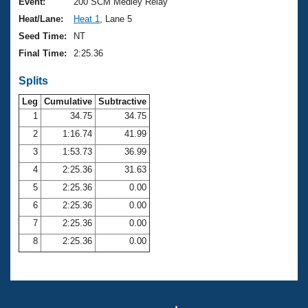
Records
Event:
200 SCM Medley Relay
Logo Merchandise
Heat/Lane:
Heat 1
, Lane 5
Workout Tracking
Eligibility Policy
Seed Time:
NT
Membership Benefits
Final Time:
2:25.36
SWIMMER Magazine
Splits
Open Water Central
Leg
Cumulative
Subtractive
Club Central
1
34.75
34.75
2
1:16.74
41.99
Coach Central
3
1:53.73
36.99
4
2:25.36
31.63
Volunteer Central
5
2:25.36
0.00
6
2:25.36
0.00
Adult Learn-To-Swim Central
7
2:25.36
0.00
8
2:25.36
0.00