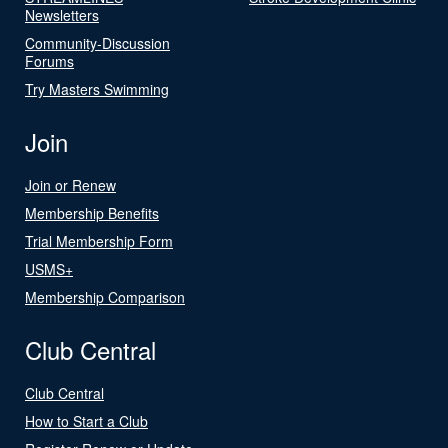
Newsletters
Community-Discussion
Forums
Try Masters Swimming
Join
Join or Renew
Membership Benefits
Trial Membership Form
USMS+
Membership Comparison
Club Central
Club Central
How to Start a Club