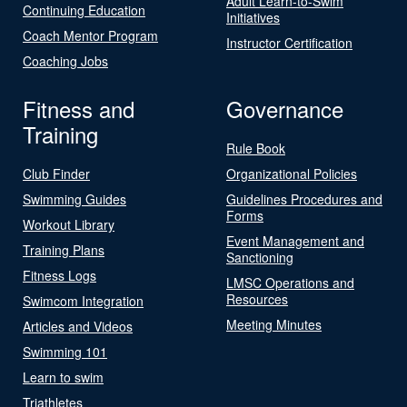
Adult Learn-to-Swim
Continuing Education
Initiatives
Coach Mentor Program
Instructor Certification
Coaching Jobs
Fitness and
Governance
Training
Rule Book
Club Finder
Organizational Policies
Swimming Guides
Guidelines Procedures and
Forms
Workout Library
Event Management and
Training Plans
Sanctioning
Fitness Logs
LMSC Operations and
Resources
Swimcom Integration
Meeting Minutes
Articles and Videos
Swimming 101
Learn to swim
Triathletes