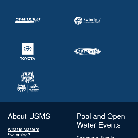
About USMS
Pool and Open
Water Events
What is Masters
Swimming?
Calendar of Events