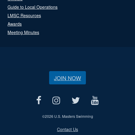
Guide to Local Operations
LMSC Resources
Awards
Meeting Minutes
JOIN NOW
©
2026 U.S. Masters Swimming
Contact Us