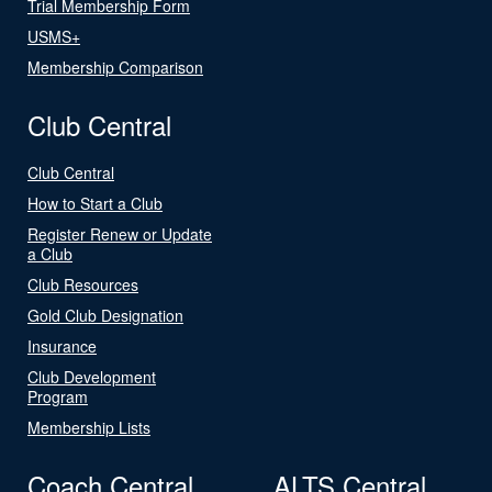
Trial Membership Form
USMS+
Membership Comparison
Club Central
Club Central
How to Start a Club
Register Renew or Update
a Club
Club Resources
Gold Club Designation
Insurance
Club Development
Program
Membership Lists
Coach Central
ALTS Central