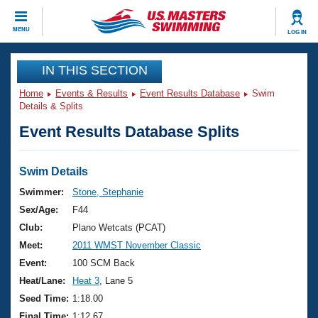
CLOSE
MENU
LOG IN
Training
IN THIS SECTION
Home
Events & Results
Event Results Database
Swim
Workout Library
Events
Details & Splits
Event Results Database Splits
Articles And Videos
Calendar Of Events
Club Finder
Swimming 101
Swim Details
Virtual And Fitness Events
Workout Library
Swimmer:
Stone, Stephanie
Training Plans
Sex/Age:
F44
2026 Summer Nationals
About Us
Club:
Plano Wetcats (PCAT)
Swimming Guides
Meet:
2011 WMST November Classic
National Championships
What Is Masters Swimming?
Event:
100 SCM Back
Video Stroke Analysis
Join
Results And Rankings
Heat/Lane:
Heat 3
, Lane 5
USMS Community
Seed Time:
1:18.00
Club Finder
Final Time:
1:12.67