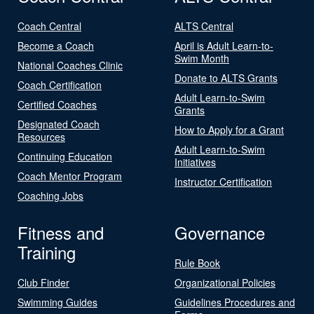
Coach Central
ALTS Central
Become a Coach
April is Adult Learn-to-
Swim Month
National Coaches Clinic
Donate to ALTS Grants
Coach Certification
Adult Learn-to-Swim
Certified Coaches
Grants
Designated Coach
How to Apply for a Grant
Resources
Adult Learn-to-Swim
Continuing Education
Initiatives
Coach Mentor Program
Instructor Certification
Coaching Jobs
Fitness and
Governance
Training
Rule Book
Club Finder
Organizational Policies
Swimming Guides
Guidelines Procedures and