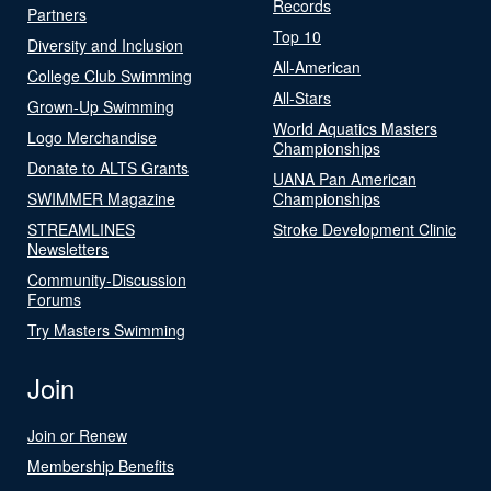
Records
Partners
Top 10
Diversity and Inclusion
All-American
College Club Swimming
All-Stars
Grown-Up Swimming
World Aquatics Masters
Logo Merchandise
Championships
Donate to ALTS Grants
UANA Pan American
SWIMMER Magazine
Championships
STREAMLINES
Stroke Development Clinic
Newsletters
Community-Discussion
Forums
Try Masters Swimming
Join
Join or Renew
Membership Benefits