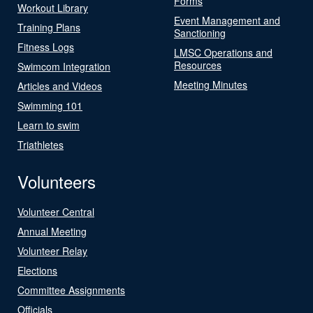
Forms
Workout Library
Event Management and
Training Plans
Sanctioning
Fitness Logs
LMSC Operations and
Resources
Swimcom Integration
Meeting Minutes
Articles and Videos
Swimming 101
Learn to swim
Triathletes
Volunteers
Volunteer Central
Annual Meeting
Volunteer Relay
Elections
Committee Assignments
Officials