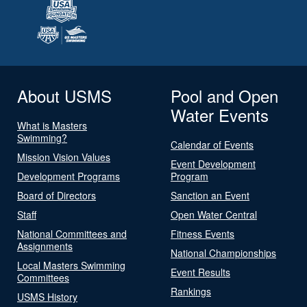
About USMS
Pool and Open
Water Events
What is Masters
Swimming?
Calendar of Events
Mission Vision Values
Event Development
Development Programs
Program
Board of Directors
Sanction an Event
Staff
Open Water Central
National Committees and
Fitness Events
Assignments
National Championships
Local Masters Swimming
Event Results
Committees
Rankings
USMS History