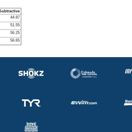
Subtractive
44.87
51.55
56.25
56.65