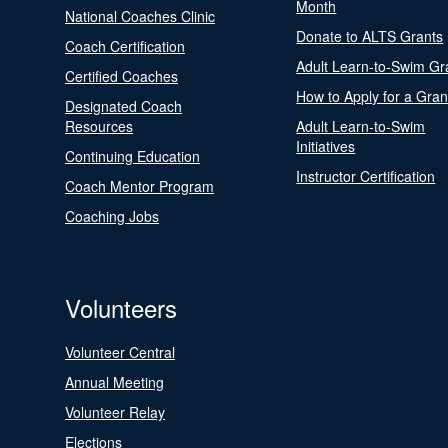
Month
National Coaches Clinic
Donate to ALTS Grants
Coach Certification
Adult Learn-to-Swim Gr
Certified Coaches
How to Apply for a Gran
Designated Coach
Resources
Adult Learn-to-Swim
Initiatives
Continuing Education
Instructor Certification
Coach Mentor Program
Coaching Jobs
Volunteers
Volunteer Central
Annual Meeting
Volunteer Relay
Elections