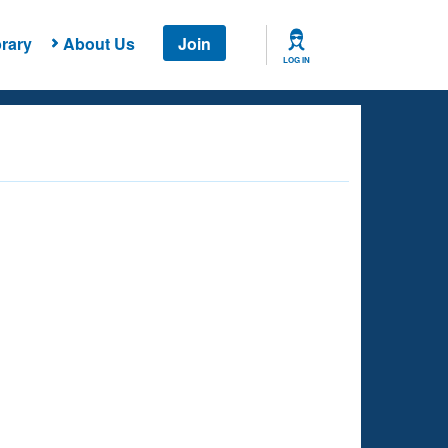
rary
About Us
Join
LOG IN