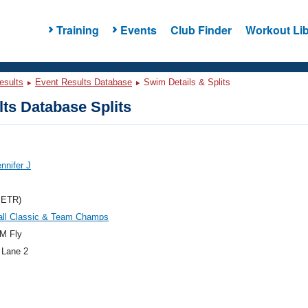
Training
Events
Club Finder
Workout Lib
esults
Event Results Database
Swim Details & Splits
ts Database Splits
ennifer J
METR)
ll Classic & Team Champs
M Fly
 Lane 2