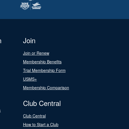
n
Join
Join or Renew
Membership Benefits
Trial Membership Form
USMS+
Membership Comparison
Club Central
s
Club Central
How to Start a Club