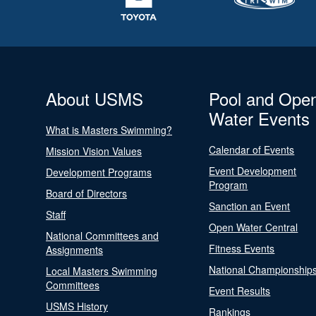
About USMS
Pool and Ope
Water Events
What is Masters Swimming?
Calendar of Events
Mission Vision Values
Event Development
Development Programs
Program
Board of Directors
Sanction an Event
Staff
Open Water Central
National Committees and
Fitness Events
Assignments
National Championship
Local Masters Swimming
Committees
Event Results
USMS History
Rankings