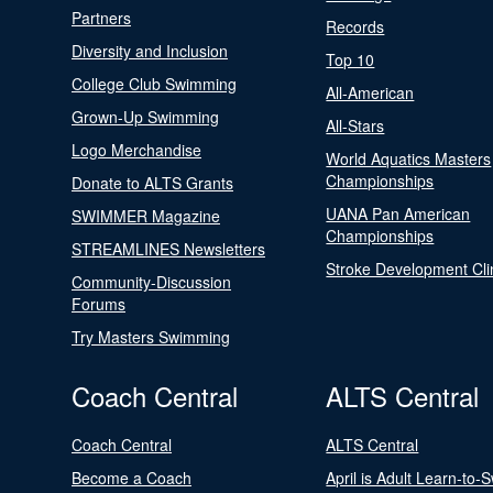
Partners
Records
Diversity and Inclusion
Top 10
College Club Swimming
All-American
Grown-Up Swimming
All-Stars
Logo Merchandise
World Aquatics Masters
Championships
Donate to ALTS Grants
UANA Pan American
SWIMMER Magazine
Championships
STREAMLINES Newsletters
Stroke Development Cli
Community-Discussion
Forums
Try Masters Swimming
Coach Central
ALTS Central
Coach Central
ALTS Central
Become a Coach
April is Adult Learn-to-