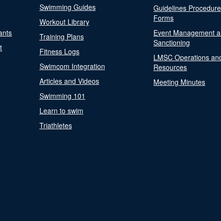
Swimming Guides
Guidelines Procedur
Forms
Workout Library
ants
Event Management a
Training Plans
Sanctioning
t
Fitness Logs
LMSC Operations an
Swimcom Integration
Resources
Articles and Videos
Meeting Minutes
Swimming 101
Learn to swim
Triathletes