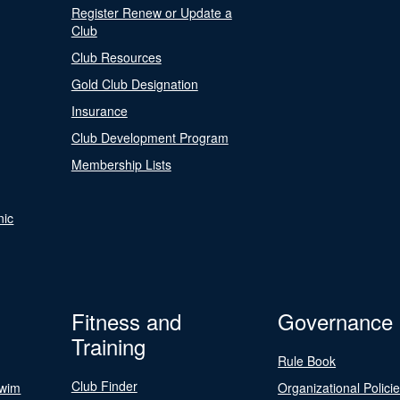
Register Renew or Update a
Club
Club Resources
Gold Club Designation
Insurance
Club Development Program
Membership Lists
nic
Fitness and
Governance
Training
Rule Book
Club Finder
Swim
Organizational Polici