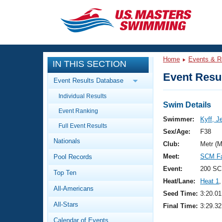
CLOSE
Training
Home
Events & R
IN THIS SECTION
Workout Library
Events
Event Resul
Event Results Database
Articles And Videos
Individual Results
Calendar Of Events
Club Finder
Swim Details
Event Ranking
Swimming 101
Swimmer:
Kyff, J
Virtual And Fitness Events
Full Event Results
Workout Library
Sex/Age:
F38
Nationals
Training Plans
Club:
Metr (
2026 Summer Nationals
Meet:
SCM Fa
Pool Records
About Us
Swimming Guides
Event:
200 SC
National Championships
Top Ten
Heat/Lane:
Heat 1
,
What Is Masters Swimming?
All-Americans
Video Stroke Analysis
Seed Time:
3:20.01
Join
Results And Rankings
All-Stars
Final Time:
3:29.32
USMS Community
Club Finder
Calendar of Events