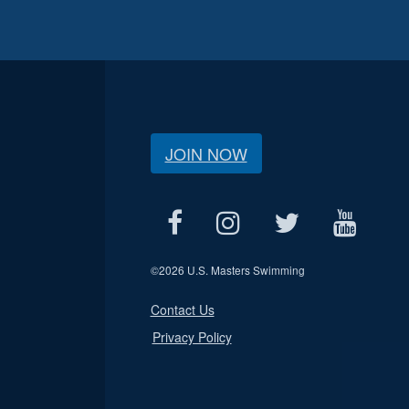
JOIN NOW
©
2026 U.S. Masters Swimming
Contact Us
Privacy Policy