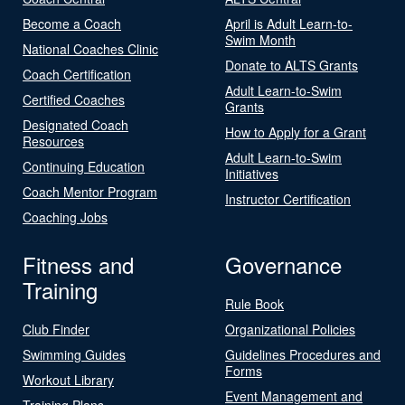
Become a Coach
April is Adult Learn-to-
Swim Month
National Coaches Clinic
Donate to ALTS Grants
Coach Certification
Adult Learn-to-Swim
Certified Coaches
Grants
Designated Coach
How to Apply for a Grant
Resources
Adult Learn-to-Swim
Continuing Education
Initiatives
Coach Mentor Program
Instructor Certification
Coaching Jobs
Fitness and
Governance
Training
Rule Book
Club Finder
Organizational Policies
Swimming Guides
Guidelines Procedures and
Forms
Workout Library
Event Management and
Training Plans