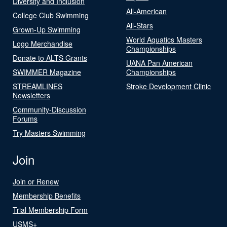
Diversity and Inclusion
All-American
College Club Swimming
All-Stars
Grown-Up Swimming
World Aquatics Masters
Logo Merchandise
Championships
Donate to ALTS Grants
UANA Pan American
SWIMMER Magazine
Championships
STREAMLINES
Stroke Development Clinic
Newsletters
Community-Discussion
Forums
Try Masters Swimming
Join
Join or Renew
Membership Benefits
Trial Membership Form
USMS+