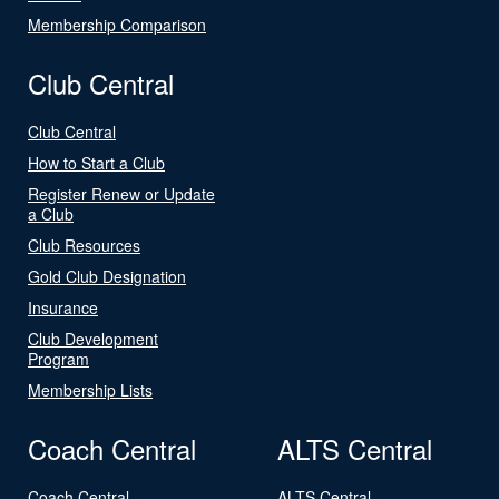
Membership Comparison
Club Central
Club Central
How to Start a Club
Register Renew or Update
a Club
Club Resources
Gold Club Designation
Insurance
Club Development
Program
Membership Lists
Coach Central
ALTS Central
Coach Central
ALTS Central