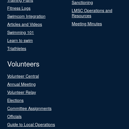
Sanctioning
Fitness Logs
LMSC Operations and
Resources
Swimcom Integration
Meeting Minutes
Articles and Videos
Swimming 101
Learn to swim
Triathletes
Volunteers
Volunteer Central
Annual Meeting
Volunteer Relay
Elections
Committee Assignments
Officials
Guide to Local Operations