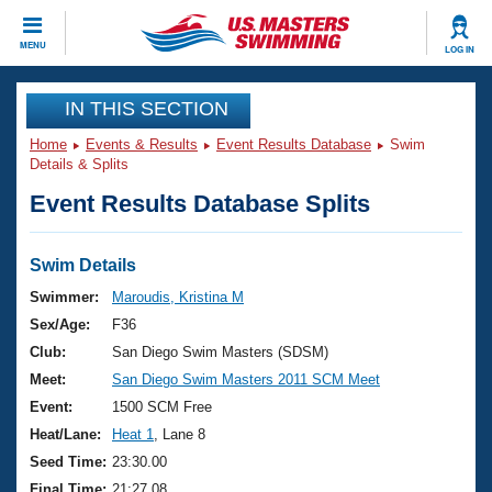
CLOSE
MENU
LOG IN
Training
IN THIS SECTION
Home
Events & Results
Event Results Database
Swim
Workout Library
Events
Details & Splits
Event Results Database Splits
Articles And Videos
Calendar Of Events
Club Finder
Swimming 101
Swim Details
Virtual And Fitness Events
Workout Library
Swimmer:
Maroudis, Kristina M
Training Plans
Sex/Age:
F36
2026 Summer Nationals
About Us
Club:
San Diego Swim Masters (SDSM)
Swimming Guides
Meet:
San Diego Swim Masters 2011 SCM Meet
National Championships
What Is Masters Swimming?
Event:
1500 SCM Free
Video Stroke Analysis
Join
Results And Rankings
Heat/Lane:
Heat 1
, Lane 8
USMS Community
Seed Time:
23:30.00
Club Finder
Final Time:
21:27.08