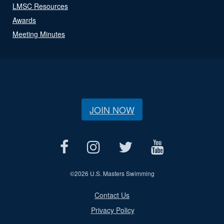
LMSC Resources
Awards
Meeting Minutes
JOIN NOW
©
2026 U.S. Masters Swimming
Contact Us
Privacy Policy