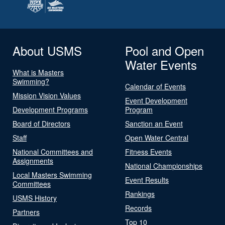
About USMS
Pool and Open
Water Events
What is Masters
Swimming?
Calendar of Events
Mission Vision Values
Event Development
Development Programs
Program
Board of Directors
Sanction an Event
Staff
Open Water Central
National Committees and
Fitness Events
Assignments
National Championships
Local Masters Swimming
Event Results
Committees
Rankings
USMS History
Records
Partners
Top 10