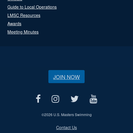
Guide to Local Operations
LMSC Resources
Awards
Meeting Minutes
JOIN NOW
©
2026 U.S. Masters Swimming
Contact Us