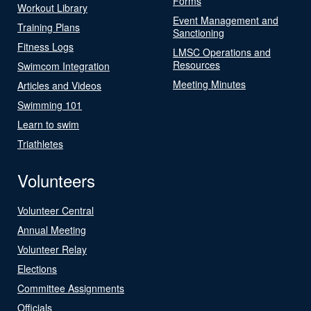
Forms
Workout Library
Event Management and
Training Plans
Sanctioning
Fitness Logs
LMSC Operations and
Resources
Swimcom Integration
Meeting Minutes
Articles and Videos
Swimming 101
Learn to swim
Triathletes
Volunteers
Volunteer Central
Annual Meeting
Volunteer Relay
Elections
Committee Assignments
Officials