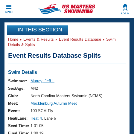
CLOSE
MENU
LOG IN
Training
IN THIS SECTION
Home
Events & Results
Event Results Database
Swim
Workout Library
Events
Details & Splits
Event Results Database Splits
Articles And Videos
Calendar Of Events
Club Finder
Swimming 101
Swim Details
Virtual And Fitness Events
Workout Library
Swimmer:
Murray, Jeff L
Training Plans
Sex/Age:
M42
2026 Summer Nationals
About Us
Club:
North Carolina Masters Swimmin (NCMS)
Swimming Guides
Meet:
Mecklenburg Autumn Meet
National Championships
What Is Masters Swimming?
Event:
100 SCM Fly
Video Stroke Analysis
Join
Results And Rankings
Heat/Lane:
Heat 4
, Lane 6
USMS Community
Seed Time:
1:01.05
Club Finder
Final Time:
1:00.19