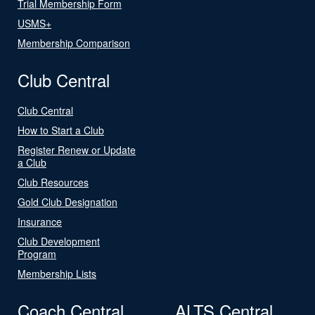
Trial Membership Form
USMS+
Membership Comparison
Club Central
Club Central
How to Start a Club
Register Renew or Update
a Club
Club Resources
Gold Club Designation
Insurance
Club Development
Program
Membership Lists
Coach Central
ALTS Central