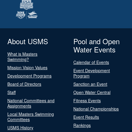
About USMS
Pool and Open
Water Events
What is Masters
Swimming?
Calendar of Events
Mission Vision Values
Event Development
Development Programs
Program
Board of Directors
Sanction an Event
Staff
Open Water Central
National Committees and
Fitness Events
Assignments
National Championships
Local Masters Swimming
Event Results
Committees
Rankings
USMS History