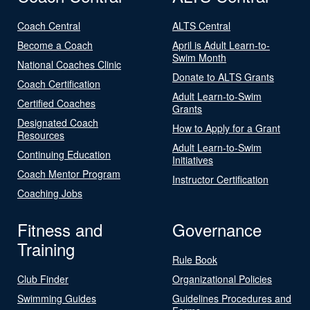
Coach Central
ALTS Central
Become a Coach
April is Adult Learn-to-
Swim Month
National Coaches Clinic
Donate to ALTS Grants
Coach Certification
Adult Learn-to-Swim
Certified Coaches
Grants
Designated Coach
How to Apply for a Grant
Resources
Adult Learn-to-Swim
Continuing Education
Initiatives
Coach Mentor Program
Instructor Certification
Coaching Jobs
Fitness and
Governance
Training
Rule Book
Club Finder
Organizational Policies
Swimming Guides
Guidelines Procedures and