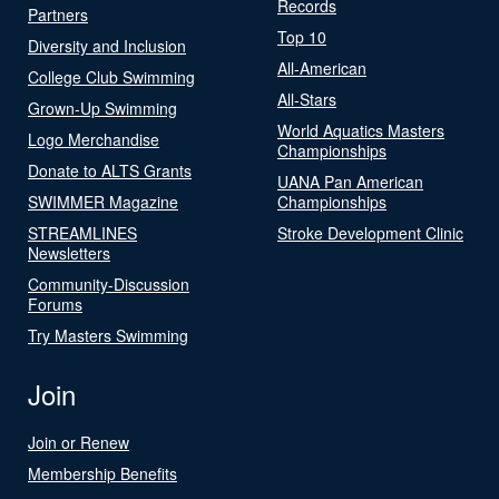
Records
Partners
Top 10
Diversity and Inclusion
All-American
College Club Swimming
All-Stars
Grown-Up Swimming
World Aquatics Masters
Logo Merchandise
Championships
Donate to ALTS Grants
UANA Pan American
SWIMMER Magazine
Championships
STREAMLINES
Stroke Development Clinic
Newsletters
Community-Discussion
Forums
Try Masters Swimming
Join
Join or Renew
Membership Benefits