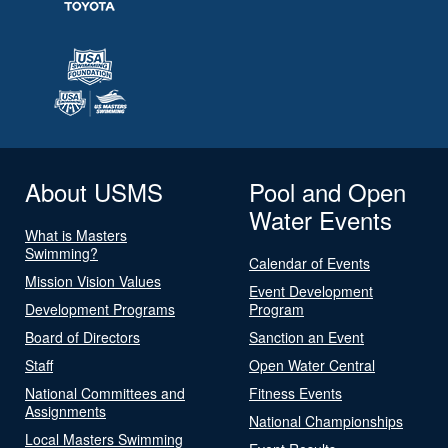
About USMS
Pool and Open
Water Events
What is Masters
Swimming?
Calendar of Events
Mission Vision Values
Event Development
Development Programs
Program
Board of Directors
Sanction an Event
Staff
Open Water Central
National Committees and
Fitness Events
Assignments
National Championships
Local Masters Swimming