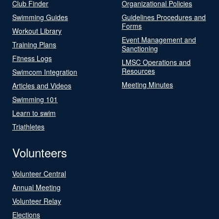
Club Finder
Organizational Policies
Swimming Guides
Guidelines Procedures and
Forms
Workout Library
Event Management and
Training Plans
Sanctioning
Fitness Logs
LMSC Operations and
Resources
Swimcom Integration
Meeting Minutes
Articles and Videos
Swimming 101
Learn to swim
Triathletes
Volunteers
Volunteer Central
Annual Meeting
Volunteer Relay
Elections