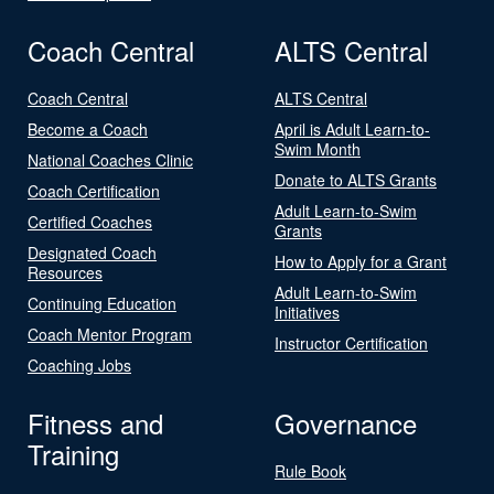
Coach Central
ALTS Central
Coach Central
ALTS Central
Become a Coach
April is Adult Learn-to-
Swim Month
National Coaches Clinic
Donate to ALTS Grants
Coach Certification
Adult Learn-to-Swim
Certified Coaches
Grants
Designated Coach
How to Apply for a Grant
Resources
Adult Learn-to-Swim
Continuing Education
Initiatives
Coach Mentor Program
Instructor Certification
Coaching Jobs
Fitness and
Governance
Training
Rule Book