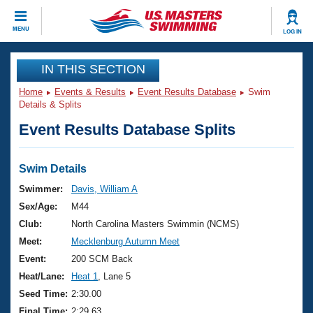
CLOSE
MENU
LOG IN
Training
IN THIS SECTION
Home
Events & Results
Event Results Database
Swim
Workout Library
Events
Details & Splits
Event Results Database Splits
Articles And Videos
Calendar Of Events
Club Finder
Swimming 101
Swim Details
Virtual And Fitness Events
Workout Library
Swimmer:
Davis, William A
Training Plans
Sex/Age:
M44
2026 Summer Nationals
About Us
Club:
North Carolina Masters Swimmin (NCMS)
Swimming Guides
Meet:
Mecklenburg Autumn Meet
National Championships
What Is Masters Swimming?
Event:
200 SCM Back
Video Stroke Analysis
Join
Results And Rankings
Heat/Lane:
Heat 1
, Lane 5
USMS Community
Seed Time:
2:30.00
Club Finder
Final Time:
2:29.63