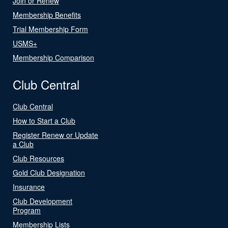
Join or Renew
Membership Benefits
Trial Membership Form
USMS+
Membership Comparison
Club Central
Club Central
How to Start a Club
Register Renew or Update
a Club
Club Resources
Gold Club Designation
Insurance
Club Development
Program
Membership Lists