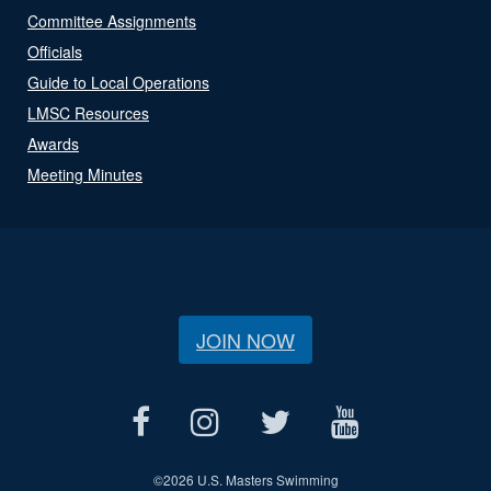
Committee Assignments
Officials
Guide to Local Operations
LMSC Resources
Awards
Meeting Minutes
JOIN NOW
©
2026 U.S. Masters Swimming