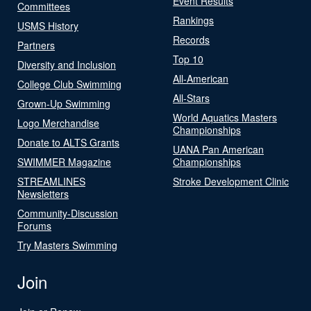
Event Results
Committees
Rankings
USMS History
Records
Partners
Top 10
Diversity and Inclusion
All-American
College Club Swimming
All-Stars
Grown-Up Swimming
World Aquatics Masters
Logo Merchandise
Championships
Donate to ALTS Grants
UANA Pan American
SWIMMER Magazine
Championships
STREAMLINES
Stroke Development Clinic
Newsletters
Community-Discussion
Forums
Try Masters Swimming
Join