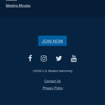
Meeting Minutes
JOIN NOW
©
2026 U.S. Masters Swimming
Contact Us
Privacy Policy