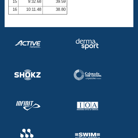
15
9:32.68
39.59
16
10:11.48
38.80