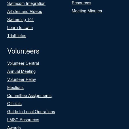
Resources
Swimcom Integration
Meeting Minutes
Articles and Videos
Swimming 101
Learn to swim
Triathletes
Volunteers
Volunteer Central
Annual Meeting
Volunteer Relay
Elections
Committee Assignments
Officials
Guide to Local Operations
LMSC Resources
Awards