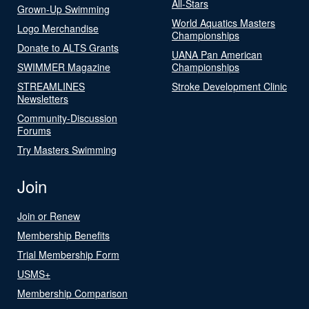
All-Stars
Grown-Up Swimming
World Aquatics Masters
Logo Merchandise
Championships
Donate to ALTS Grants
UANA Pan American
SWIMMER Magazine
Championships
STREAMLINES
Stroke Development Clinic
Newsletters
Community-Discussion
Forums
Try Masters Swimming
Join
Join or Renew
Membership Benefits
Trial Membership Form
USMS+
Membership Comparison