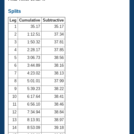
Records
Logo Merchandise
Splits
Workout Tracking
Eligibility Policy
Leg
Cumulative
Subtractive
Membership Benefits
SWIMMER Magazine
1
35.17
35.17
2
1:12.51
37.34
Open Water Central
3
1:50.32
37.81
4
2:28.17
37.85
Club Central
5
3:06.73
38.56
Coach Central
6
3:44.89
38.16
7
4:23.02
38.13
Volunteer Central
8
5:01.01
37.99
9
5:39.23
38.22
Adult Learn-To-Swim Central
10
6:17.64
38.41
11
6:56.10
38.46
12
7:34.94
38.84
13
8:13.91
38.97
14
8:53.09
39.18