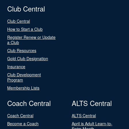
Club Central
Club Central
How to Start a Club
Register Renew or Update
a Club
Club Resources
Gold Club Designation
Insurance
Club Development
Program
Membership Lists
Coach Central
ALTS Central
Coach Central
ALTS Central
Become a Coach
April is Adult Learn-to-
Swim Month