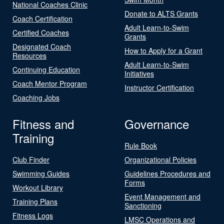
National Coaches Clinic
Donate to ALTS Grants
Coach Certification
Adult Learn-to-Swim
Certified Coaches
Grants
Designated Coach
How to Apply for a Grant
Resources
Adult Learn-to-Swim
Continuing Education
Initiatives
Coach Mentor Program
Instructor Certification
Coaching Jobs
Fitness and
Governance
Training
Rule Book
Club Finder
Organizational Policies
Swimming Guides
Guidelines Procedures and
Forms
Workout Library
Event Management and
Training Plans
Sanctioning
Fitness Logs
LMSC Operations and