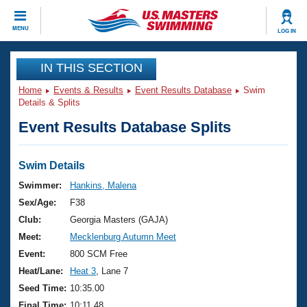
CLOSE
MENU
LOG IN
Training
IN THIS SECTION
Home
Events & Results
Event Results Database
Swim
Workout Library
Events
Details & Splits
Event Results Database Splits
Articles And Videos
Calendar Of Events
Club Finder
Swimming 101
Swim Details
Virtual And Fitness Events
Workout Library
Swimmer:
Hankins, Malena
Training Plans
Sex/Age:
F38
2026 Summer Nationals
About Us
Club:
Georgia Masters (GAJA)
Swimming Guides
Meet:
Mecklenburg Autumn Meet
National Championships
What Is Masters Swimming?
Event:
800 SCM Free
Video Stroke Analysis
Join
Results And Rankings
Heat/Lane:
Heat 3
, Lane 7
USMS Community
Seed Time:
10:35.00
Club Finder
Final Time:
10:11.48