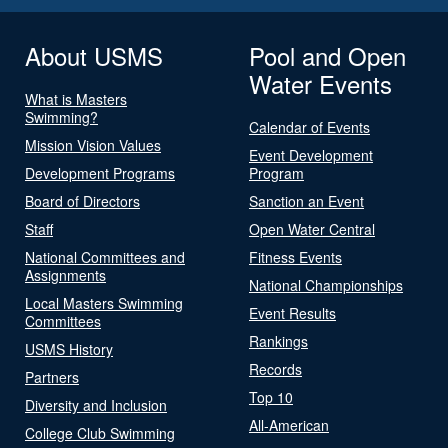
About USMS
Pool and Open
Water Events
What is Masters
Swimming?
Calendar of Events
Mission Vision Values
Event Development
Development Programs
Program
Board of Directors
Sanction an Event
Staff
Open Water Central
National Committees and
Fitness Events
Assignments
National Championships
Local Masters Swimming
Event Results
Committees
Rankings
USMS History
Records
Partners
Top 10
Diversity and Inclusion
All-American
College Club Swimming