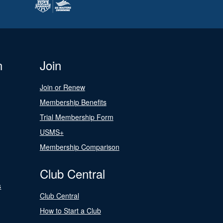
n
Join
Join or Renew
Membership Benefits
Trial Membership Form
USMS+
Membership Comparison
Club Central
s
Club Central
How to Start a Club