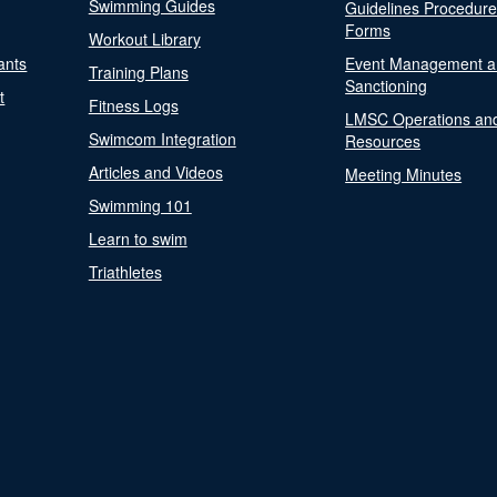
Swimming Guides
Guidelines Procedur
Forms
Workout Library
ants
Event Management a
Training Plans
Sanctioning
t
Fitness Logs
LMSC Operations an
Swimcom Integration
Resources
Articles and Videos
Meeting Minutes
Swimming 101
Learn to swim
Triathletes