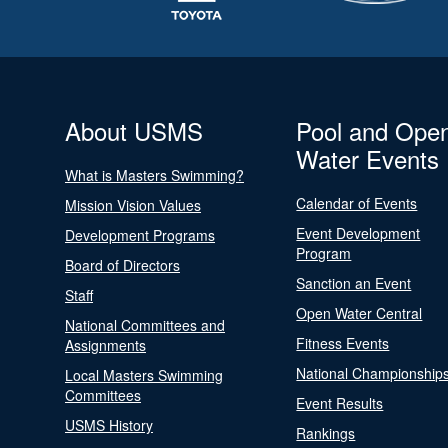
About USMS
Pool and Ope
Water Events
What is Masters Swimming?
Calendar of Events
Mission Vision Values
Event Development
Development Programs
Program
Board of Directors
Sanction an Event
Staff
Open Water Central
National Committees and
Fitness Events
Assignments
National Championship
Local Masters Swimming
Committees
Event Results
USMS History
Rankings