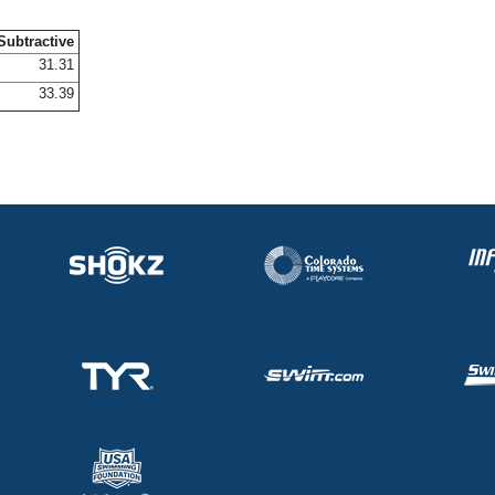
Subtractive
31.31
33.39