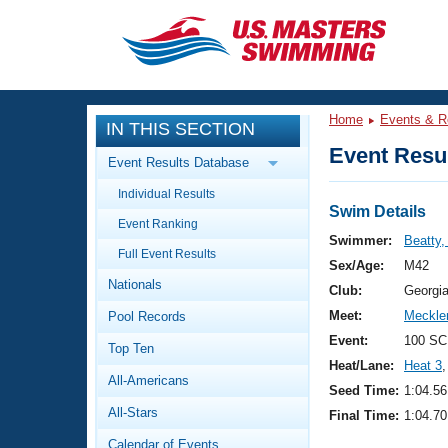
CLOSE
Training
Home
Events & R
IN THIS SECTION
Workout Library
Events
Event Resul
Event Results Database
Articles And Videos
Individual Results
Calendar Of Events
Club Finder
Swim Details
Event Ranking
Swimming 101
Swimmer:
Beatty,
Virtual And Fitness Events
Full Event Results
Workout Library
Sex/Age:
M42
Nationals
Training Plans
Club:
Georgi
2026 Summer Nationals
Meet:
Meckle
Pool Records
About Us
Swimming Guides
Event:
100 SC
National Championships
Top Ten
Heat/Lane:
Heat 3
,
What Is Masters Swimming?
All-Americans
Video Stroke Analysis
Seed Time:
1:04.56
Join
Results And Rankings
All-Stars
Final Time:
1:04.70
USMS Community
Club Finder
Calendar of Events