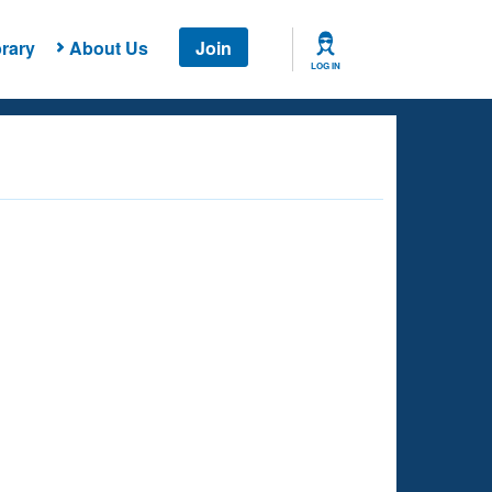
rary
About Us
Join
LOG IN