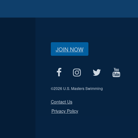
JOIN NOW
©
2026 U.S. Masters Swimming
Contact Us
Privacy Policy