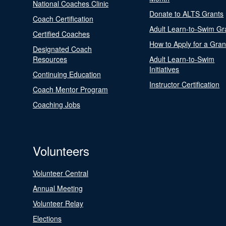
National Coaches Clinic
Donate to ALTS Grants
Coach Certification
Adult Learn-to-Swim Gr
Certified Coaches
How to Apply for a Gran
Designated Coach
Resources
Adult Learn-to-Swim
Initiatives
Continuing Education
Instructor Certification
Coach Mentor Program
Coaching Jobs
Volunteers
Volunteer Central
Annual Meeting
Volunteer Relay
Elections