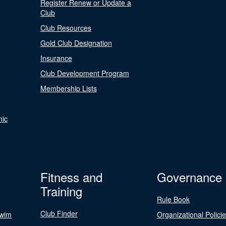
Register Renew or Update a
Club
Club Resources
Gold Club Designation
Insurance
Club Development Program
Membership Lists
nic
Fitness and
Governance
Training
Rule Book
Club Finder
Swim
Organizational Polici