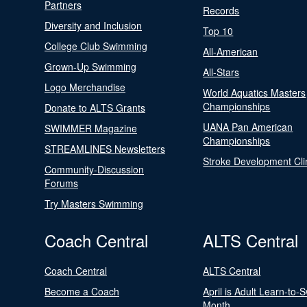
Partners
Records
Diversity and Inclusion
Top 10
College Club Swimming
All-American
Grown-Up Swimming
All-Stars
Logo Merchandise
World Aquatics Masters
Championships
Donate to ALTS Grants
UANA Pan American
SWIMMER Magazine
Championships
STREAMLINES Newsletters
Stroke Development Cli
Community-Discussion
Forums
Try Masters Swimming
Coach Central
ALTS Central
Coach Central
ALTS Central
Become a Coach
April is Adult Learn-to-
Month