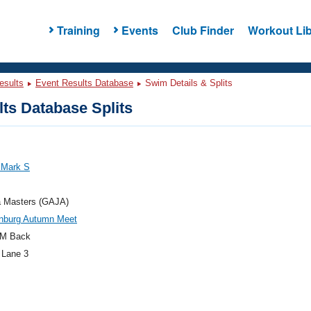
Training
Events
Club Finder
Workout Lib
esults
Event Results Database
Swim Details & Splits
ts Database Splits
 Mark S
a Masters (GAJA)
nburg Autumn Meet
M Back
 Lane 3