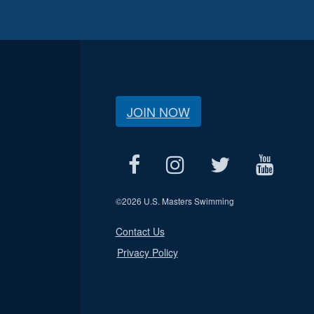
JOIN NOW
©
2026 U.S. Masters Swimming
Contact Us
Privacy Policy