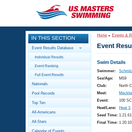
CLOSE
Training
Home
Events & R
IN THIS SECTION
Workout Library
Events
Event Resul
Event Results Database
Articles And Videos
Individual Results
Calendar Of Events
Club Finder
Swim Details
Event Ranking
Swimming 101
Swimmer:
Schmitz
Virtual And Fitness Events
Full Event Results
Workout Library
Sex/Age:
M59
Nationals
Training Plans
Club:
North 
2026 Summer Nationals
Meet:
Meckle
Pool Records
About Us
Swimming Guides
Event:
100 SC
National Championships
Top Ten
Heat/Lane:
Heat 3
,
What Is Masters Swimming?
All-Americans
Video Stroke Analysis
Seed Time:
1:21.61
Join
Results And Rankings
All-Stars
Final Time:
1:20.10
USMS Community
Club Finder
Calendar of Events