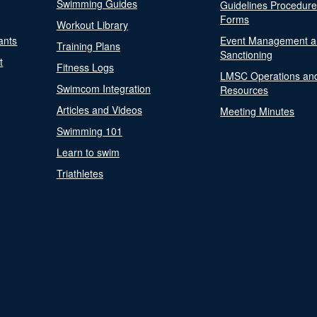
Swimming Guides
Guidelines Procedur
Forms
Workout Library
ants
Event Management a
Training Plans
Sanctioning
t
Fitness Logs
LMSC Operations an
Swimcom Integration
Resources
Articles and Videos
Meeting Minutes
Swimming 101
Learn to swim
Triathletes