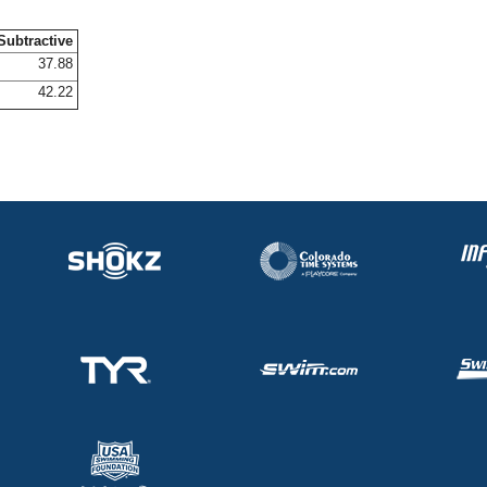
Subtractive
37.88
42.22