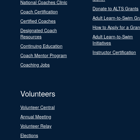
National Coaches Clinic
Donate to ALTS Grants
Coach Certification
Adult Learn-to-Swim Gr
Certified Coaches
How to Apply for a Gran
Designated Coach
Resources
Adult Learn-to-Swim
Initiatives
Continuing Education
Instructor Certification
Coach Mentor Program
Coaching Jobs
Volunteers
Volunteer Central
Annual Meeting
Volunteer Relay
Elections