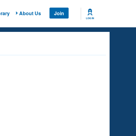
rary
About Us
Join
LOG IN