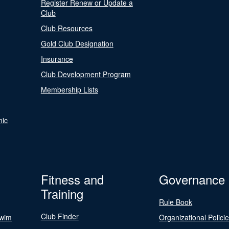
Register Renew or Update a
Club
Club Resources
Gold Club Designation
Insurance
Club Development Program
Membership Lists
nic
Fitness and
Governance
Training
Rule Book
Club Finder
Swim
Organizational Polici