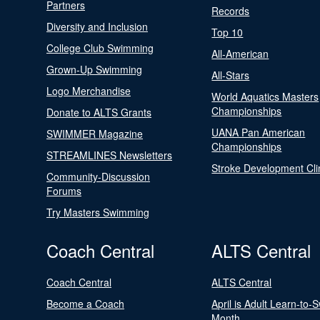
Partners
Records
Diversity and Inclusion
Top 10
College Club Swimming
All-American
Grown-Up Swimming
All-Stars
Logo Merchandise
World Aquatics Masters
Championships
Donate to ALTS Grants
UANA Pan American
SWIMMER Magazine
Championships
STREAMLINES Newsletters
Stroke Development Cli
Community-Discussion
Forums
Try Masters Swimming
Coach Central
ALTS Central
Coach Central
ALTS Central
Become a Coach
April is Adult Learn-to-
Month