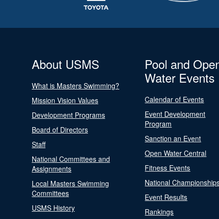
About USMS
Pool and Ope
Water Events
What is Masters Swimming?
Calendar of Events
Mission Vision Values
Event Development
Development Programs
Program
Board of Directors
Sanction an Event
Staff
Open Water Central
National Committees and
Fitness Events
Assignments
National Championship
Local Masters Swimming
Committees
Event Results
USMS History
Rankings