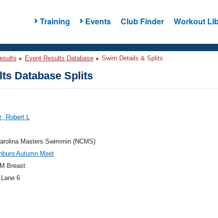
Training
Events
Club Finder
Workout Lib
esults
Event Results Database
Swim Details & Splits
ts Database Splits
, Robert L
Carolina Masters Swimmin (NCMS)
nburg Autumn Meet
M Breast
 Lane 6