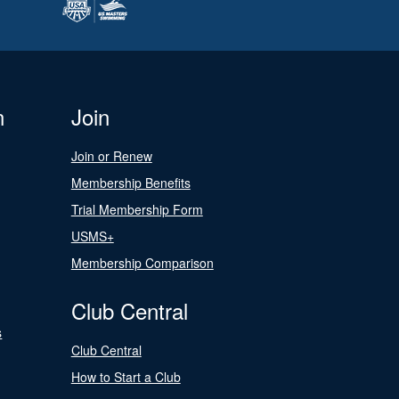
n
Join
Join or Renew
Membership Benefits
Trial Membership Form
USMS+
Membership Comparison
Club Central
s
Club Central
How to Start a Club