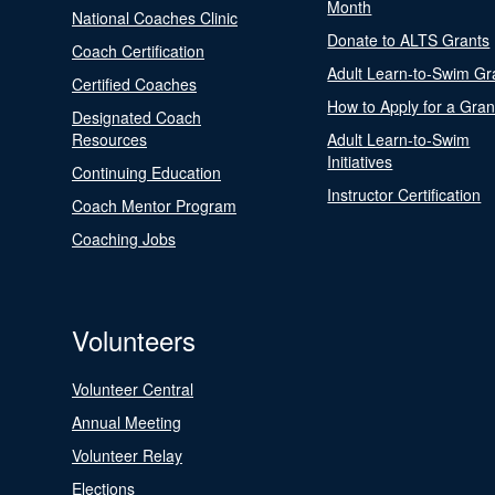
Month
National Coaches Clinic
Donate to ALTS Grants
Coach Certification
Adult Learn-to-Swim Gr
Certified Coaches
How to Apply for a Gran
Designated Coach
Resources
Adult Learn-to-Swim
Initiatives
Continuing Education
Instructor Certification
Coach Mentor Program
Coaching Jobs
Volunteers
Volunteer Central
Annual Meeting
Volunteer Relay
Elections