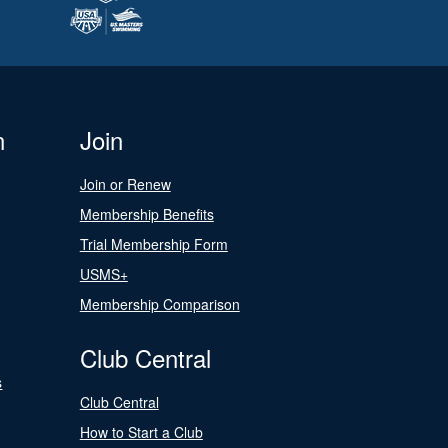
n
Join
Join or Renew
Membership Benefits
Trial Membership Form
USMS+
Membership Comparison
Club Central
s
Club Central
How to Start a Club