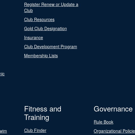
Register Renew or Update a
Club
Club Resources
Gold Club Designation
Insurance
Club Development Program
Membership Lists
nic
Fitness and
Governance
Training
Rule Book
Club Finder
Swim
Organizational Polici