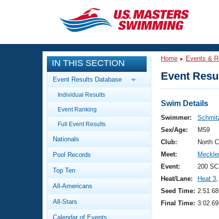
CLOSE
Training
Home
Events & R
IN THIS SECTION
Workout Library
Events
Event Resul
Event Results Database
Articles And Videos
Individual Results
Calendar Of Events
Club Finder
Swim Details
Event Ranking
Swimming 101
Swimmer:
Schmitz
Virtual And Fitness Events
Full Event Results
Workout Library
Sex/Age:
M59
Nationals
Training Plans
Club:
North 
2026 Summer Nationals
Meet:
Meckle
Pool Records
About Us
Swimming Guides
Event:
200 SC
National Championships
Top Ten
Heat/Lane:
Heat 3
,
What Is Masters Swimming?
All-Americans
Video Stroke Analysis
Seed Time:
2:51.68
Join
Results And Rankings
All-Stars
Final Time:
3:02.69
USMS Community
Club Finder
Calendar of Events