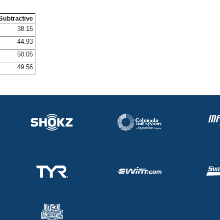
Subtractive
38.15
44.93
50.05
49.56