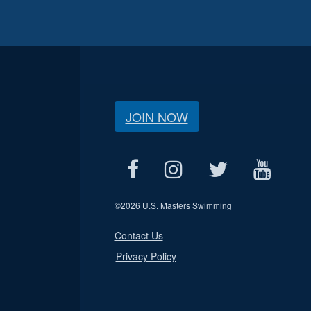
JOIN NOW
©
2026 U.S. Masters Swimming
Contact Us
Privacy Policy