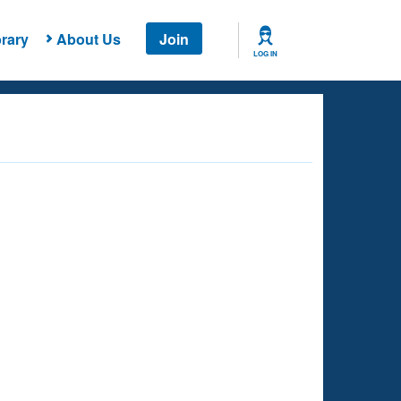
rary
About Us
Join
LOG IN