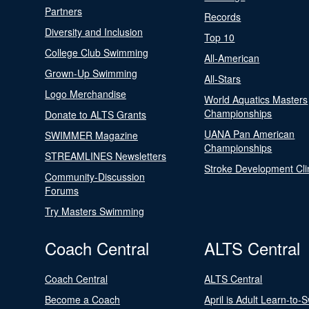
Partners
Records
Diversity and Inclusion
Top 10
College Club Swimming
All-American
Grown-Up Swimming
All-Stars
Logo Merchandise
World Aquatics Masters
Championships
Donate to ALTS Grants
UANA Pan American
SWIMMER Magazine
Championships
STREAMLINES Newsletters
Stroke Development Cli
Community-Discussion
Forums
Try Masters Swimming
Coach Central
ALTS Central
Coach Central
ALTS Central
Become a Coach
April is Adult Learn-to-