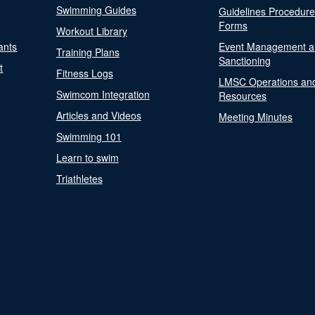
Swimming Guides
Guidelines Procedur
Forms
Workout Library
ants
Event Management a
Training Plans
Sanctioning
t
Fitness Logs
LMSC Operations an
Swimcom Integration
Resources
Articles and Videos
Meeting Minutes
Swimming 101
Learn to swim
Triathletes