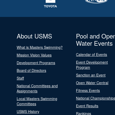
About USMS
Pool and Ope
Water Events
What is Masters Swimming?
Calendar of Events
Mission Vision Values
Event Development
Development Programs
Program
Board of Directors
Sanction an Event
Staff
Open Water Central
National Committees and
Fitness Events
Assignments
National Championship
Local Masters Swimming
Committees
Event Results
USMS History
Rankings