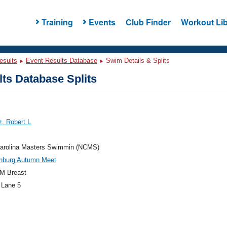
Training
Events
Club Finder
Workout Lib
esults
Event Results Database
Swim Details & Splits
ts Database Splits
, Robert L
Carolina Masters Swimmin (NCMS)
nburg Autumn Meet
M Breast
 Lane 5