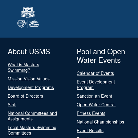
About USMS
Pool and Open
Water Events
What is Masters
Swimming?
Calendar of Events
Mission Vision Values
Event Development
Development Programs
Program
Board of Directors
Sanction an Event
Staff
Open Water Central
National Committees and
Fitness Events
Assignments
National Championships
Local Masters Swimming
Event Results
Committees