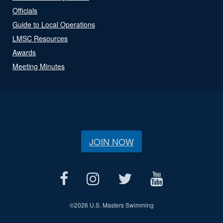
Officials
Guide to Local Operations
LMSC Resources
Awards
Meeting Minutes
JOIN NOW
©
2026 U.S. Masters Swimming