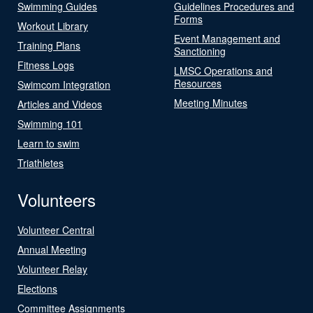
Swimming Guides
Guidelines Procedures and
Forms
Workout Library
Event Management and
Training Plans
Sanctioning
Fitness Logs
LMSC Operations and
Resources
Swimcom Integration
Meeting Minutes
Articles and Videos
Swimming 101
Learn to swim
Triathletes
Volunteers
Volunteer Central
Annual Meeting
Volunteer Relay
Elections
Committee Assignments