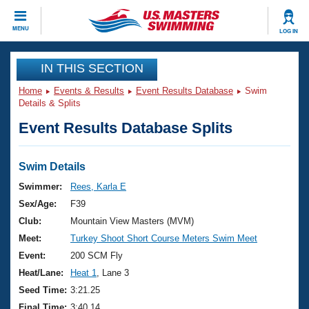
CLOSE
MENU
LOG IN
Training
IN THIS SECTION
Home
Events & Results
Event Results Database
Swim
Workout Library
Events
Details & Splits
Event Results Database Splits
Articles And Videos
Calendar Of Events
Club Finder
Swimming 101
Swim Details
Virtual And Fitness Events
Workout Library
Swimmer:
Rees, Karla E
Training Plans
Sex/Age:
F39
2026 Summer Nationals
About Us
Club:
Mountain View Masters (MVM)
Swimming Guides
Meet:
Turkey Shoot Short Course Meters Swim Meet
National Championships
What Is Masters Swimming?
Event:
200 SCM Fly
Video Stroke Analysis
Join
Results And Rankings
Heat/Lane:
Heat 1
, Lane 3
USMS Community
Seed Time:
3:21.25
Club Finder
Final Time:
3:40.14