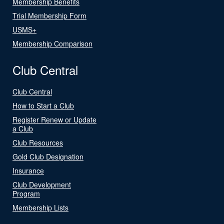
Membership Benefits
Trial Membership Form
USMS+
Membership Comparison
Club Central
Club Central
How to Start a Club
Register Renew or Update
a Club
Club Resources
Gold Club Designation
Insurance
Club Development
Program
Membership Lists