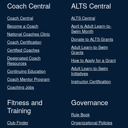
Coach Central
ALTS Central
Coach Central
ALTS Central
Become a Coach
April is Adult Learn-to-
Swim Month
National Coaches Clinic
Donate to ALTS Grants
Coach Certification
Adult Learn-to-Swim
Certified Coaches
Grants
Designated Coach
How to Apply for a Grant
Resources
Adult Learn-to-Swim
Continuing Education
Initiatives
Coach Mentor Program
Instructor Certification
Coaching Jobs
Fitness and
Governance
Training
Rule Book
Club Finder
Organizational Policies