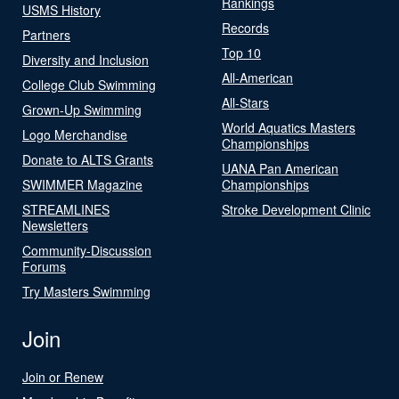
Rankings
USMS History
Records
Partners
Top 10
Diversity and Inclusion
All-American
College Club Swimming
All-Stars
Grown-Up Swimming
World Aquatics Masters
Logo Merchandise
Championships
Donate to ALTS Grants
UANA Pan American
SWIMMER Magazine
Championships
STREAMLINES
Stroke Development Clinic
Newsletters
Community-Discussion
Forums
Try Masters Swimming
Join
Join or Renew