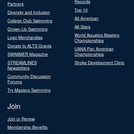
Records
Partners
Top 10
Diversity and Inclusion
All-American
College Club Swimming
All-Stars
Grown-Up Swimming
World Aquatics Masters
Logo Merchandise
Championships
Donate to ALTS Grants
UANA Pan American
SWIMMER Magazine
Championships
STREAMLINES
Stroke Development Clinic
Newsletters
Community-Discussion
Forums
Try Masters Swimming
Join
Join or Renew
Membership Benefits