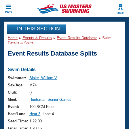
CLOSE
MENU
LOG IN
Training
IN THIS SECTION
Home
Events & Results
Event Results Database
Swim
Workout Library
Events
Details & Splits
Event Results Database Splits
Articles And Videos
Calendar Of Events
Club Finder
Swimming 101
Swim Details
Virtual And Fitness Events
Workout Library
Swimmer:
Blake, William V
Training Plans
Sex/Age:
M74
2026 Summer Nationals
About Us
Club:
()
Swimming Guides
Meet:
Huntsman Senior Games
National Championships
What Is Masters Swimming?
Event:
100 SCM Free
Video Stroke Analysis
Join
Results And Rankings
Heat/Lane:
Heat 3
, Lane 4
USMS Community
Seed Time:
1:22.00
Club Finder
Final Time:
1:20.15