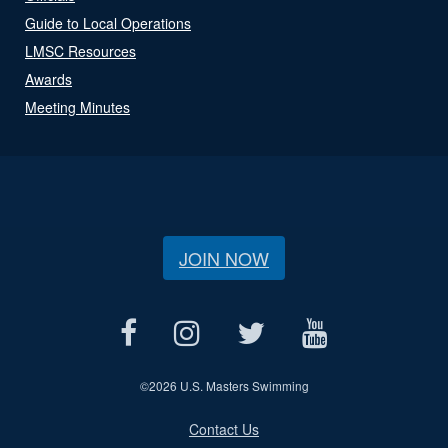
Guide to Local Operations
LMSC Resources
Awards
Meeting Minutes
JOIN NOW
©
2026 U.S. Masters Swimming
Contact Us