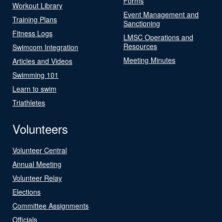
Forms
Workout Library
Event Management and
Training Plans
Sanctioning
Fitness Logs
LMSC Operations and
Resources
Swimcom Integration
Meeting Minutes
Articles and Videos
Swimming 101
Learn to swim
Triathletes
Volunteers
Volunteer Central
Annual Meeting
Volunteer Relay
Elections
Committee Assignments
Officials