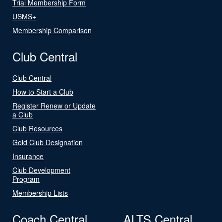
Trial Membership Form
USMS+
Membership Comparison
Club Central
Club Central
How to Start a Club
Register Renew or Update
a Club
Club Resources
Gold Club Designation
Insurance
Club Development
Program
Membership Lists
Coach Central
ALTS Central