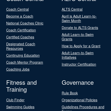
Coach Central
ALTS Central
Become a Coach
April is Adult Learn-to-
Swim Month
National Coaches Clinic
Donate to ALTS Grants
Coach Certification
Adult Learn-to-Swim
Certified Coaches
Grants
Designated Coach
How to Apply for a Grant
Resources
Adult Learn-to-Swim
Continuing Education
Initiatives
Coach Mentor Program
Instructor Certification
Coaching Jobs
Fitness and
Governance
Training
Rule Book
Club Finder
Organizational Policies
Swimming Guides
Guidelines Procedures and