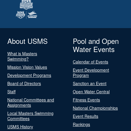
About USMS
Pool and Open
Water Events
What is Masters
Swimming?
Calendar of Events
Mission Vision Values
Event Development
Development Programs
Program
Board of Directors
Sanction an Event
Staff
Open Water Central
National Committees and
Fitness Events
Assignments
National Championships
Local Masters Swimming
Event Results
Committees
Rankings
USMS History