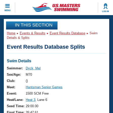
CLOSE
MENU
LOG IN
Training
IN THIS SECTION
Home
Events & Results
Event Results Database
Swim
Workout Library
Events
Details & Splits
Event Results Database Splits
Articles And Videos
Calendar Of Events
Club Finder
Swimming 101
Swim Details
Virtual And Fitness Events
Workout Library
Swimmer:
Dyck, Mel
Training Plans
Sex/Age:
M70
2026 Summer Nationals
About Us
Club:
()
Swimming Guides
Meet:
Huntsman Senior Games
National Championships
What Is Masters Swimming?
Event:
1500 SCM Free
Video Stroke Analysis
Join
Results And Rankings
Heat/Lane:
Heat 3
, Lane 6
USMS Community
Seed Time:
29:00.00
Club Finder
Final Time:
26:47.61