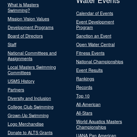
What is Masters
Swimming?
Calendar of Events
Mission Vision Values
Event Development
Development Programs
Program
Board of Directors
Sanction an Event
Staff
Open Water Central
National Committees and
Fitness Events
Assignments
National Championships
Local Masters Swimming
Event Results
Committees
Rankings
USMS History
Records
Partners
Top 10
Diversity and Inclusion
All-American
College Club Swimming
All-Stars
Grown-Up Swimming
World Aquatics Masters
Logo Merchandise
Championships
Donate to ALTS Grants
UANA Pan American