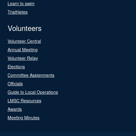
Learn to swim
Triathletes
Volunteers
Volunteer Central
Annual Meeting
Volunteer Relay
Elections
Committee Assignments
Officials
Guide to Local Operations
LMSC Resources
Awards
Meeting Minutes