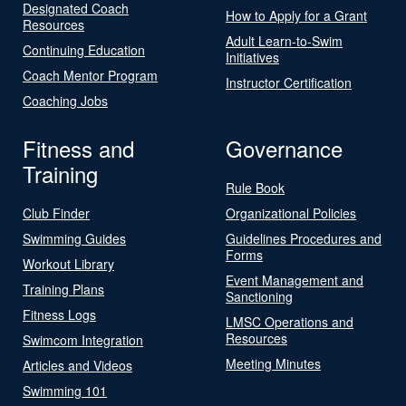
Designated Coach
How to Apply for a Grant
Resources
Adult Learn-to-Swim
Continuing Education
Initiatives
Coach Mentor Program
Instructor Certification
Coaching Jobs
Fitness and
Governance
Training
Rule Book
Club Finder
Organizational Policies
Swimming Guides
Guidelines Procedures and
Forms
Workout Library
Event Management and
Training Plans
Sanctioning
Fitness Logs
LMSC Operations and
Resources
Swimcom Integration
Meeting Minutes
Articles and Videos
Swimming 101