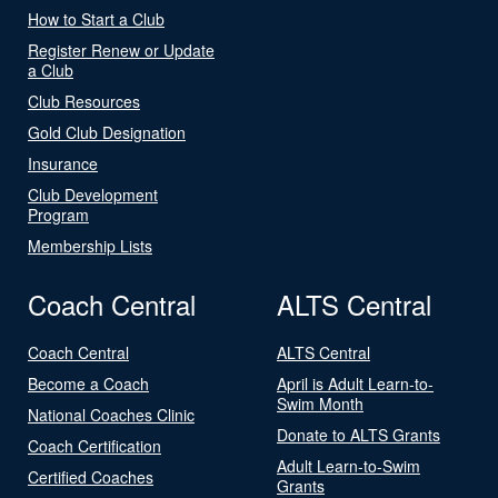
How to Start a Club
Register Renew or Update
a Club
Club Resources
Gold Club Designation
Insurance
Club Development
Program
Membership Lists
Coach Central
ALTS Central
Coach Central
ALTS Central
Become a Coach
April is Adult Learn-to-
Swim Month
National Coaches Clinic
Donate to ALTS Grants
Coach Certification
Adult Learn-to-Swim
Certified Coaches
Grants