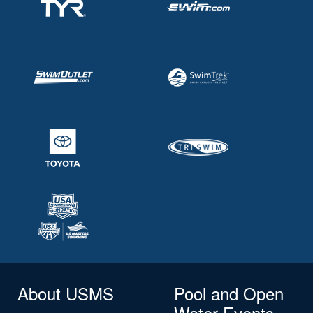
About USMS
Pool and Open
Water Events