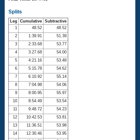
Records
Logo Merchandise
Splits
Workout Tracking
Eligibility Policy
Leg
Cumulative
Subtractive
Membership Benefits
SWIMMER Magazine
1
48.52
48.52
2
1:39.91
51.39
Open Water Central
3
2:33.68
53.77
4
3:27.68
54.00
Club Central
5
4:21.16
53.48
Coach Central
6
5:15.78
54.62
7
6:10.92
55.14
Volunteer Central
8
7:04.98
54.06
9
8:00.95
55.97
Adult Learn-To-Swim Central
10
8:54.49
53.54
11
9:48.72
54.23
12
10:42.53
53.81
13
11:36.51
53.98
14
12:30.46
53.95