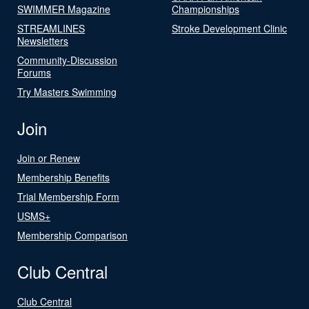
SWIMMER Magazine
Championships
STREAMLINES
Stroke Development Clinic
Newsletters
Community-Discussion
Forums
Try Masters Swimming
Join
Join or Renew
Membership Benefits
Trial Membership Form
USMS+
Membership Comparison
Club Central
Club Central