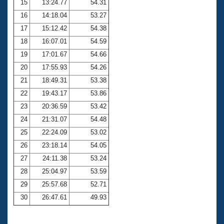
15
13:24.77
54.31
16
14:18.04
53.27
17
15:12.42
54.38
18
16:07.01
54.59
19
17:01.67
54.66
20
17:55.93
54.26
21
18:49.31
53.38
22
19:43.17
53.86
23
20:36.59
53.42
24
21:31.07
54.48
25
22:24.09
53.02
26
23:18.14
54.05
27
24:11.38
53.24
28
25:04.97
53.59
29
25:57.68
52.71
30
26:47.61
49.93