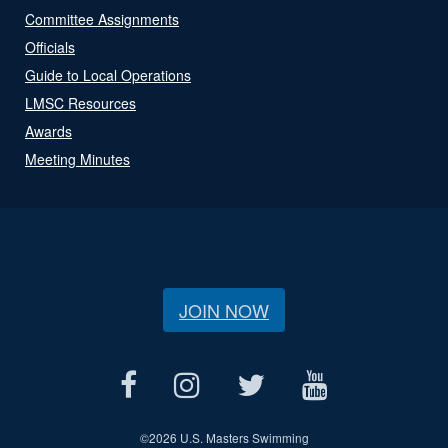
Committee Assignments
Officials
Guide to Local Operations
LMSC Resources
Awards
Meeting Minutes
JOIN NOW
©
2026 U.S. Masters Swimming