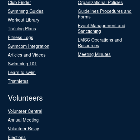
Club Finder
Organizational Policies
Swimming Guides
Guidelines Procedures and
Forms
Workout Library
Event Management and
Training Plans
Sanctioning
Fitness Logs
LMSC Operations and
Resources
Swimcom Integration
Meeting Minutes
Articles and Videos
Swimming 101
Learn to swim
Triathletes
Volunteers
Volunteer Central
Annual Meeting
Volunteer Relay
Elections