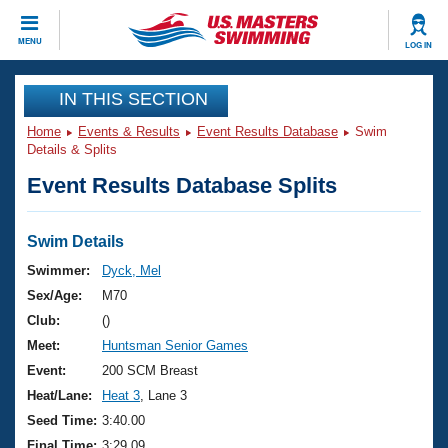
CLOSE
MENU
LOG IN
Training
IN THIS SECTION
Home
Events & Results
Event Results Database
Swim
Workout Library
Events
Details & Splits
Event Results Database Splits
Articles And Videos
Calendar Of Events
Club Finder
Swimming 101
Swim Details
Virtual And Fitness Events
Workout Library
Swimmer:
Dyck, Mel
Training Plans
Sex/Age:
M70
2026 Summer Nationals
About Us
Club:
()
Swimming Guides
Meet:
Huntsman Senior Games
National Championships
What Is Masters Swimming?
Event:
200 SCM Breast
Video Stroke Analysis
Join
Results And Rankings
Heat/Lane:
Heat 3
, Lane 3
USMS Community
Seed Time:
3:40.00
Club Finder
Final Time:
3:29.09