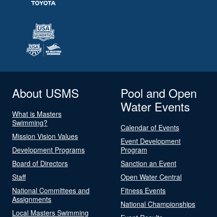
About USMS
Pool and Open
Water Events
What is Masters
Swimming?
Calendar of Events
Mission Vision Values
Event Development
Development Programs
Program
Board of Directors
Sanction an Event
Staff
Open Water Central
National Committees and
Fitness Events
Assignments
National Championships
Local Masters Swimming