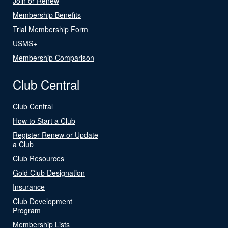
Join or Renew
Membership Benefits
Trial Membership Form
USMS+
Membership Comparison
Club Central
Club Central
How to Start a Club
Register Renew or Update
a Club
Club Resources
Gold Club Designation
Insurance
Club Development
Program
Membership Lists