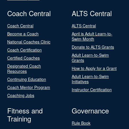
Coach Central
ALTS Central
Coach Central
ALTS Central
Become a Coach
April is Adult Learn-to-
Swim Month
National Coaches Clinic
Donate to ALTS Grants
Coach Certification
Adult Learn-to-Swim
Certified Coaches
Grants
Designated Coach
How to Apply for a Grant
Resources
Adult Learn-to-Swim
Continuing Education
Initiatives
Coach Mentor Program
Instructor Certification
Coaching Jobs
Fitness and
Governance
Training
Rule Book