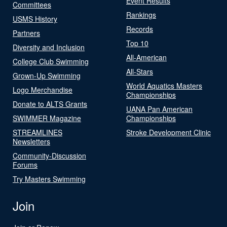
Event Results
Committees
Rankings
USMS History
Records
Partners
Top 10
Diversity and Inclusion
All-American
College Club Swimming
All-Stars
Grown-Up Swimming
World Aquatics Masters
Logo Merchandise
Championships
Donate to ALTS Grants
UANA Pan American
SWIMMER Magazine
Championships
STREAMLINES
Stroke Development Clinic
Newsletters
Community-Discussion
Forums
Try Masters Swimming
Join