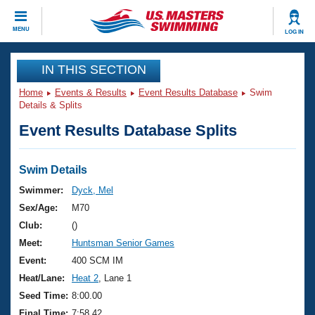
CLOSE
MENU
LOG IN
Training
IN THIS SECTION
Home
Events & Results
Event Results Database
Swim
Workout Library
Events
Details & Splits
Event Results Database Splits
Articles And Videos
Calendar Of Events
Club Finder
Swimming 101
Swim Details
Virtual And Fitness Events
Workout Library
Swimmer:
Dyck, Mel
Training Plans
Sex/Age:
M70
2026 Summer Nationals
About Us
Club:
()
Swimming Guides
Meet:
Huntsman Senior Games
National Championships
What Is Masters Swimming?
Event:
400 SCM IM
Video Stroke Analysis
Join
Results And Rankings
Heat/Lane:
Heat 2
, Lane 1
USMS Community
Seed Time:
8:00.00
Club Finder
Final Time:
7:58.42