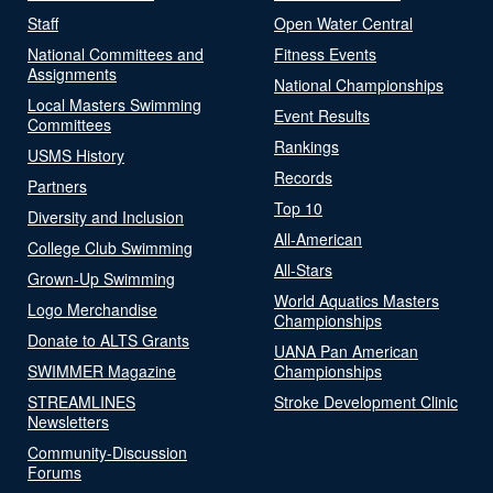
Staff
Open Water Central
National Committees and
Fitness Events
Assignments
National Championships
Local Masters Swimming
Event Results
Committees
Rankings
USMS History
Records
Partners
Top 10
Diversity and Inclusion
All-American
College Club Swimming
All-Stars
Grown-Up Swimming
World Aquatics Masters
Logo Merchandise
Championships
Donate to ALTS Grants
UANA Pan American
SWIMMER Magazine
Championships
STREAMLINES
Stroke Development Clinic
Newsletters
Community-Discussion
Forums