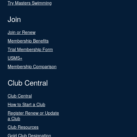
Try Masters Swimming
Join
Join or Renew
Membership Benefits
Trial Membership Form
USMS+
Membership Comparison
Club Central
Club Central
How to Start a Club
Register Renew or Update
a Club
Club Resources
Gold Club Designation