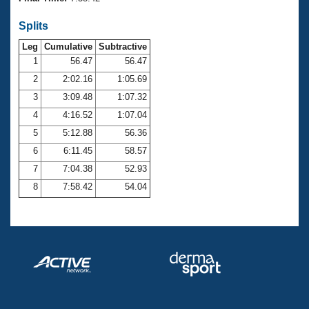
Records
Logo Merchandise
Splits
Workout Tracking
Eligibility Policy
Leg
Cumulative
Subtractive
Membership Benefits
SWIMMER Magazine
1
56.47
56.47
2
2:02.16
1:05.69
Open Water Central
3
3:09.48
1:07.32
4
4:16.52
1:07.04
Club Central
5
5:12.88
56.36
Coach Central
6
6:11.45
58.57
7
7:04.38
52.93
Volunteer Central
8
7:58.42
54.04
Adult Learn-To-Swim Central