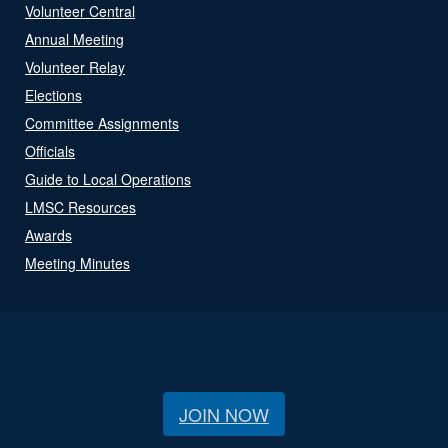
Volunteer Central
Annual Meeting
Volunteer Relay
Elections
Committee Assignments
Officials
Guide to Local Operations
LMSC Resources
Awards
Meeting Minutes
JOIN NOW