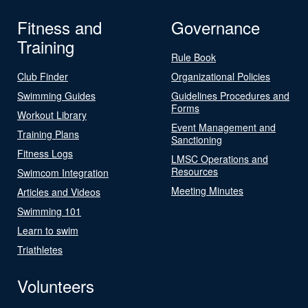
Fitness and
Governance
Training
Rule Book
Club Finder
Organizational Policies
Swimming Guides
Guidelines Procedures and
Forms
Workout Library
Event Management and
Training Plans
Sanctioning
Fitness Logs
LMSC Operations and
Resources
Swimcom Integration
Meeting Minutes
Articles and Videos
Swimming 101
Learn to swim
Triathletes
Volunteers