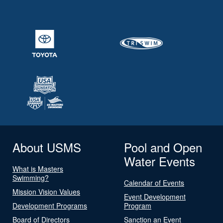
About USMS
Pool and Open
Water Events
What is Masters
Swimming?
Calendar of Events
Mission Vision Values
Event Development
Development Programs
Program
Board of Directors
Sanction an Event