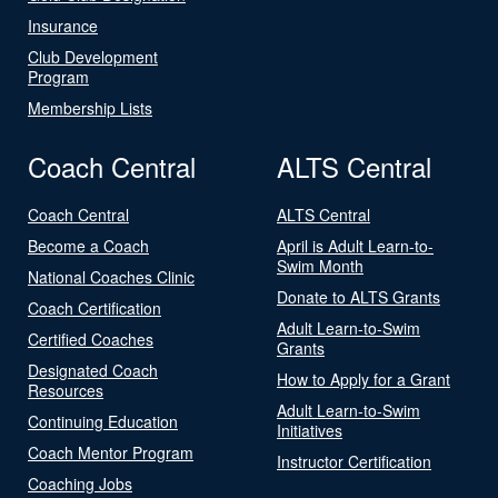
Insurance
Club Development
Program
Membership Lists
Coach Central
ALTS Central
Coach Central
ALTS Central
Become a Coach
April is Adult Learn-to-
Swim Month
National Coaches Clinic
Donate to ALTS Grants
Coach Certification
Adult Learn-to-Swim
Certified Coaches
Grants
Designated Coach
How to Apply for a Grant
Resources
Adult Learn-to-Swim
Continuing Education
Initiatives
Coach Mentor Program
Instructor Certification
Coaching Jobs