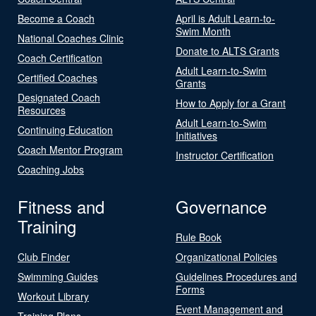
Become a Coach
April is Adult Learn-to-
Swim Month
National Coaches Clinic
Donate to ALTS Grants
Coach Certification
Adult Learn-to-Swim
Certified Coaches
Grants
Designated Coach
How to Apply for a Grant
Resources
Adult Learn-to-Swim
Continuing Education
Initiatives
Coach Mentor Program
Instructor Certification
Coaching Jobs
Fitness and
Governance
Training
Rule Book
Club Finder
Organizational Policies
Swimming Guides
Guidelines Procedures and
Forms
Workout Library
Event Management and
Training Plans