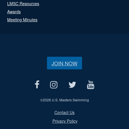
LMSC Resources
Awards
Meeting Minutes
JOIN NOW
©
2026 U.S. Masters Swimming
Contact Us
Privacy Policy