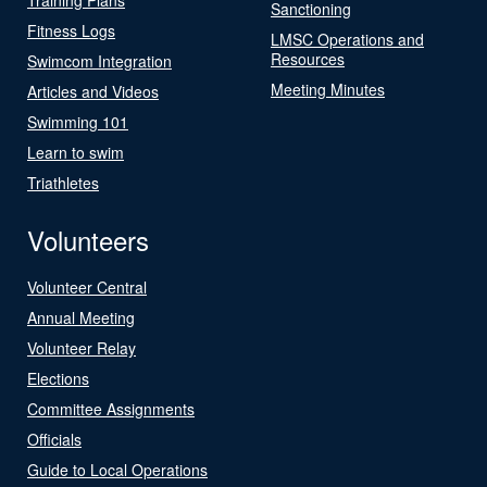
Sanctioning
Fitness Logs
LMSC Operations and
Resources
Swimcom Integration
Meeting Minutes
Articles and Videos
Swimming 101
Learn to swim
Triathletes
Volunteers
Volunteer Central
Annual Meeting
Volunteer Relay
Elections
Committee Assignments
Officials
Guide to Local Operations