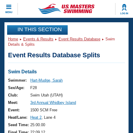
CLOSE
MENU
LOG IN
Training
IN THIS SECTION
Home
Events & Results
Event Results Database
Swim
Workout Library
Events
Details & Splits
Event Results Database Splits
Articles And Videos
Calendar Of Events
Club Finder
Swimming 101
Swim Details
Virtual And Fitness Events
Workout Library
Swimmer:
Hart-Mudge, Sarah
Training Plans
Sex/Age:
F28
2026 Summer Nationals
About Us
Club:
Swim Utah (UTAH)
Swimming Guides
Meet:
3rd Annual Whidbey Island
National Championships
What Is Masters Swimming?
Event:
1500 SCM Free
Video Stroke Analysis
Join
Results And Rankings
Heat/Lane:
Heat 2
, Lane 4
USMS Community
Seed Time:
25:00.00
Club Finder
Final Time:
22:09.12