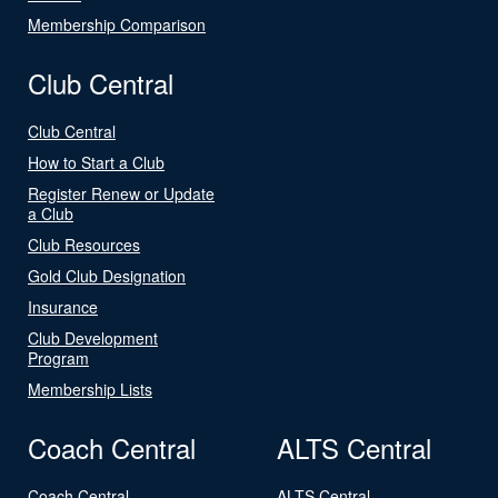
Membership Comparison
Club Central
Club Central
How to Start a Club
Register Renew or Update
a Club
Club Resources
Gold Club Designation
Insurance
Club Development
Program
Membership Lists
Coach Central
ALTS Central
Coach Central
ALTS Central