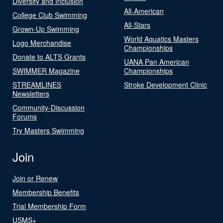
Diversity and Inclusion
All-American
College Club Swimming
All-Stars
Grown-Up Swimming
World Aquatics Masters
Logo Merchandise
Championships
Donate to ALTS Grants
UANA Pan American
SWIMMER Magazine
Championships
STREAMLINES
Stroke Development Clinic
Newsletters
Community-Discussion
Forums
Try Masters Swimming
Join
Join or Renew
Membership Benefits
Trial Membership Form
USMS+