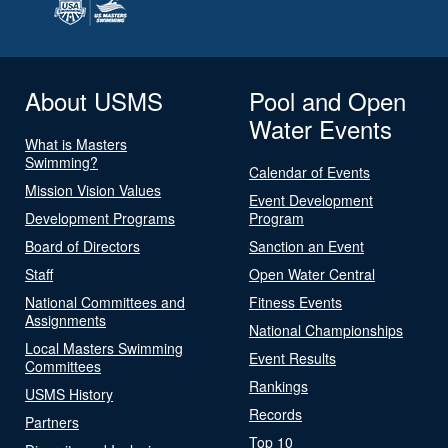
About USMS
Pool and Open
Water Events
What is Masters
Swimming?
Calendar of Events
Mission Vision Values
Event Development
Development Programs
Program
Board of Directors
Sanction an Event
Staff
Open Water Central
National Committees and
Fitness Events
Assignments
National Championships
Local Masters Swimming
Event Results
Committees
Rankings
USMS History
Records
Partners
Top 10