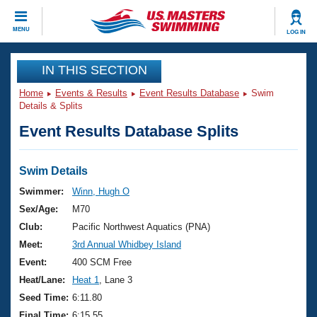
CLOSE
MENU
LOG IN
Training
IN THIS SECTION
Home
Events & Results
Event Results Database
Swim
Workout Library
Events
Details & Splits
Event Results Database Splits
Articles And Videos
Calendar Of Events
Club Finder
Swimming 101
Swim Details
Virtual And Fitness Events
Workout Library
Swimmer:
Winn, Hugh O
Training Plans
Sex/Age:
M70
2026 Summer Nationals
About Us
Club:
Pacific Northwest Aquatics (PNA)
Swimming Guides
Meet:
3rd Annual Whidbey Island
National Championships
What Is Masters Swimming?
Event:
400 SCM Free
Video Stroke Analysis
Join
Results And Rankings
Heat/Lane:
Heat 1
, Lane 3
USMS Community
Seed Time:
6:11.80
Club Finder
Final Time:
6:15.55