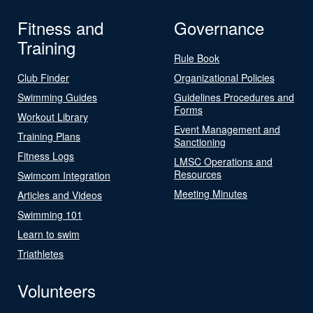
Fitness and
Governance
Training
Rule Book
Club Finder
Organizational Policies
Swimming Guides
Guidelines Procedures and
Forms
Workout Library
Event Management and
Training Plans
Sanctioning
Fitness Logs
LMSC Operations and
Resources
Swimcom Integration
Meeting Minutes
Articles and Videos
Swimming 101
Learn to swim
Triathletes
Volunteers