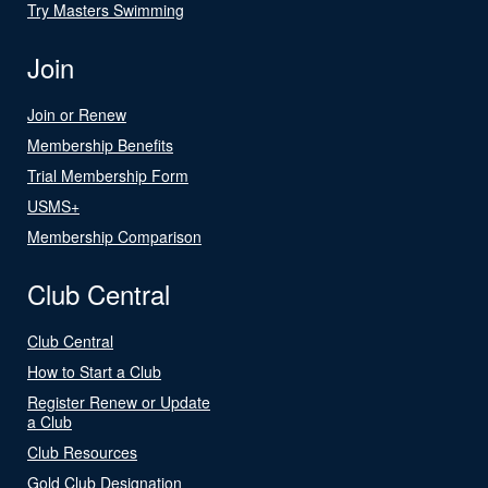
Try Masters Swimming
Join
Join or Renew
Membership Benefits
Trial Membership Form
USMS+
Membership Comparison
Club Central
Club Central
How to Start a Club
Register Renew or Update
a Club
Club Resources
Gold Club Designation