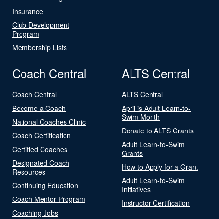
Insurance
Club Development
Program
Membership Lists
Coach Central
ALTS Central
Coach Central
ALTS Central
Become a Coach
April is Adult Learn-to-
Swim Month
National Coaches Clinic
Donate to ALTS Grants
Coach Certification
Adult Learn-to-Swim
Certified Coaches
Grants
Designated Coach
How to Apply for a Grant
Resources
Adult Learn-to-Swim
Continuing Education
Initiatives
Coach Mentor Program
Instructor Certification
Coaching Jobs