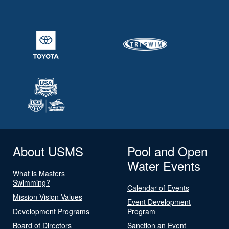
About USMS
Pool and Open
Water Events
What is Masters
Swimming?
Calendar of Events
Mission Vision Values
Event Development
Development Programs
Program
Board of Directors
Sanction an Event