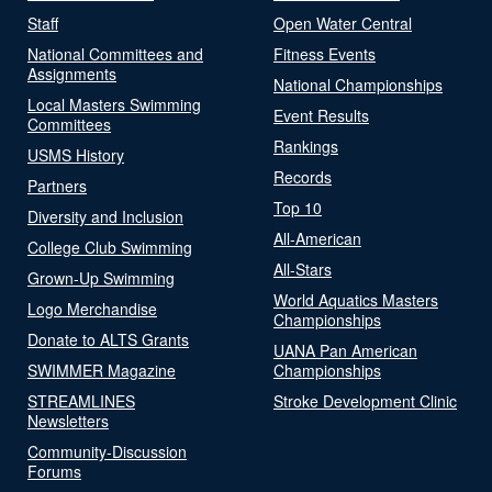
Staff
Open Water Central
National Committees and
Fitness Events
Assignments
National Championships
Local Masters Swimming
Event Results
Committees
Rankings
USMS History
Records
Partners
Top 10
Diversity and Inclusion
All-American
College Club Swimming
All-Stars
Grown-Up Swimming
World Aquatics Masters
Logo Merchandise
Championships
Donate to ALTS Grants
UANA Pan American
SWIMMER Magazine
Championships
STREAMLINES
Stroke Development Clinic
Newsletters
Community-Discussion
Forums