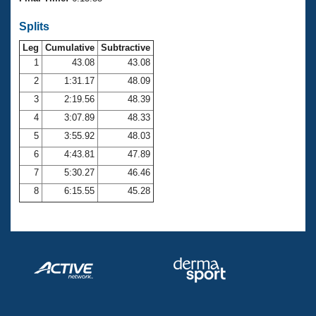
Records
Logo Merchandise
Splits
Workout Tracking
Eligibility Policy
Leg
Cumulative
Subtractive
Membership Benefits
SWIMMER Magazine
1
43.08
43.08
2
1:31.17
48.09
Open Water Central
3
2:19.56
48.39
4
3:07.89
48.33
Club Central
5
3:55.92
48.03
Coach Central
6
4:43.81
47.89
7
5:30.27
46.46
Volunteer Central
8
6:15.55
45.28
Adult Learn-To-Swim Central