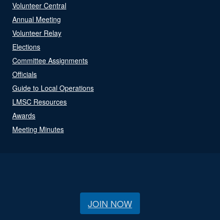
Volunteer Central
Annual Meeting
Volunteer Relay
Elections
Committee Assignments
Officials
Guide to Local Operations
LMSC Resources
Awards
Meeting Minutes
JOIN NOW