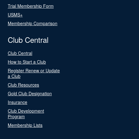
Trial Membership Form
USMS+
Membership Comparison
Club Central
Club Central
How to Start a Club
Register Renew or Update
a Club
Club Resources
Gold Club Designation
Insurance
Club Development
Program
Membership Lists