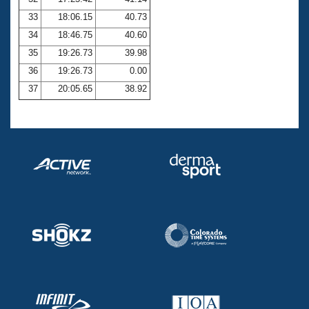
33
18:06.15
40.73
34
18:46.75
40.60
35
19:26.73
39.98
36
19:26.73
0.00
37
20:05.65
38.92