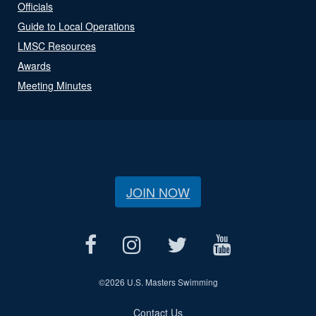
Officials
Guide to Local Operations
LMSC Resources
Awards
Meeting Minutes
JOIN NOW
©
2026 U.S. Masters Swimming
Contact Us