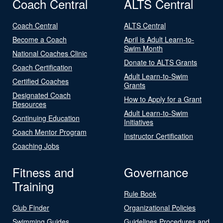
Coach Central
ALTS Central
Coach Central
ALTS Central
Become a Coach
April is Adult Learn-to-
Swim Month
National Coaches Clinic
Donate to ALTS Grants
Coach Certification
Adult Learn-to-Swim
Certified Coaches
Grants
Designated Coach
How to Apply for a Grant
Resources
Adult Learn-to-Swim
Continuing Education
Initiatives
Coach Mentor Program
Instructor Certification
Coaching Jobs
Fitness and
Governance
Training
Rule Book
Club Finder
Organizational Policies
Swimming Guides
Guidelines Procedures and