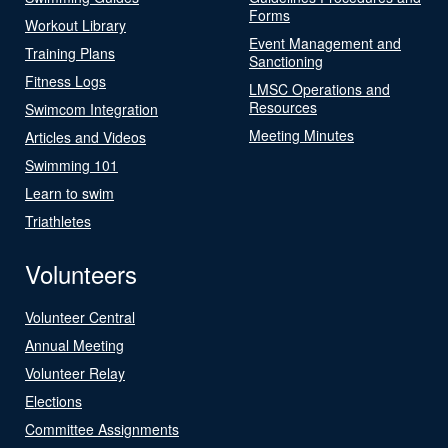
Forms
Workout Library
Event Management and
Training Plans
Sanctioning
Fitness Logs
LMSC Operations and
Resources
Swimcom Integration
Meeting Minutes
Articles and Videos
Swimming 101
Learn to swim
Triathletes
Volunteers
Volunteer Central
Annual Meeting
Volunteer Relay
Elections
Committee Assignments