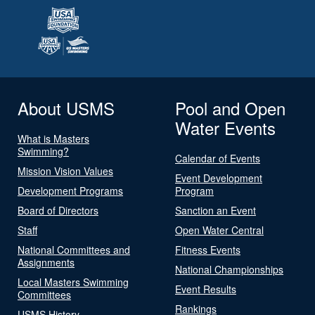
About USMS
Pool and Open
Water Events
What is Masters
Swimming?
Calendar of Events
Mission Vision Values
Event Development
Development Programs
Program
Board of Directors
Sanction an Event
Staff
Open Water Central
National Committees and
Fitness Events
Assignments
National Championships
Local Masters Swimming
Event Results
Committees
Rankings
USMS History