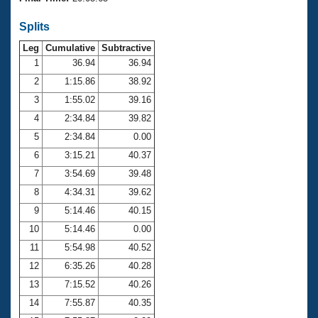
Records
Logo Merchandise
Splits
Workout Tracking
Eligibility Policy
Leg
Cumulative
Subtractive
Membership Benefits
SWIMMER Magazine
1
36.94
36.94
2
1:15.86
38.92
Open Water Central
3
1:55.02
39.16
4
2:34.84
39.82
Club Central
5
2:34.84
0.00
Coach Central
6
3:15.21
40.37
7
3:54.69
39.48
Volunteer Central
8
4:34.31
39.62
9
5:14.46
40.15
Adult Learn-To-Swim Central
10
5:14.46
0.00
11
5:54.98
40.52
12
6:35.26
40.28
13
7:15.52
40.26
14
7:55.87
40.35