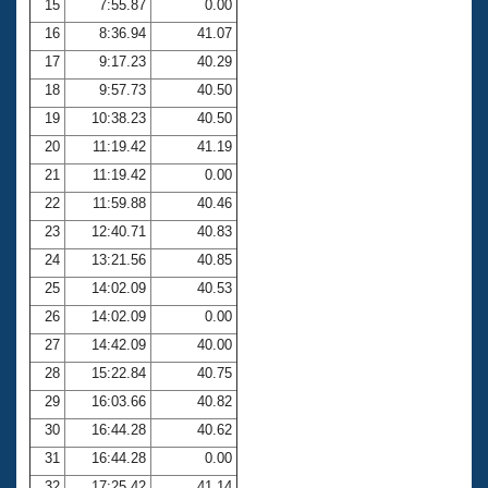
15
7:55.87
0.00
16
8:36.94
41.07
17
9:17.23
40.29
18
9:57.73
40.50
19
10:38.23
40.50
20
11:19.42
41.19
21
11:19.42
0.00
22
11:59.88
40.46
23
12:40.71
40.83
24
13:21.56
40.85
25
14:02.09
40.53
26
14:02.09
0.00
27
14:42.09
40.00
28
15:22.84
40.75
29
16:03.66
40.82
30
16:44.28
40.62
31
16:44.28
0.00
32
17:25.42
41.14