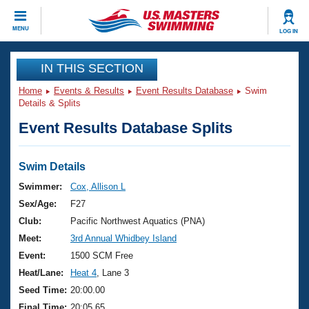
CLOSE
MENU
LOG IN
Training
IN THIS SECTION
Home
Events & Results
Event Results Database
Swim
Workout Library
Events
Details & Splits
Event Results Database Splits
Articles And Videos
Calendar Of Events
Club Finder
Swimming 101
Swim Details
Virtual And Fitness Events
Workout Library
Swimmer:
Cox, Allison L
Training Plans
Sex/Age:
F27
2026 Summer Nationals
About Us
Club:
Pacific Northwest Aquatics (PNA)
Swimming Guides
Meet:
3rd Annual Whidbey Island
National Championships
What Is Masters Swimming?
Event:
1500 SCM Free
Video Stroke Analysis
Join
Results And Rankings
Heat/Lane:
Heat 4
, Lane 3
USMS Community
Seed Time:
20:00.00
Club Finder
Final Time:
20:05.65