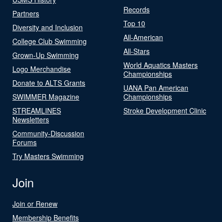
Records
Partners
Top 10
Diversity and Inclusion
All-American
College Club Swimming
All-Stars
Grown-Up Swimming
World Aquatics Masters
Logo Merchandise
Championships
Donate to ALTS Grants
UANA Pan American
SWIMMER Magazine
Championships
STREAMLINES
Stroke Development Clinic
Newsletters
Community-Discussion
Forums
Try Masters Swimming
Join
Join or Renew
Membership Benefits