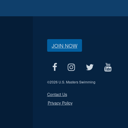
JOIN NOW
©
2026 U.S. Masters Swimming
Contact Us
Privacy Policy