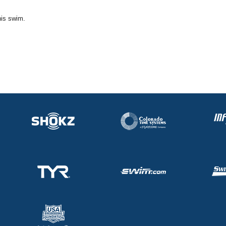
his swim.