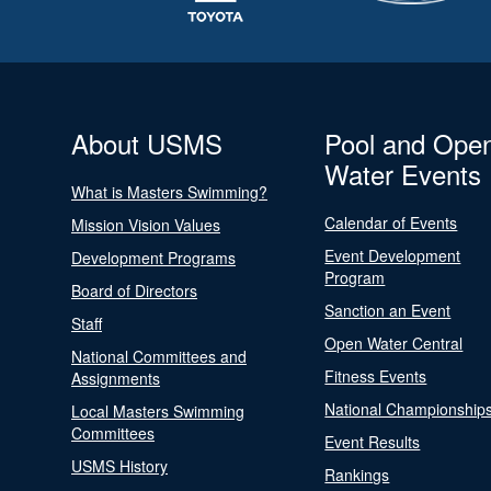
About USMS
Pool and Ope
Water Events
What is Masters Swimming?
Calendar of Events
Mission Vision Values
Event Development
Development Programs
Program
Board of Directors
Sanction an Event
Staff
Open Water Central
National Committees and
Fitness Events
Assignments
National Championship
Local Masters Swimming
Committees
Event Results
USMS History
Rankings