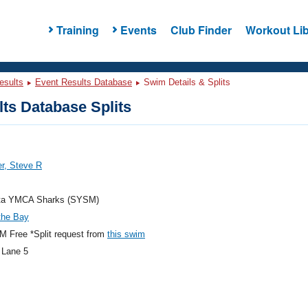
Training
Events
Club Finder
Workout Lib
esults
Event Results Database
Swim Details & Splits
ts Database Splits
r, Steve R
ta YMCA Sharks (SYSM)
the Bay
 Free *Split request from
this swim
 Lane 5