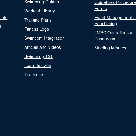
Swimming Guides
Guidelines Procedur
Forms
Workout Library
ants
Event Management a
Training Plans
Sanctioning
t
Fitness Logs
LMSC Operations an
Swimcom Integration
Resources
Articles and Videos
Meeting Minutes
Swimming 101
Learn to swim
Triathletes