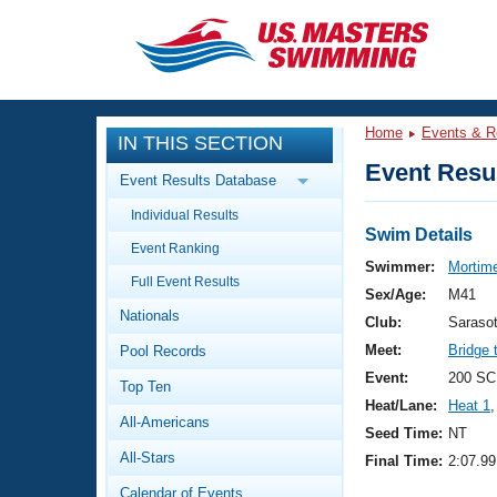
CLOSE
Training
Home
Events & R
IN THIS SECTION
Workout Library
Events
Event Resul
Event Results Database
Articles And Videos
Individual Results
Calendar Of Events
Club Finder
Swim Details
Event Ranking
Swimming 101
Swimmer:
Mortime
Virtual And Fitness Events
Full Event Results
Workout Library
Sex/Age:
M41
Nationals
Training Plans
Club:
Saraso
2026 Summer Nationals
Meet:
Bridge 
Pool Records
About Us
Swimming Guides
Event:
200 SCM
National Championships
Top Ten
Heat/Lane:
Heat 1
,
What Is Masters Swimming?
All-Americans
Video Stroke Analysis
Seed Time:
NT
Join
Results And Rankings
All-Stars
Final Time:
2:07.99
USMS Community
Club Finder
Calendar of Events