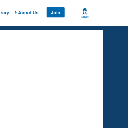
rary
About Us
Join
LOG IN