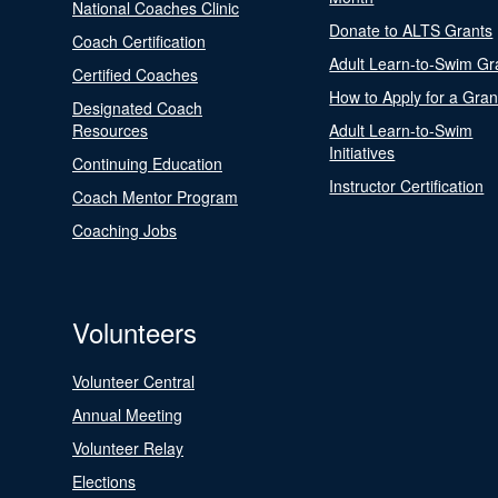
National Coaches Clinic
Donate to ALTS Grants
Coach Certification
Adult Learn-to-Swim Gr
Certified Coaches
How to Apply for a Gran
Designated Coach
Resources
Adult Learn-to-Swim
Initiatives
Continuing Education
Instructor Certification
Coach Mentor Program
Coaching Jobs
Volunteers
Volunteer Central
Annual Meeting
Volunteer Relay
Elections