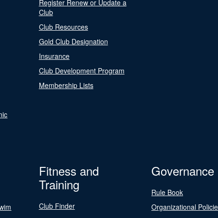
Register Renew or Update a
Club
Club Resources
Gold Club Designation
Insurance
Club Development Program
Membership Lists
nic
Fitness and
Governance
Training
Rule Book
Club Finder
Swim
Organizational Polici