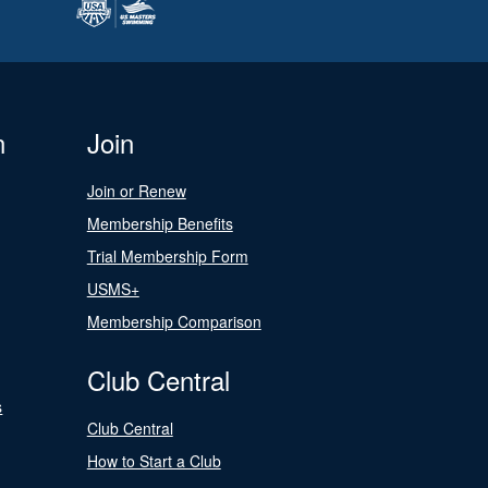
n
Join
Join or Renew
Membership Benefits
Trial Membership Form
USMS+
Membership Comparison
Club Central
s
Club Central
How to Start a Club