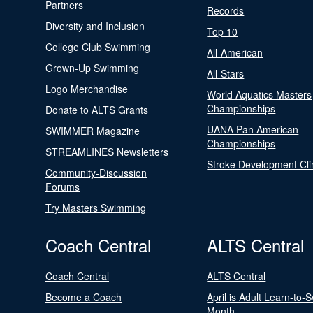
Partners
Records
Diversity and Inclusion
Top 10
College Club Swimming
All-American
Grown-Up Swimming
All-Stars
Logo Merchandise
World Aquatics Masters
Championships
Donate to ALTS Grants
UANA Pan American
SWIMMER Magazine
Championships
STREAMLINES Newsletters
Stroke Development Cli
Community-Discussion
Forums
Try Masters Swimming
Coach Central
ALTS Central
Coach Central
ALTS Central
Become a Coach
April is Adult Learn-to-
Month