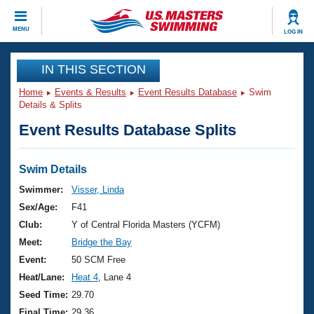
CLOSE
MENU
LOG IN
Training
IN THIS SECTION
Home
Events & Results
Event Results Database
Swim
Workout Library
Events
Details & Splits
Event Results Database Splits
Articles And Videos
Calendar Of Events
Club Finder
Swimming 101
Swim Details
Virtual And Fitness Events
Workout Library
Swimmer:
Visser, Linda
Training Plans
Sex/Age:
F41
2026 Summer Nationals
About Us
Club:
Y of Central Florida Masters (YCFM)
Swimming Guides
Meet:
Bridge the Bay
National Championships
What Is Masters Swimming?
Event:
50 SCM Free
Video Stroke Analysis
Join
Results And Rankings
Heat/Lane:
Heat 4
, Lane 4
USMS Community
Seed Time:
29.70
Club Finder
Final Time:
29.36