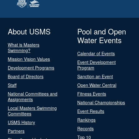
About USMS
Pool and Open
Water Events
What is Masters
Swimming?
Calendar of Events
Mission Vision Values
Event Development
Development Programs
Program
Board of Directors
Sanction an Event
Staff
Open Water Central
National Committees and
Fitness Events
Assignments
National Championships
Local Masters Swimming
Event Results
Committees
Rankings
USMS History
Records
Partners
Top 10