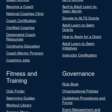
Become a Coach
April is Adult Learn-to-
Swim Month
National Coaches Clinic
Donate to ALTS Grants
Coach Certification
Adult Learn-to-Swim
Certified Coaches
Grants
Designated Coach
How to Apply for a Grant
Resources
Adult Learn-to-Swim
Continuing Education
Initiatives
Coach Mentor Program
Instructor Certification
Coaching Jobs
Fitness and
Governance
Training
Rule Book
Club Finder
Organizational Policies
Swimming Guides
Guidelines Procedures and
Forms
Workout Library
Event Management and
Training Plans