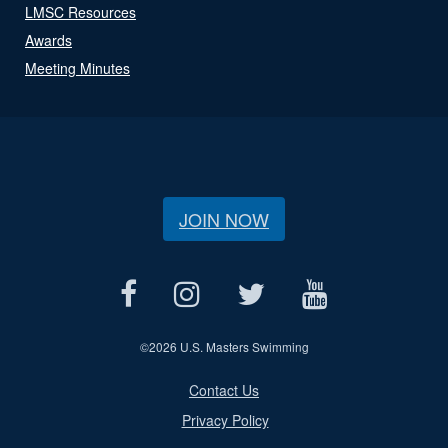
LMSC Resources
Awards
Meeting Minutes
JOIN NOW
©
2026 U.S. Masters Swimming
Contact Us
Privacy Policy