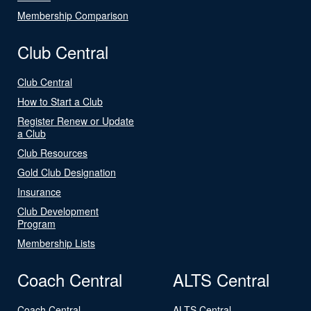
Membership Comparison
Club Central
Club Central
How to Start a Club
Register Renew or Update
a Club
Club Resources
Gold Club Designation
Insurance
Club Development
Program
Membership Lists
Coach Central
ALTS Central
Coach Central
ALTS Central