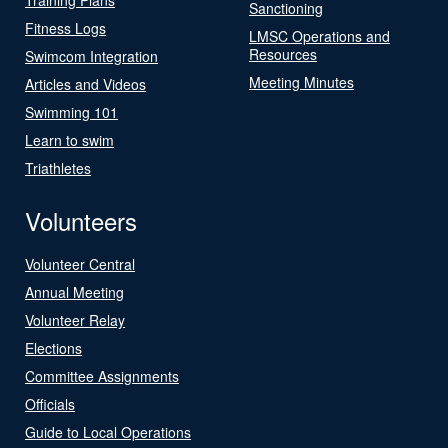
Sanctioning
Fitness Logs
LMSC Operations and
Resources
Swimcom Integration
Meeting Minutes
Articles and Videos
Swimming 101
Learn to swim
Triathletes
Volunteers
Volunteer Central
Annual Meeting
Volunteer Relay
Elections
Committee Assignments
Officials
Guide to Local Operations