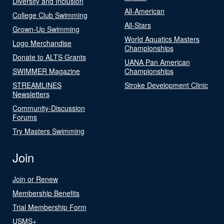
Diversity and Inclusion
All-American
College Club Swimming
All-Stars
Grown-Up Swimming
World Aquatics Masters
Logo Merchandise
Championships
Donate to ALTS Grants
UANA Pan American
SWIMMER Magazine
Championships
STREAMLINES
Stroke Development Clinic
Newsletters
Community-Discussion
Forums
Try Masters Swimming
Join
Join or Renew
Membership Benefits
Trial Membership Form
USMS+