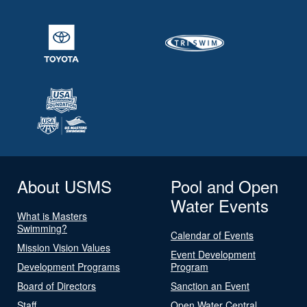
About USMS
Pool and Open
Water Events
What is Masters
Swimming?
Calendar of Events
Mission Vision Values
Event Development
Development Programs
Program
Board of Directors
Sanction an Event
Staff
Open Water Central