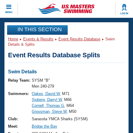
CLOSE
MENU
LOG IN
Training
IN THIS SECTION
Home
Events & Results
Event Results Database
Swim
Workout Library
Events
Details & Splits
Event Results Database Splits
Articles And Videos
Calendar Of Events
Club Finder
Swimming 101
Swim Details
Virtual And Fitness Events
Workout Library
Relay Team:
SYSM "B"
Training Plans
Men 240-279
2026 Summer Nationals
Swimmers:
Oakes, David W
, M71
About Us
Sjoberg, Darryl W
, M66
Swimming Guides
National Championships
Cornell, Thomas G
, M64
What Is Masters Swimming?
Grossman, Steve W
, M50
Video Stroke Analysis
Join
Results And Rankings
Club:
Sarasota YMCA Sharks (SYSM)
USMS Community
Meet:
Bridge the Bay
Club Finder