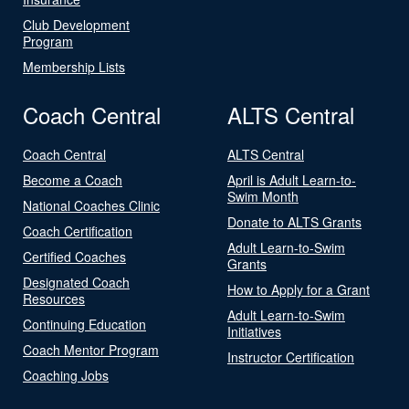
Club Development
Program
Membership Lists
Coach Central
ALTS Central
Coach Central
ALTS Central
Become a Coach
April is Adult Learn-to-
Swim Month
National Coaches Clinic
Donate to ALTS Grants
Coach Certification
Adult Learn-to-Swim
Certified Coaches
Grants
Designated Coach
How to Apply for a Grant
Resources
Adult Learn-to-Swim
Continuing Education
Initiatives
Coach Mentor Program
Instructor Certification
Coaching Jobs