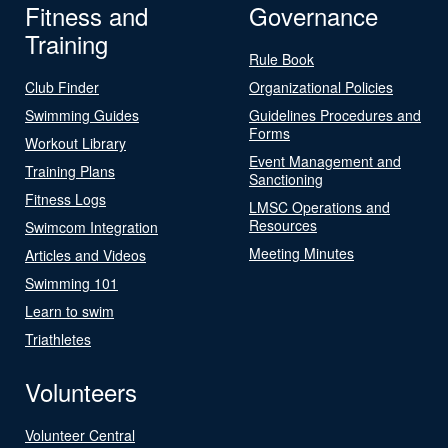
Fitness and
Governance
Training
Rule Book
Club Finder
Organizational Policies
Swimming Guides
Guidelines Procedures and
Forms
Workout Library
Event Management and
Training Plans
Sanctioning
Fitness Logs
LMSC Operations and
Resources
Swimcom Integration
Meeting Minutes
Articles and Videos
Swimming 101
Learn to swim
Triathletes
Volunteers
Volunteer Central