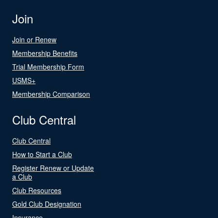
Join
Join or Renew
Membership Benefits
Trial Membership Form
USMS+
Membership Comparison
Club Central
Club Central
How to Start a Club
Register Renew or Update
a Club
Club Resources
Gold Club Designation
Insurance