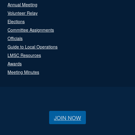
Annual Meeting
Volunteer Relay
Elections
Committee Assignments
Officials
Guide to Local Operations
LMSC Resources
Awards
Meeting Minutes
JOIN NOW