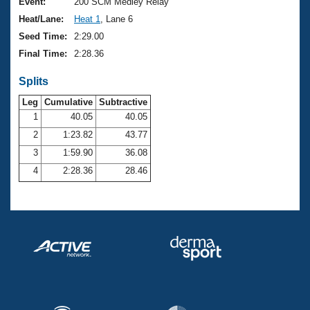
Records
Event:
200 SCM Medley Relay
Logo Merchandise
Heat/Lane:
Heat 1
, Lane 6
Workout Tracking
Eligibility Policy
Seed Time:
2:29.00
Membership Benefits
Final Time:
2:28.36
SWIMMER Magazine
Splits
Open Water Central
Leg
Cumulative
Subtractive
Club Central
1
40.05
40.05
2
1:23.82
43.77
Coach Central
3
1:59.90
36.08
4
2:28.36
28.46
Volunteer Central
Adult Learn-To-Swim Central