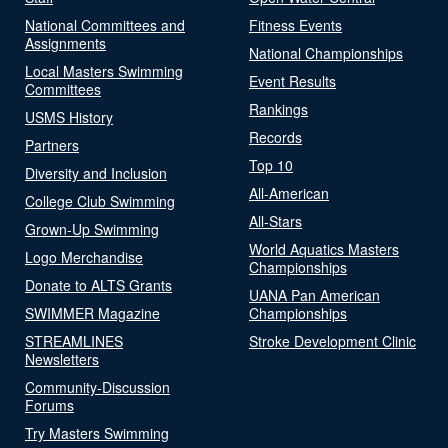
National Committees and
Fitness Events
Assignments
National Championships
Local Masters Swimming
Event Results
Committees
Rankings
USMS History
Records
Partners
Top 10
Diversity and Inclusion
All-American
College Club Swimming
All-Stars
Grown-Up Swimming
World Aquatics Masters
Logo Merchandise
Championships
Donate to ALTS Grants
UANA Pan American
SWIMMER Magazine
Championships
STREAMLINES
Stroke Development Clinic
Newsletters
Community-Discussion
Forums
Try Masters Swimming