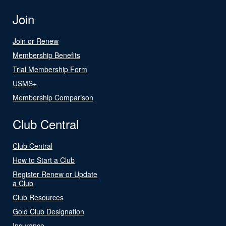
Join
Join or Renew
Membership Benefits
Trial Membership Form
USMS+
Membership Comparison
Club Central
Club Central
How to Start a Club
Register Renew or Update
a Club
Club Resources
Gold Club Designation
Insurance