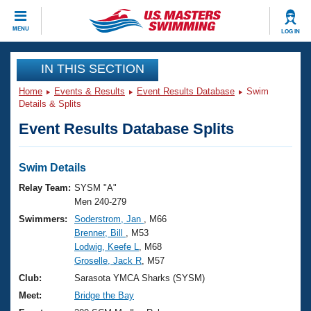
CLOSE
MENU
LOG IN
Training
IN THIS SECTION
Home
Events & Results
Event Results Database
Swim
Workout Library
Events
Details & Splits
Event Results Database Splits
Articles And Videos
Calendar Of Events
Club Finder
Swimming 101
Swim Details
Virtual And Fitness Events
Workout Library
Relay Team:
SYSM "A"
Training Plans
Men 240-279
2026 Summer Nationals
Swimmers:
Soderstrom, Jan
, M66
About Us
Brenner, Bill
, M53
Swimming Guides
National Championships
Lodwig, Keefe L
, M68
What Is Masters Swimming?
Groselle, Jack R
, M57
Video Stroke Analysis
Join
Results And Rankings
Club:
Sarasota YMCA Sharks (SYSM)
USMS Community
Meet:
Bridge the Bay
Club Finder