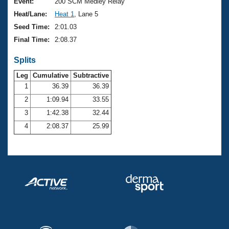
Records
Event:
200 SCM Medley Relay
Logo Merchandise
Heat/Lane:
Heat 1
, Lane 5
Workout Tracking
Eligibility Policy
Seed Time:
2:01.03
Membership Benefits
Final Time:
2:08.37
SWIMMER Magazine
Splits
Open Water Central
Leg
Cumulative
Subtractive
Club Central
1
36.39
36.39
2
1:09.94
33.55
Coach Central
3
1:42.38
32.44
4
2:08.37
25.99
Volunteer Central
Adult Learn-To-Swim Central