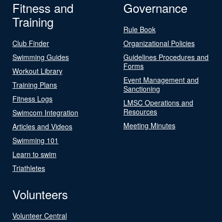
Fitness and
Governance
Training
Rule Book
Club Finder
Organizational Policies
Swimming Guides
Guidelines Procedures and
Forms
Workout Library
Event Management and
Training Plans
Sanctioning
Fitness Logs
LMSC Operations and
Resources
Swimcom Integration
Meeting Minutes
Articles and Videos
Swimming 101
Learn to swim
Triathletes
Volunteers
Volunteer Central