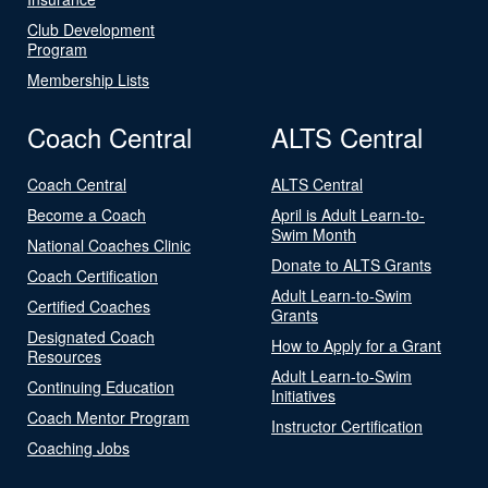
Club Development
Program
Membership Lists
Coach Central
ALTS Central
Coach Central
ALTS Central
Become a Coach
April is Adult Learn-to-
Swim Month
National Coaches Clinic
Donate to ALTS Grants
Coach Certification
Adult Learn-to-Swim
Certified Coaches
Grants
Designated Coach
How to Apply for a Grant
Resources
Adult Learn-to-Swim
Continuing Education
Initiatives
Coach Mentor Program
Instructor Certification
Coaching Jobs