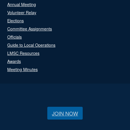
Annual Meeting
Volunteer Relay
Elections
Committee Assignments
Officials
Guide to Local Operations
LMSC Resources
Awards
Meeting Minutes
JOIN NOW