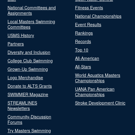
National Committees and
Fitness Events
Assignments
National Championships
Local Masters Swimming
Event Results
Committees
Rankings
USMS History
Records
Partners
Top 10
Diversity and Inclusion
All-American
College Club Swimming
All-Stars
Grown-Up Swimming
World Aquatics Masters
Logo Merchandise
Championships
Donate to ALTS Grants
UANA Pan American
SWIMMER Magazine
Championships
STREAMLINES
Stroke Development Clinic
Newsletters
Community-Discussion
Forums
Try Masters Swimming