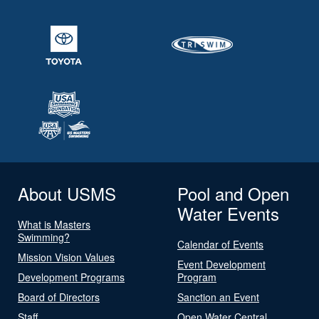
About USMS
Pool and Open
Water Events
What is Masters
Swimming?
Calendar of Events
Mission Vision Values
Event Development
Development Programs
Program
Board of Directors
Sanction an Event
Staff
Open Water Central