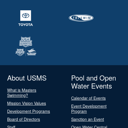
About USMS
Pool and Open
Water Events
What is Masters
Swimming?
Calendar of Events
Mission Vision Values
Event Development
Development Programs
Program
Board of Directors
Sanction an Event
Staff
Open Water Central