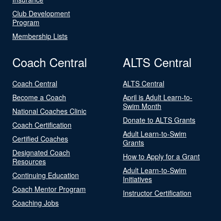
Club Development
Program
Membership Lists
Coach Central
ALTS Central
Coach Central
ALTS Central
Become a Coach
April is Adult Learn-to-
Swim Month
National Coaches Clinic
Donate to ALTS Grants
Coach Certification
Adult Learn-to-Swim
Certified Coaches
Grants
Designated Coach
How to Apply for a Grant
Resources
Adult Learn-to-Swim
Continuing Education
Initiatives
Coach Mentor Program
Instructor Certification
Coaching Jobs