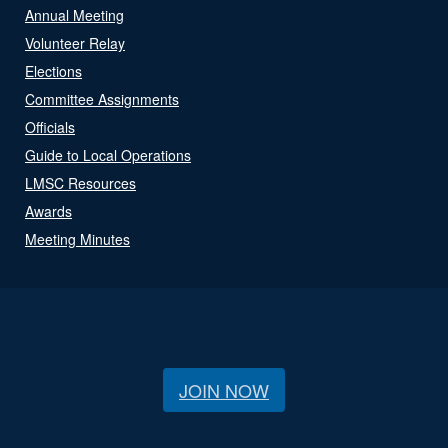
Annual Meeting
Volunteer Relay
Elections
Committee Assignments
Officials
Guide to Local Operations
LMSC Resources
Awards
Meeting Minutes
JOIN NOW