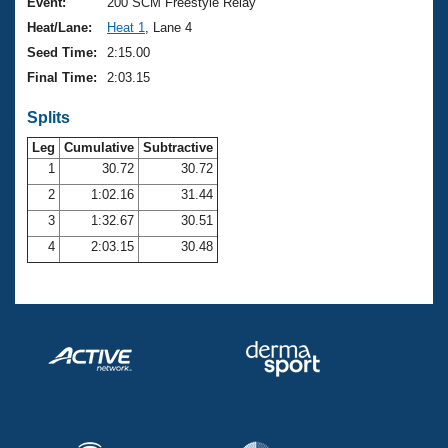
Records
Event:
200 SCM Freestyle Relay
Logo Merchandise
Heat/Lane:
Heat 1
, Lane 4
Workout Tracking
Eligibility Policy
Seed Time:
2:15.00
Membership Benefits
Final Time:
2:03.15
SWIMMER Magazine
Splits
Open Water Central
Leg
Cumulative
Subtractive
Club Central
1
30.72
30.72
2
1:02.16
31.44
Coach Central
3
1:32.67
30.51
4
2:03.15
30.48
Volunteer Central
Adult Learn-To-Swim Central