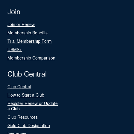
Join
Join or Renew
Membership Benefits
Trial Membership Form
USMS+
Membership Comparison
Club Central
Club Central
How to Start a Club
Register Renew or Update
a Club
Club Resources
Gold Club Designation
Insurance