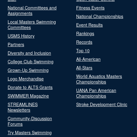
National Committees and
Fitness Events
Assignments
National Championships
Local Masters Swimming
Event Results
Committees
Rankings
USMS History
Records
Partners
Top 10
Diversity and Inclusion
All-American
College Club Swimming
All-Stars
Grown-Up Swimming
World Aquatics Masters
Logo Merchandise
Championships
Donate to ALTS Grants
UANA Pan American
SWIMMER Magazine
Championships
STREAMLINES
Stroke Development Clinic
Newsletters
Community-Discussion
Forums
Try Masters Swimming