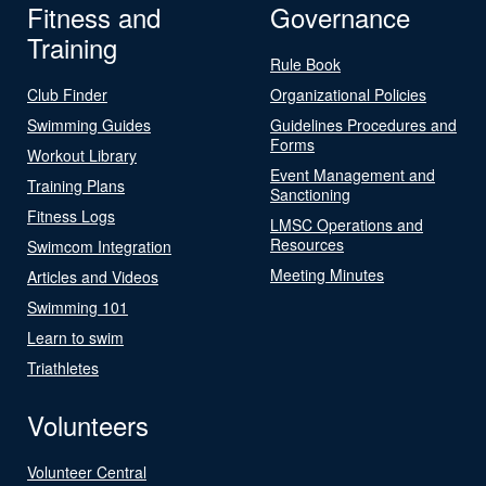
Fitness and
Governance
Training
Rule Book
Club Finder
Organizational Policies
Swimming Guides
Guidelines Procedures and
Forms
Workout Library
Event Management and
Training Plans
Sanctioning
Fitness Logs
LMSC Operations and
Resources
Swimcom Integration
Meeting Minutes
Articles and Videos
Swimming 101
Learn to swim
Triathletes
Volunteers
Volunteer Central