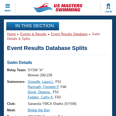
CLOSE
MENU
LOG IN
Training
IN THIS SECTION
Home
Events & Results
Event Results Database
Swim
Workout Library
Events
Details & Splits
Event Results Database Splits
Articles And Videos
Calendar Of Events
Club Finder
Swimming 101
Swim Details
Virtual And Fitness Events
Workout Library
Relay Team:
SYSM "A"
Training Plans
Women 200-239
2026 Summer Nationals
Swimmers:
Groselle, Laura L
, F51
About Us
Ramnath, Fernette P
, F46
Swimming Guides
National Championships
Doyle, Deanna
, F53
What Is Masters Swimming?
Fedako, Cathy A
, F50
Video Stroke Analysis
Join
Results And Rankings
Club:
Sarasota YMCA Sharks (SYSM)
USMS Community
Meet:
Bridge the Bay
Club Finder