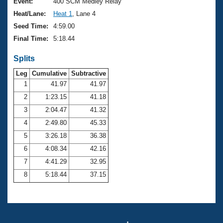
Records
Event:
400 SCM Medley Relay
Logo Merchandise
Heat/Lane:
Heat 1
, Lane 4
Workout Tracking
Eligibility Policy
Seed Time:
4:59.00
Membership Benefits
Final Time:
5:18.44
SWIMMER Magazine
Splits
Open Water Central
Leg
Cumulative
Subtractive
Club Central
1
41.97
41.97
2
1:23.15
41.18
Coach Central
3
2:04.47
41.32
4
2:49.80
45.33
Volunteer Central
5
3:26.18
36.38
6
4:08.34
42.16
Adult Learn-To-Swim Central
7
4:41.29
32.95
8
5:18.44
37.15