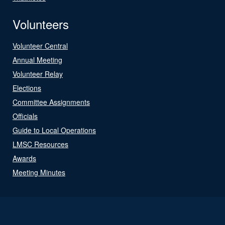
Volunteers
Volunteer Central
Annual Meeting
Volunteer Relay
Elections
Committee Assignments
Officials
Guide to Local Operations
LMSC Resources
Awards
Meeting Minutes