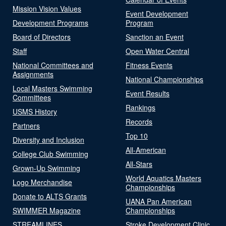
Mission Vision Values
Event Development
Development Programs
Program
Board of Directors
Sanction an Event
Staff
Open Water Central
National Committees and
Fitness Events
Assignments
National Championships
Local Masters Swimming
Event Results
Committees
Rankings
USMS History
Records
Partners
Top 10
Diversity and Inclusion
All-American
College Club Swimming
All-Stars
Grown-Up Swimming
World Aquatics Masters
Logo Merchandise
Championships
Donate to ALTS Grants
UANA Pan American
SWIMMER Magazine
Championships
STREAMLINES
Stroke Development Clinic