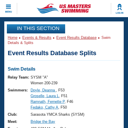
CLOSE
MENU
LOG IN
Training
IN THIS SECTION
Home
Events & Results
Event Results Database
Swim
Workout Library
Events
Details & Splits
Event Results Database Splits
Articles And Videos
Calendar Of Events
Club Finder
Swimming 101
Swim Details
Virtual And Fitness Events
Workout Library
Relay Team:
SYSM "A"
Training Plans
Women 200-239
2026 Summer Nationals
Swimmers:
Doyle, Deanna
, F53
About Us
Groselle, Laura L
, F51
Swimming Guides
National Championships
Ramnath, Fernette P
, F46
What Is Masters Swimming?
Fedako, Cathy A
, F50
Video Stroke Analysis
Join
Results And Rankings
Club:
Sarasota YMCA Sharks (SYSM)
USMS Community
Meet:
Bridge the Bay
Club Finder