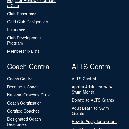
Register Renew or Update
a Club
Club Resources
Gold Club Designation
Insurance
Club Development
Program
Membership Lists
Coach Central
ALTS Central
Coach Central
ALTS Central
Become a Coach
April is Adult Learn-to-
Swim Month
National Coaches Clinic
Donate to ALTS Grants
Coach Certification
Adult Learn-to-Swim
Certified Coaches
Grants
Designated Coach
How to Apply for a Grant
Resources