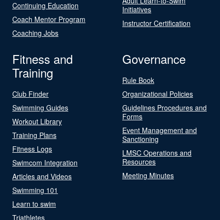
Adult Learn-to-Swim
Continuing Education
Initiatives
Coach Mentor Program
Instructor Certification
Coaching Jobs
Fitness and
Governance
Training
Rule Book
Club Finder
Organizational Policies
Swimming Guides
Guidelines Procedures and
Forms
Workout Library
Event Management and
Training Plans
Sanctioning
Fitness Logs
LMSC Operations and
Resources
Swimcom Integration
Meeting Minutes
Articles and Videos
Swimming 101
Learn to swim
Triathletes