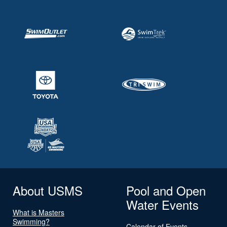
About USMS
Pool and Open
Water Events
What is Masters
Swimming?
Calendar of Events