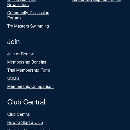
Newsletters
Community-Discussion
Forums
Try Masters Swimming
Join
Join or Renew
Membership Benefits
Trial Membership Form
USMS+
Membership Comparison
Club Central
Club Central
How to Start a Club