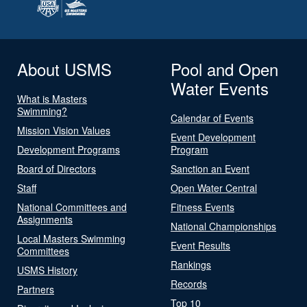
About USMS
Pool and Open
Water Events
What is Masters
Swimming?
Calendar of Events
Mission Vision Values
Event Development
Development Programs
Program
Board of Directors
Sanction an Event
Staff
Open Water Central
National Committees and
Fitness Events
Assignments
National Championships
Local Masters Swimming
Event Results
Committees
Rankings
USMS History
Records
Partners
Top 10