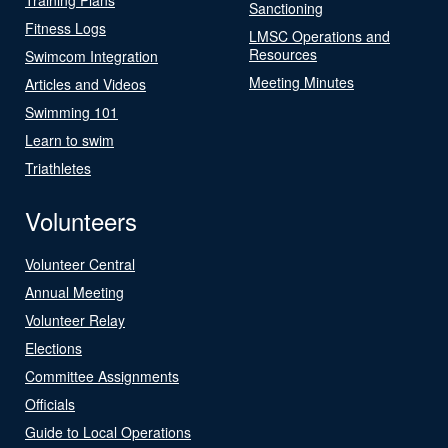
Sanctioning
Fitness Logs
LMSC Operations and
Resources
Swimcom Integration
Meeting Minutes
Articles and Videos
Swimming 101
Learn to swim
Triathletes
Volunteers
Volunteer Central
Annual Meeting
Volunteer Relay
Elections
Committee Assignments
Officials
Guide to Local Operations