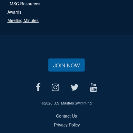
LMSC Resources
Awards
Meeting Minutes
JOIN NOW
©
2026 U.S. Masters Swimming
Contact Us
Privacy Policy