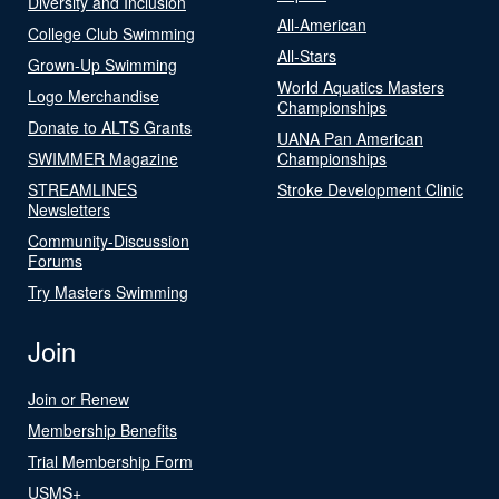
Diversity and Inclusion
All-American
College Club Swimming
All-Stars
Grown-Up Swimming
World Aquatics Masters
Logo Merchandise
Championships
Donate to ALTS Grants
UANA Pan American
SWIMMER Magazine
Championships
STREAMLINES
Stroke Development Clinic
Newsletters
Community-Discussion
Forums
Try Masters Swimming
Join
Join or Renew
Membership Benefits
Trial Membership Form
USMS+