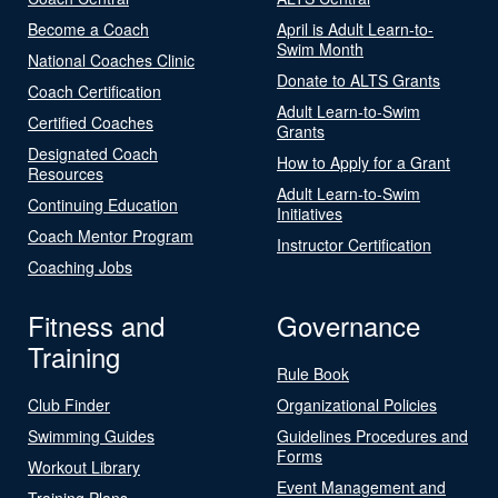
Become a Coach
April is Adult Learn-to-
Swim Month
National Coaches Clinic
Donate to ALTS Grants
Coach Certification
Adult Learn-to-Swim
Certified Coaches
Grants
Designated Coach
How to Apply for a Grant
Resources
Adult Learn-to-Swim
Continuing Education
Initiatives
Coach Mentor Program
Instructor Certification
Coaching Jobs
Fitness and
Governance
Training
Rule Book
Club Finder
Organizational Policies
Swimming Guides
Guidelines Procedures and
Forms
Workout Library
Event Management and
Training Plans