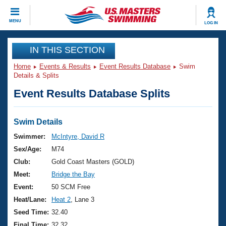
CLOSE
MENU
LOG IN
Training
IN THIS SECTION
Home
Events & Results
Event Results Database
Swim
Workout Library
Events
Details & Splits
Event Results Database Splits
Articles And Videos
Calendar Of Events
Club Finder
Swimming 101
Swim Details
Virtual And Fitness Events
Workout Library
Swimmer:
McIntyre, David R
Training Plans
Sex/Age:
M74
2026 Summer Nationals
About Us
Club:
Gold Coast Masters (GOLD)
Swimming Guides
Meet:
Bridge the Bay
National Championships
What Is Masters Swimming?
Event:
50 SCM Free
Video Stroke Analysis
Join
Results And Rankings
Heat/Lane:
Heat 2
, Lane 3
USMS Community
Seed Time:
32.40
Club Finder
Final Time:
32.32