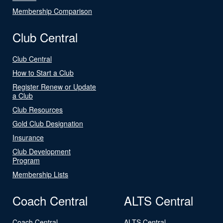
Membership Comparison
Club Central
Club Central
How to Start a Club
Register Renew or Update
a Club
Club Resources
Gold Club Designation
Insurance
Club Development
Program
Membership Lists
Coach Central
ALTS Central
Coach Central
ALTS Central