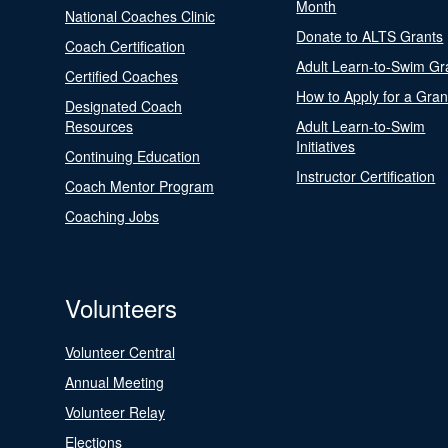
Month
National Coaches Clinic
Donate to ALTS Grants
Coach Certification
Adult Learn-to-Swim Gr
Certified Coaches
How to Apply for a Gran
Designated Coach
Resources
Adult Learn-to-Swim
Initiatives
Continuing Education
Instructor Certification
Coach Mentor Program
Coaching Jobs
Volunteers
Volunteer Central
Annual Meeting
Volunteer Relay
Elections