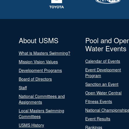
About USMS
Pool and Ope
Water Events
What is Masters Swimming?
Calendar of Events
Mission Vision Values
Event Development
Development Programs
Program
Board of Directors
Sanction an Event
Staff
Open Water Central
National Committees and
Fitness Events
Assignments
National Championship
Local Masters Swimming
Committees
Event Results
USMS History
Rankings