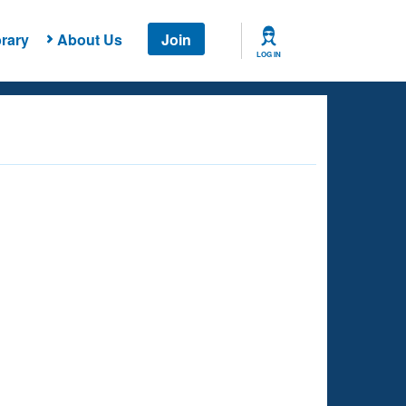
rary
About Us
Join
LOG IN