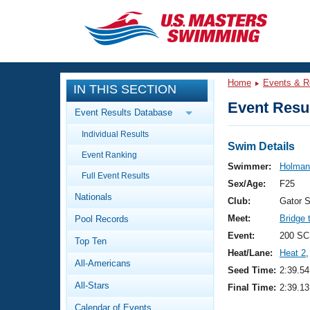
CLOSE
Training
Home
Events & R
IN THIS SECTION
Workout Library
Events
Event Resul
Event Results Database
Articles And Videos
Individual Results
Calendar Of Events
Club Finder
Swim Details
Event Ranking
Swimming 101
Swimmer:
Holman
Virtual And Fitness Events
Full Event Results
Workout Library
Sex/Age:
F25
Nationals
Training Plans
Club:
Gator 
2026 Summer Nationals
Meet:
Bridge 
Pool Records
About Us
Swimming Guides
Event:
200 SC
National Championships
Top Ten
Heat/Lane:
Heat 2
,
What Is Masters Swimming?
All-Americans
Video Stroke Analysis
Seed Time:
2:39.54
Join
Results And Rankings
All-Stars
Final Time:
2:39.13
USMS Community
Club Finder
Calendar of Events