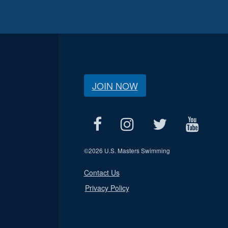
JOIN NOW
©
2026 U.S. Masters Swimming
Contact Us
Privacy Policy