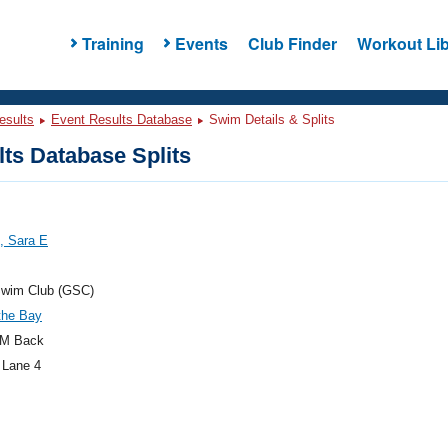
Training
Events
Club Finder
Workout Lib
esults
Event Results Database
Swim Details & Splits
ts Database Splits
, Sara E
Swim Club (GSC)
the Bay
M Back
 Lane 4