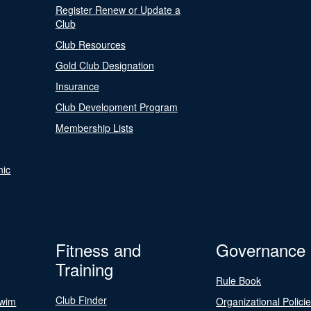
Register Renew or Update a
Club
Club Resources
Gold Club Designation
Insurance
Club Development Program
Membership Lists
nic
Fitness and
Governance
Training
Rule Book
Club Finder
Swim
Organizational Polici