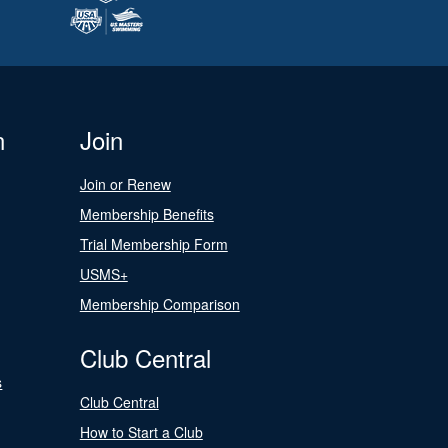
n
Join
Join or Renew
Membership Benefits
Trial Membership Form
USMS+
Membership Comparison
Club Central
s
Club Central
How to Start a Club