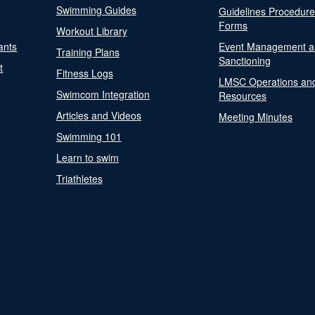
Swimming Guides
Guidelines Procedur
Forms
Workout Library
ants
Event Management a
Training Plans
Sanctioning
t
Fitness Logs
LMSC Operations an
Swimcom Integration
Resources
Articles and Videos
Meeting Minutes
Swimming 101
Learn to swim
Triathletes