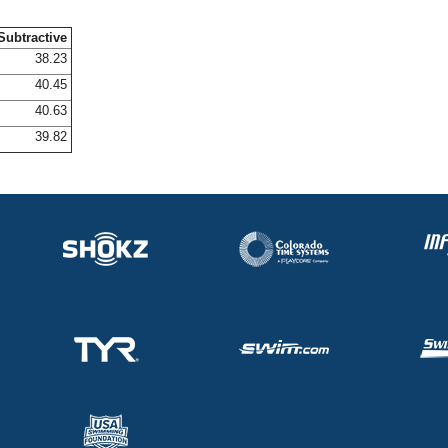
Subtractive
38.23
40.45
40.63
39.82