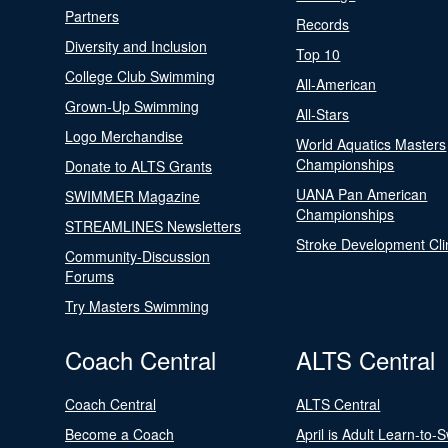
Partners
Records
Diversity and Inclusion
Top 10
College Club Swimming
All-American
Grown-Up Swimming
All-Stars
Logo Merchandise
World Aquatics Masters
Championships
Donate to ALTS Grants
UANA Pan American
SWIMMER Magazine
Championships
STREAMLINES Newsletters
Stroke Development Cli
Community-Discussion
Forums
Try Masters Swimming
Coach Central
ALTS Central
Coach Central
ALTS Central
Become a Coach
April is Adult Learn-to-