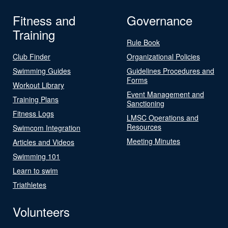
Fitness and
Governance
Training
Rule Book
Club Finder
Organizational Policies
Swimming Guides
Guidelines Procedures and
Forms
Workout Library
Event Management and
Training Plans
Sanctioning
Fitness Logs
LMSC Operations and
Resources
Swimcom Integration
Meeting Minutes
Articles and Videos
Swimming 101
Learn to swim
Triathletes
Volunteers