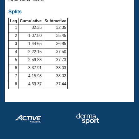
Records
Logo Merchandise
Splits
Workout Tracking
Eligibility Policy
Leg
Cumulative
Subtractive
Membership Benefits
SWIMMER Magazine
1
32.35
32.35
2
1:07.80
35.45
Open Water Central
3
1:44.65
36.85
4
2:22.15
37.50
Club Central
5
2:59.88
37.73
Coach Central
6
3:37.91
38.03
7
4:15.93
38.02
Volunteer Central
8
4:53.37
37.44
Adult Learn-To-Swim Central