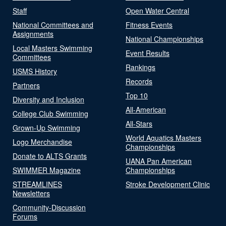
Staff
Open Water Central
National Committees and
Fitness Events
Assignments
National Championships
Local Masters Swimming
Event Results
Committees
Rankings
USMS History
Records
Partners
Top 10
Diversity and Inclusion
All-American
College Club Swimming
All-Stars
Grown-Up Swimming
World Aquatics Masters
Logo Merchandise
Championships
Donate to ALTS Grants
UANA Pan American
SWIMMER Magazine
Championships
STREAMLINES
Stroke Development Clinic
Newsletters
Community-Discussion
Forums