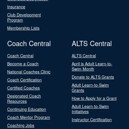
Insurance
Club Development
Program
Membership Lists
Coach Central
ALTS Central
Coach Central
ALTS Central
Become a Coach
April is Adult Learn-to-
Swim Month
National Coaches Clinic
Donate to ALTS Grants
Coach Certification
Adult Learn-to-Swim
Certified Coaches
Grants
Designated Coach
How to Apply for a Grant
Resources
Adult Learn-to-Swim
Continuing Education
Initiatives
Coach Mentor Program
Instructor Certification
Coaching Jobs