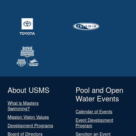
About USMS
Pool and Open
Water Events
What is Masters
Swimming?
Calendar of Events
Mission Vision Values
Event Development
Development Programs
Program
Board of Directors
Sanction an Event