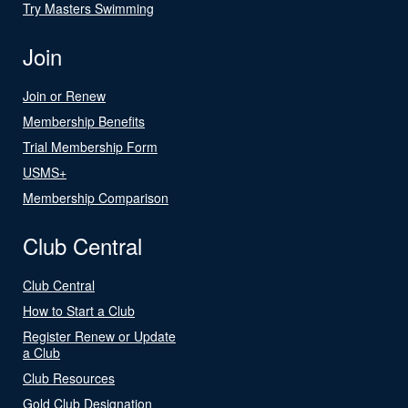
Try Masters Swimming
Join
Join or Renew
Membership Benefits
Trial Membership Form
USMS+
Membership Comparison
Club Central
Club Central
How to Start a Club
Register Renew or Update
a Club
Club Resources
Gold Club Designation