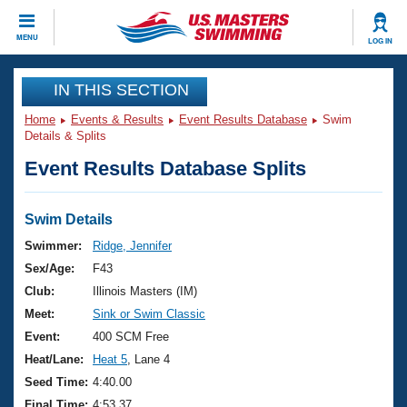
CLOSE
MENU
LOG IN
Training
IN THIS SECTION
Home
Events & Results
Event Results Database
Swim
Workout Library
Events
Details & Splits
Event Results Database Splits
Articles And Videos
Calendar Of Events
Club Finder
Swimming 101
Swim Details
Virtual And Fitness Events
Workout Library
Swimmer:
Ridge, Jennifer
Training Plans
Sex/Age:
F43
2026 Summer Nationals
About Us
Club:
Illinois Masters (IM)
Swimming Guides
Meet:
Sink or Swim Classic
National Championships
What Is Masters Swimming?
Event:
400 SCM Free
Video Stroke Analysis
Join
Results And Rankings
Heat/Lane:
Heat 5
, Lane 4
USMS Community
Seed Time:
4:40.00
Club Finder
Final Time:
4:53.37