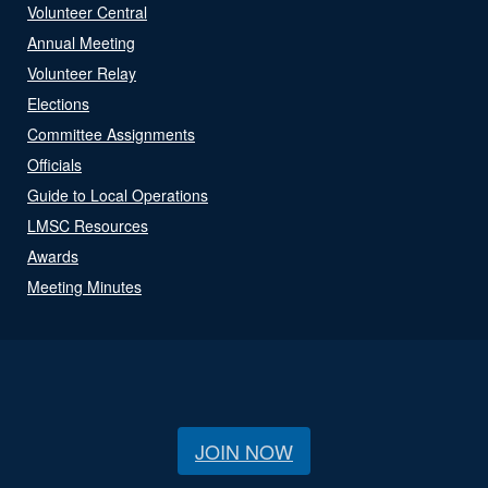
Volunteer Central
Annual Meeting
Volunteer Relay
Elections
Committee Assignments
Officials
Guide to Local Operations
LMSC Resources
Awards
Meeting Minutes
JOIN NOW