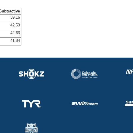
Subtractive
39.16
42.53
42.63
41.84