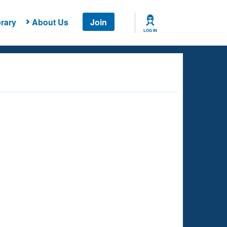
rary
About Us
Join
LOG IN