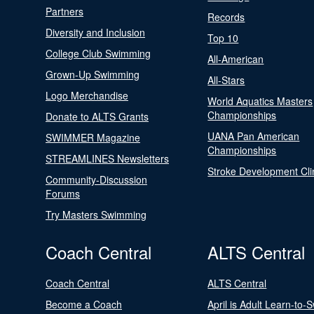
Partners
Records
Diversity and Inclusion
Top 10
College Club Swimming
All-American
Grown-Up Swimming
All-Stars
Logo Merchandise
World Aquatics Masters
Championships
Donate to ALTS Grants
UANA Pan American
SWIMMER Magazine
Championships
STREAMLINES Newsletters
Stroke Development Cli
Community-Discussion
Forums
Try Masters Swimming
Coach Central
ALTS Central
Coach Central
ALTS Central
Become a Coach
April is Adult Learn-to-