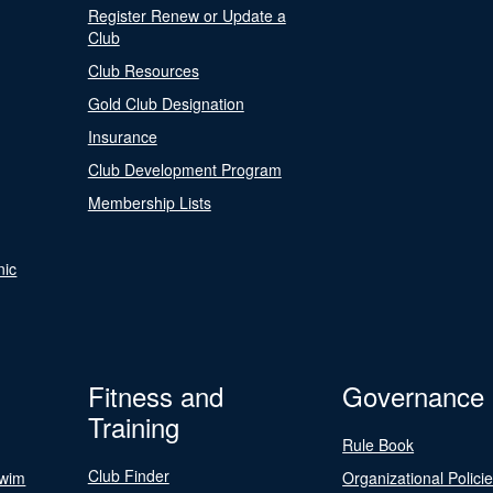
Register Renew or Update a
Club
Club Resources
Gold Club Designation
Insurance
Club Development Program
Membership Lists
nic
Fitness and
Governance
Training
Rule Book
Club Finder
Swim
Organizational Polici