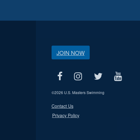
JOIN NOW
©
2026 U.S. Masters Swimming
Contact Us
Privacy Policy