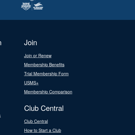
n
Join
Join or Renew
Membership Benefits
Trial Membership Form
USMS+
Membership Comparison
Club Central
s
Club Central
How to Start a Club