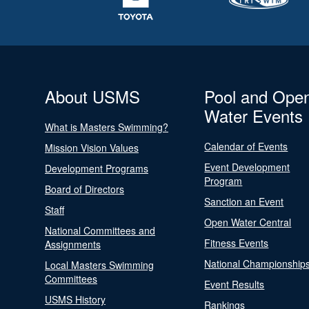
About USMS
Pool and Ope
Water Events
What is Masters Swimming?
Calendar of Events
Mission Vision Values
Event Development
Development Programs
Program
Board of Directors
Sanction an Event
Staff
Open Water Central
National Committees and
Fitness Events
Assignments
National Championship
Local Masters Swimming
Committees
Event Results
USMS History
Rankings