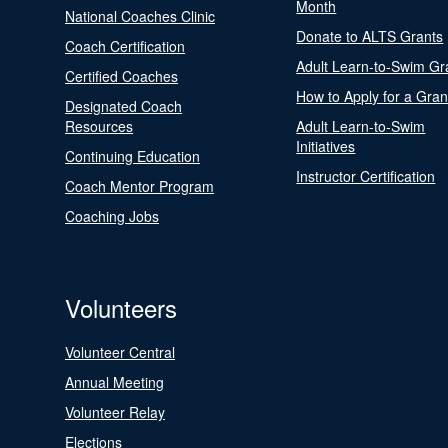
Month
National Coaches Clinic
Donate to ALTS Grants
Coach Certification
Adult Learn-to-Swim Gr
Certified Coaches
How to Apply for a Gran
Designated Coach
Resources
Adult Learn-to-Swim
Initiatives
Continuing Education
Instructor Certification
Coach Mentor Program
Coaching Jobs
Volunteers
Volunteer Central
Annual Meeting
Volunteer Relay
Elections