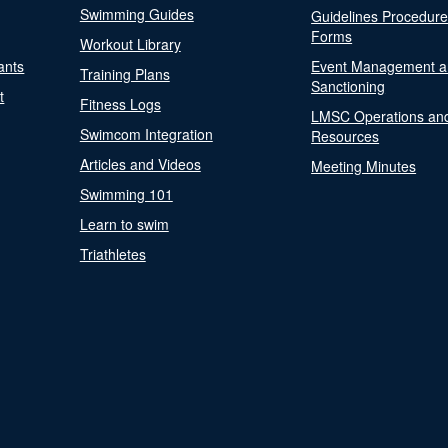
Swimming Guides
Guidelines Procedur
Forms
Workout Library
ants
Event Management a
Training Plans
Sanctioning
t
Fitness Logs
LMSC Operations an
Swimcom Integration
Resources
Articles and Videos
Meeting Minutes
Swimming 101
Learn to swim
Triathletes