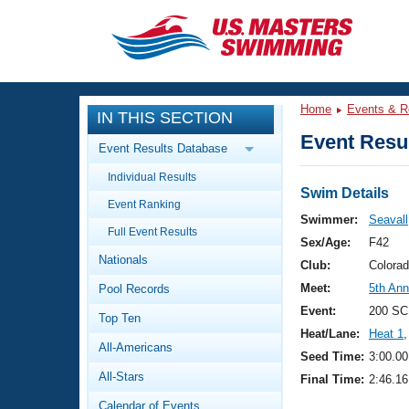
CLOSE
Training
Home
Events & R
IN THIS SECTION
Workout Library
Events
Event Resul
Event Results Database
Articles And Videos
Individual Results
Calendar Of Events
Club Finder
Swim Details
Event Ranking
Swimming 101
Swimmer:
Seavall
Virtual And Fitness Events
Full Event Results
Workout Library
Sex/Age:
F42
Nationals
Training Plans
Club:
Colora
2026 Summer Nationals
Meet:
5th An
Pool Records
About Us
Swimming Guides
Event:
200 SC
National Championships
Top Ten
Heat/Lane:
Heat 1
,
What Is Masters Swimming?
All-Americans
Video Stroke Analysis
Seed Time:
3:00.00
Join
Results And Rankings
All-Stars
Final Time:
2:46.16
USMS Community
Club Finder
Calendar of Events