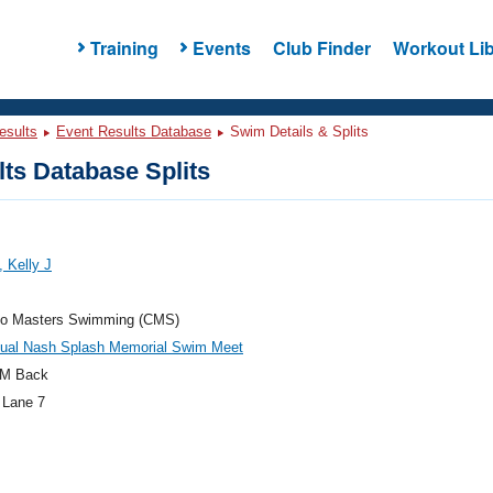
Training
Events
Club Finder
Workout Lib
esults
Event Results Database
Swim Details & Splits
ts Database Splits
, Kelly J
do Masters Swimming (CMS)
nual Nash Splash Memorial Swim Meet
M Back
 Lane 7