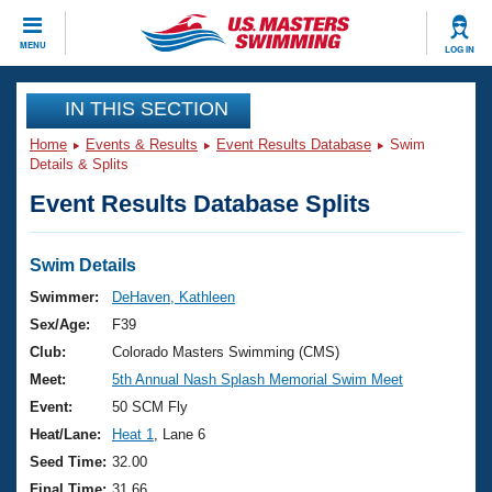
CLOSE
MENU
LOG IN
Training
IN THIS SECTION
Home
Events & Results
Event Results Database
Swim
Workout Library
Events
Details & Splits
Event Results Database Splits
Articles And Videos
Calendar Of Events
Club Finder
Swimming 101
Swim Details
Virtual And Fitness Events
Workout Library
Swimmer:
DeHaven, Kathleen
Training Plans
Sex/Age:
F39
2026 Summer Nationals
About Us
Club:
Colorado Masters Swimming (CMS)
Swimming Guides
Meet:
5th Annual Nash Splash Memorial Swim Meet
National Championships
What Is Masters Swimming?
Event:
50 SCM Fly
Video Stroke Analysis
Join
Results And Rankings
Heat/Lane:
Heat 1
, Lane 6
USMS Community
Seed Time:
32.00
Club Finder
Final Time:
31.66