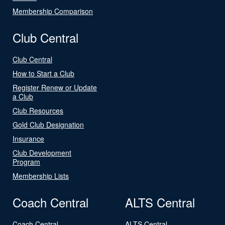
Membership Comparison
Club Central
Club Central
How to Start a Club
Register Renew or Update
a Club
Club Resources
Gold Club Designation
Insurance
Club Development
Program
Membership Lists
Coach Central
ALTS Central
Coach Central
ALTS Central