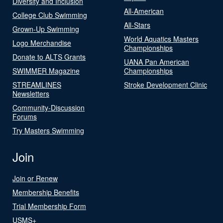
Diversity and Inclusion
All-American
College Club Swimming
All-Stars
Grown-Up Swimming
World Aquatics Masters
Logo Merchandise
Championships
Donate to ALTS Grants
UANA Pan American
SWIMMER Magazine
Championships
STREAMLINES
Stroke Development Clinic
Newsletters
Community-Discussion
Forums
Try Masters Swimming
Join
Join or Renew
Membership Benefits
Trial Membership Form
USMS+