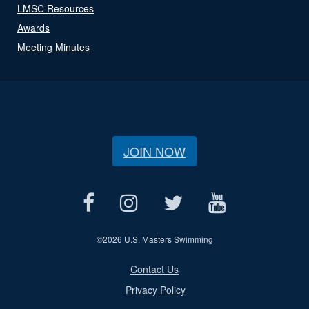
LMSC Resources
Awards
Meeting Minutes
JOIN NOW
©
2026 U.S. Masters Swimming
Contact Us
Privacy Policy