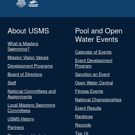
About USMS
Pool and Open
Water Events
What is Masters
Swimming?
Calendar of Events
Mission Vision Values
Event Development
Development Programs
Program
Board of Directors
Sanction an Event
Staff
Open Water Central
National Committees and
Fitness Events
Assignments
National Championships
Local Masters Swimming
Event Results
Committees
Rankings
USMS History
Records
Partners
Top 10