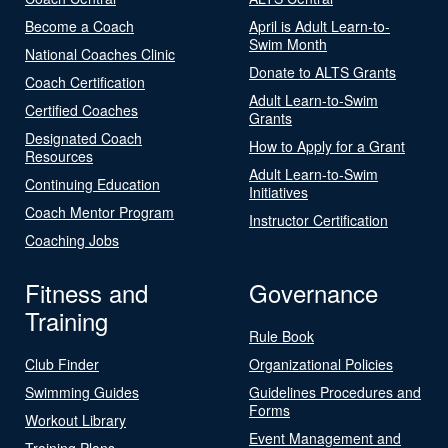
Become a Coach
April is Adult Learn-to-
Swim Month
National Coaches Clinic
Donate to ALTS Grants
Coach Certification
Adult Learn-to-Swim
Certified Coaches
Grants
Designated Coach
How to Apply for a Grant
Resources
Adult Learn-to-Swim
Continuing Education
Initiatives
Coach Mentor Program
Instructor Certification
Coaching Jobs
Fitness and
Governance
Training
Rule Book
Club Finder
Organizational Policies
Swimming Guides
Guidelines Procedures and
Forms
Workout Library
Event Management and
Training Plans