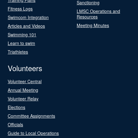
Sanctioning
Fitness Logs
LMSC Operations and
Resources
Swimcom Integration
Meeting Minutes
Articles and Videos
Swimming 101
Learn to swim
Triathletes
Volunteers
Volunteer Central
Annual Meeting
Volunteer Relay
Elections
Committee Assignments
Officials
Guide to Local Operations