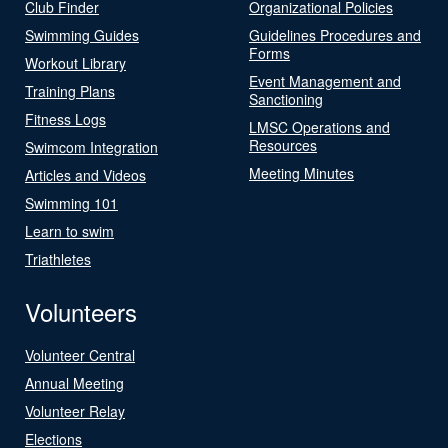
Club Finder
Organizational Policies
Swimming Guides
Guidelines Procedures and
Forms
Workout Library
Event Management and
Training Plans
Sanctioning
Fitness Logs
LMSC Operations and
Resources
Swimcom Integration
Meeting Minutes
Articles and Videos
Swimming 101
Learn to swim
Triathletes
Volunteers
Volunteer Central
Annual Meeting
Volunteer Relay
Elections