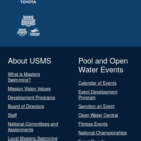
About USMS
Pool and Open
Water Events
What is Masters
Swimming?
Calendar of Events
Mission Vision Values
Event Development
Development Programs
Program
Board of Directors
Sanction an Event
Staff
Open Water Central
National Committees and
Fitness Events
Assignments
National Championships
Local Masters Swimming