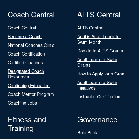
Coach Central
ALTS Central
Coach Central
ALTS Central
Become a Coach
April is Adult Learn-to-
Swim Month
National Coaches Clinic
Donate to ALTS Grants
Coach Certification
Adult Learn-to-Swim
Certified Coaches
Grants
Designated Coach
How to Apply for a Grant
Resources
Adult Learn-to-Swim
Continuing Education
Initiatives
Coach Mentor Program
Instructor Certification
Coaching Jobs
Fitness and
Governance
Training
Rule Book