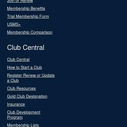
Join or Renew
Membership Benefits
Trial Membership Form
USMS+
Membership Comparison
Club Central
Club Central
How to Start a Club
Register Renew or Update
a Club
Club Resources
Gold Club Designation
Insurance
Club Development
Program
Membership Lists