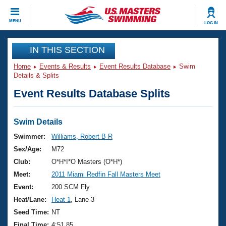
CLOSE
MENU
LOG IN
Training
IN THIS SECTION
Home
Events & Results
Event Results Database
Swim
Workout Library
Events
Details & Splits
Event Results Database Splits
Articles And Videos
Calendar Of Events
Club Finder
Swimming 101
Swim Details
Virtual And Fitness Events
Workout Library
Swimmer:
Williams, Robert B R
Training Plans
Sex/Age:
M72
2026 Summer Nationals
About Us
Club:
O*H*I*O Masters (O*H*)
Swimming Guides
Meet:
2011 Miami Redfin Fall Masters Meet
National Championships
What Is Masters Swimming?
Event:
200 SCM Fly
Video Stroke Analysis
Join
Results And Rankings
Heat/Lane:
Heat 1
, Lane 3
USMS Community
Seed Time:
NT
Club Finder
Final Time:
4:51.85