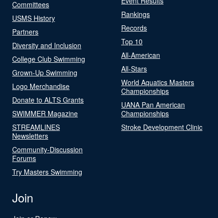
Event Results
Committees
Rankings
USMS History
Records
Partners
Top 10
Diversity and Inclusion
All-American
College Club Swimming
All-Stars
Grown-Up Swimming
World Aquatics Masters
Logo Merchandise
Championships
Donate to ALTS Grants
UANA Pan American
SWIMMER Magazine
Championships
STREAMLINES
Stroke Development Clinic
Newsletters
Community-Discussion
Forums
Try Masters Swimming
Join