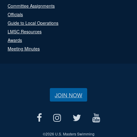
Committee Assignments
Officials
Guide to Local Operations
LMSC Resources
Awards
Meeting Minutes
JOIN NOW
©
2026 U.S. Masters Swimming