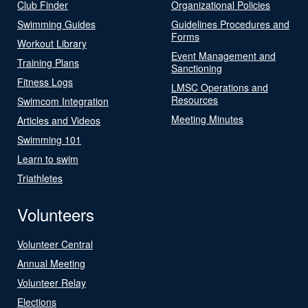
Club Finder
Organizational Policies
Swimming Guides
Guidelines Procedures and
Forms
Workout Library
Event Management and
Training Plans
Sanctioning
Fitness Logs
LMSC Operations and
Resources
Swimcom Integration
Meeting Minutes
Articles and Videos
Swimming 101
Learn to swim
Triathletes
Volunteers
Volunteer Central
Annual Meeting
Volunteer Relay
Elections