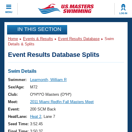
CLOSE
MENU
LOG IN
Training
IN THIS SECTION
Home
Events & Results
Event Results Database
Swim
Workout Library
Events
Details & Splits
Event Results Database Splits
Articles And Videos
Calendar Of Events
Club Finder
Swimming 101
Swim Details
Virtual And Fitness Events
Workout Library
Swimmer:
Learmonth, William R
Training Plans
Sex/Age:
M72
2026 Summer Nationals
About Us
Club:
O*H*I*O Masters (O*H*)
Swimming Guides
Meet:
2011 Miami Redfin Fall Masters Meet
National Championships
What Is Masters Swimming?
Event:
200 SCM Back
Video Stroke Analysis
Join
Results And Rankings
Heat/Lane:
Heat 2
, Lane 7
USMS Community
Seed Time:
3:52.45
Club Finder
Final Time:
3:50.37