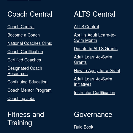
Coach Central
ALTS Central
Coach Central
ALTS Central
Become a Coach
April is Adult Learn-to-
Swim Month
National Coaches Clinic
Donate to ALTS Grants
Coach Certification
Adult Learn-to-Swim
Certified Coaches
Grants
Designated Coach
How to Apply for a Grant
Resources
Adult Learn-to-Swim
Continuing Education
Initiatives
Coach Mentor Program
Instructor Certification
Coaching Jobs
Fitness and
Governance
Training
Rule Book