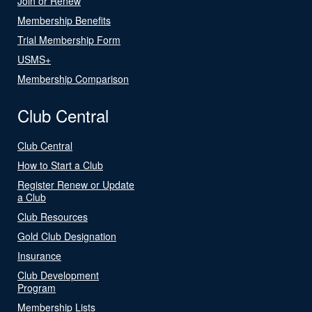
Join or Renew
Membership Benefits
Trial Membership Form
USMS+
Membership Comparison
Club Central
Club Central
How to Start a Club
Register Renew or Update
a Club
Club Resources
Gold Club Designation
Insurance
Club Development
Program
Membership Lists