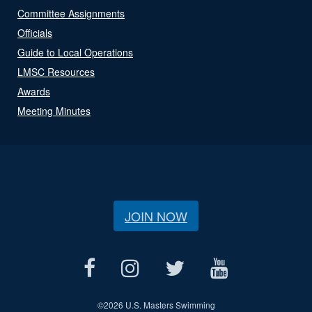
Committee Assignments
Officials
Guide to Local Operations
LMSC Resources
Awards
Meeting Minutes
JOIN NOW
©
2026 U.S. Masters Swimming