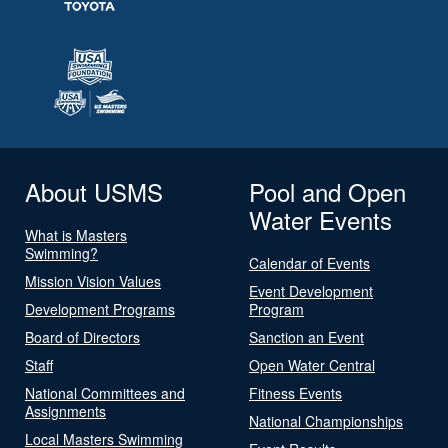
About USMS
Pool and Open
Water Events
What is Masters
Swimming?
Calendar of Events
Mission Vision Values
Event Development
Development Programs
Program
Board of Directors
Sanction an Event
Staff
Open Water Central
National Committees and
Fitness Events
Assignments
National Championships
Local Masters Swimming