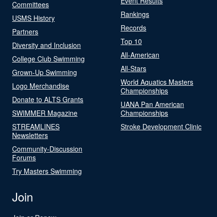
Event Results
Committees
Rankings
USMS History
Records
Partners
Top 10
Diversity and Inclusion
All-American
College Club Swimming
All-Stars
Grown-Up Swimming
World Aquatics Masters
Logo Merchandise
Championships
Donate to ALTS Grants
UANA Pan American
SWIMMER Magazine
Championships
STREAMLINES
Stroke Development Clinic
Newsletters
Community-Discussion
Forums
Try Masters Swimming
Join